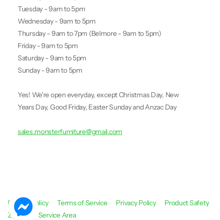
Tuesday - 9am to 5pm
Wednesday - 9am to 5pm
Thursday - 9am to 7pm (Belmore - 9am to 5pm)
Friday - 9am to 5pm
Saturday - 9am to 5pm
Sunday - 9am to 5pm
Yes! We're open everyday, except Christmas Day, New
Years Day, Good Friday, Easter Sunday and Anzac Day
sales.monsterfurniture@gmail.com
Refund Policy
Terms of Service
Privacy Policy
Product Safety
Zip Pay
Service Area