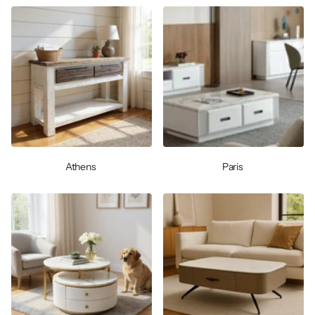
Athens
Paris