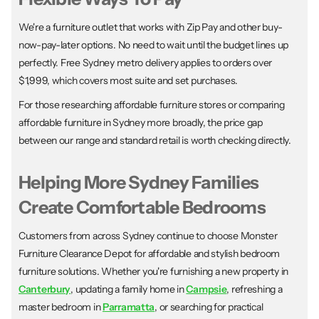
We're a furniture outlet that works with Zip Pay and other buy-
now-pay-later options. No need to wait until the budget lines up
perfectly. Free Sydney metro delivery applies to orders over
$1,999, which covers most suite and set purchases.
For those researching affordable furniture stores or comparing
affordable furniture in Sydney more broadly, the price gap
between our range and standard retail is worth checking directly.
Helping More Sydney Families
Create Comfortable Bedrooms
Customers from across Sydney continue to choose Monster
Furniture Clearance Depot for affordable and stylish bedroom
furniture solutions. Whether you're furnishing a new property in
Canterbury
, updating a family home in
Campsie
, refreshing a
master bedroom in
Parramatta
, or searching for practical