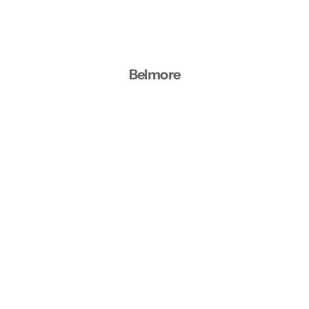
Belmore