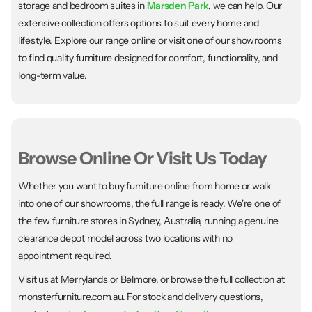
storage and bedroom suites in
Marsden Park
, we can help. Our
extensive collection offers options to suit every home and
lifestyle. Explore our range online or visit one of our showrooms
to find quality furniture designed for comfort, functionality, and
long-term value.
Browse Online Or Visit Us Today
Whether you want to buy furniture online from home or walk
into one of our showrooms, the full range is ready. We're one of
the few furniture stores in Sydney, Australia, running a genuine
clearance depot model across two locations with no
appointment required.
Visit us at Merrylands or Belmore, or browse the full collection at
monsterfurniture.com.au. For stock and delivery questions,