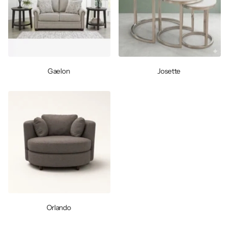
Gaelon
Josette
Orlando