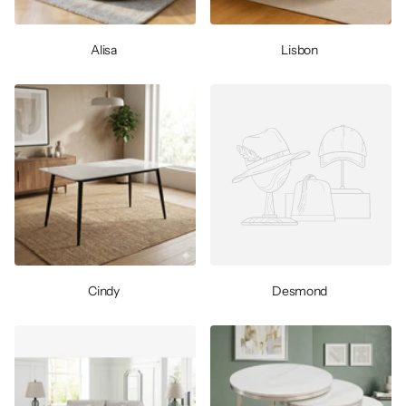
Alisa
Lisbon
Cindy
Desmond