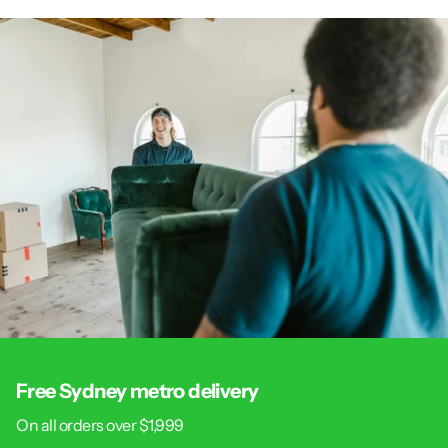
Free Sydney metro delivery
On all orders over $1,999