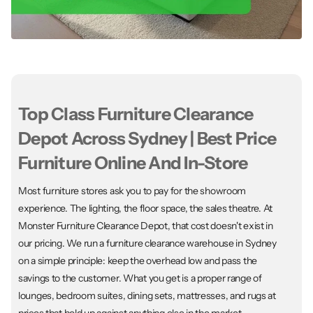
Top Class Furniture Clearance
Depot Across Sydney | Best Price
Furniture Online And In-Store
Most furniture stores ask you to pay for the showroom
experience. The lighting, the floor space, the sales theatre. At
Monster Furniture Clearance Depot, that cost doesn't exist in
our pricing. We run a furniture clearance warehouse in Sydney
on a simple principle: keep the overhead low and pass the
savings to the customer. What you get is a proper range of
lounges, bedroom suites, dining sets, mattresses, and rugs at
prices that hold up against anything else in the market.