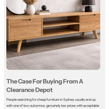
The Case For Buying From A
Clearance Depot
People searching for cheap furniture in Sydney usually end up
with one of two outcomes: genuinely low prices with acceptable