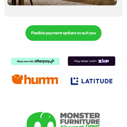
Flexible payment options to suit you