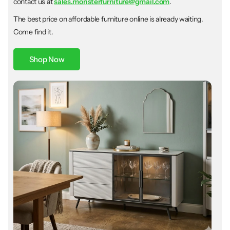
contact us at
sales.monsterfurniture@gmail.com
.
The best price on affordable furniture online is already waiting.
Come find it.
Shop Now