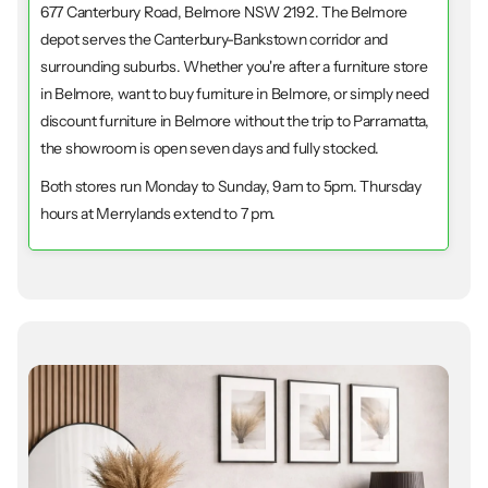
677 Canterbury Road, Belmore NSW 2192. The Belmore
depot serves the Canterbury-Bankstown corridor and
surrounding suburbs. Whether you're after a furniture store
in Belmore, want to buy furniture in Belmore, or simply need
discount furniture in Belmore without the trip to Parramatta,
the showroom is open seven days and fully stocked.
Both stores run Monday to Sunday, 9am to 5pm. Thursday
hours at Merrylands extend to 7 pm.