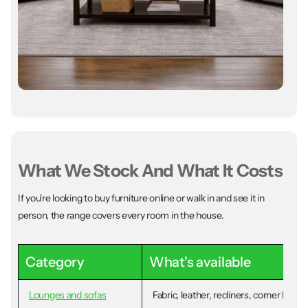
What We Stock And What It Costs
If you're looking to buy furniture online or walk in and see it in
person, the range covers every room in the house.
Category
What's available
Lounges and sofas
Fabric, leather, recliners, corner loun