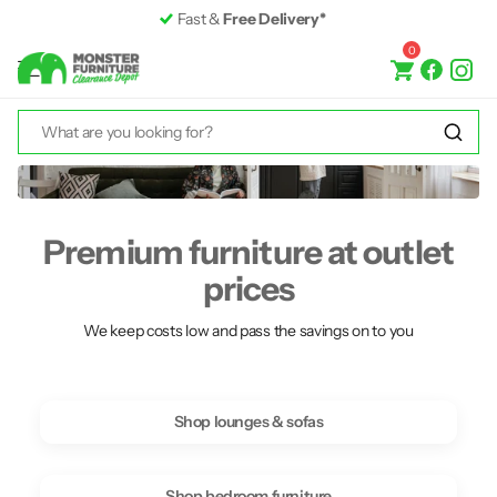
Fast &
Free Delivery*
0
Premium furniture at outlet
prices
We keep costs low and pass the savings on to you
Shop lounges & sofas
Shop bedroom furniture