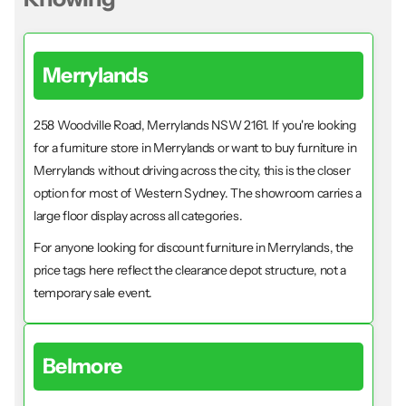
Merrylands
258 Woodville Road, Merrylands NSW 2161. If you're looking
for a furniture store in Merrylands or want to buy furniture in
Merrylands without driving across the city, this is the closer
option for most of Western Sydney. The showroom carries a
large floor display across all categories.
For anyone looking for discount furniture in Merrylands, the
price tags here reflect the clearance depot structure, not a
temporary sale event.
Belmore