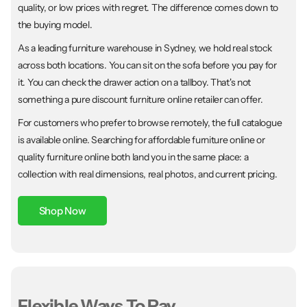
quality, or low prices with regret. The difference comes down to
the buying model.
As a leading furniture warehouse in Sydney, we hold real stock
across both locations. You can sit on the sofa before you pay for
it. You can check the drawer action on a tallboy. That's not
something a pure discount furniture online retailer can offer.
For customers who prefer to browse remotely, the full catalogue
is available online. Searching for affordable furniture online or
quality furniture online both land you in the same place: a
collection with real dimensions, real photos, and current pricing.
Shop Now
Flexible Ways To Pay