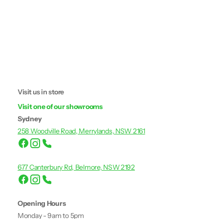
Visit us in store
Visit one of our showrooms
Sydney
258 Woodville Road, Merrylands, NSW 2161
677 Canterbury Rd, Belmore, NSW 2192
Opening Hours
Monday - 9am to 5pm