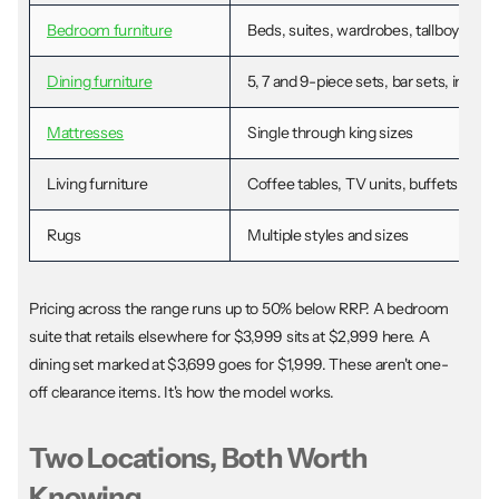
Bedroom furniture
Beds, suites, wardrobes, tallboys, dr
Dining furniture
5, 7 and 9-piece sets, bar sets, individ
Mattresses
Single through king sizes
Living furniture
Coffee tables, TV units, buffets, disp
Rugs
Multiple styles and sizes
Pricing across the range runs up to 50% below RRP. A bedroom
suite that retails elsewhere for $3,999 sits at $2,999 here. A
dining set marked at $3,699 goes for $1,999. These aren't one-
off clearance items. It's how the model works.
Two Locations, Both Worth
Knowing