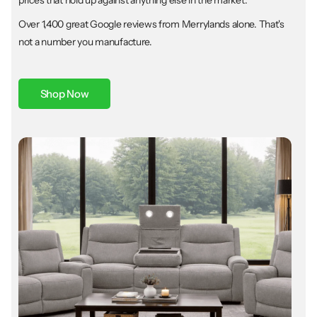
Over 1,400 great Google reviews from Merrylands alone. That's
not a number you manufacture.
Shop Now