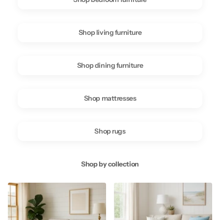
Shop living furniture
Shop dining furniture
Shop mattresses
Shop rugs
Shop by collection