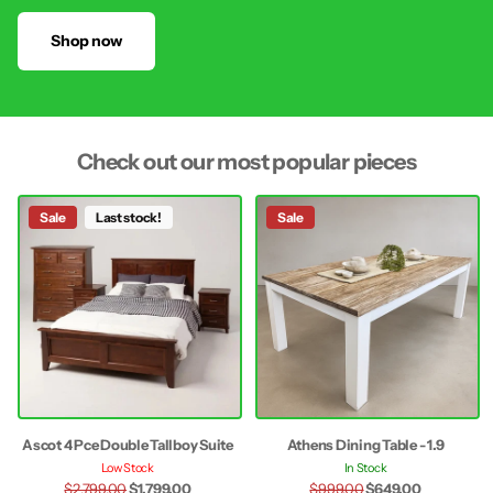
Shop now
Check out our most popular pieces
Sale
Last stock!
Sale
Ascot 4 Pce Double Tallboy Suite
Athens Dining Table - 1.9
Low Stock
In Stock
$2,799.00
$1,799.00
$999.00
$649.00