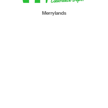
Merrylands