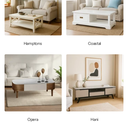
Hamptons
Coastal
Opera
Hani