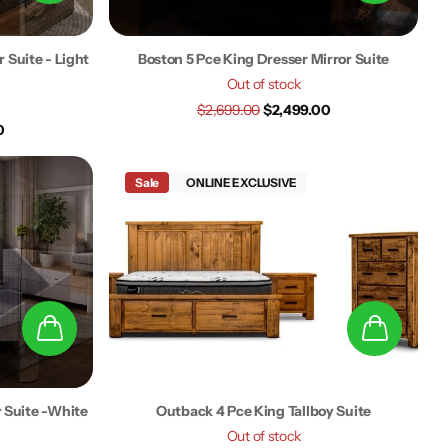
 Suite - Light
Boston 5 Pce King Dresser Mirror Suite
Out of stock
$2,699.00
$2,499.00
0
Sale
ONLINE EXCLUSIVE
r Suite -White
Outback 4 Pce King Tallboy Suite
Out of stock