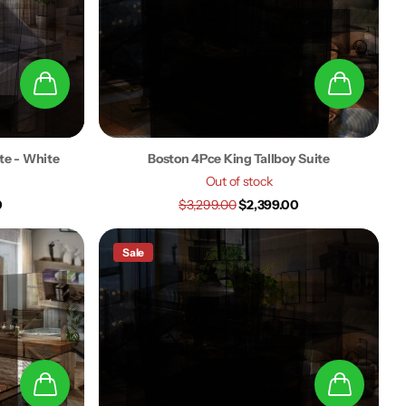
ite - White
Boston 4Pce King Tallboy Suite
Out of stock
0
$3,299.00
$2,399.00
Sale