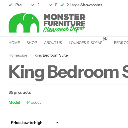
Premium Furniture
2 Large
Showrooms
up to 50% off RRP
Fast &
Fast &
Free Delivery*
Free Delivery*
(4)
HOME
SHOP
ABOUT US
LOUNGES & SOFAS
BEDRO
Homepage
King Bedroom Suite
King Bedroom S
35 products
Model
Product