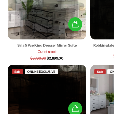
Sala 5 Pce King Dresser Mirror Suite
Robbinsdale
Out of stock
$3,799.00
$2,899.00
Sale
ONLINE EXCLUSIVE
Sale
ON