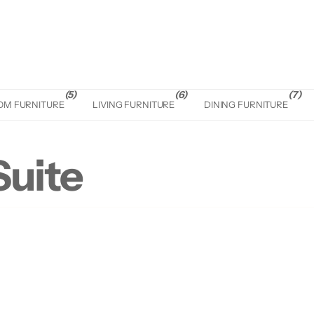
(5)
(6)
(7)
OM FURNITURE
LIVING FURNITURE
DINING FURNITURE
uite