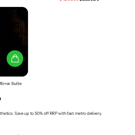
irror Suite
0
tics. Save up to 50% off RRP with fast metro delivery.