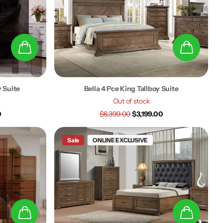
y Suite
Bella 4 Pce King Tallboy Suite
Out of stock
0
$6,399.00
$3,199.00
Sale
ONLINE EXCLUSIVE