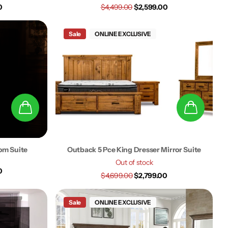
0
$4,499.00
$2,599.00
Sale
ONLINE EXCLUSIVE
om Suite
Outback 5 Pce King Dresser Mirror Suite
Out of stock
0
$4,699.00
$2,799.00
Sale
ONLINE EXCLUSIVE