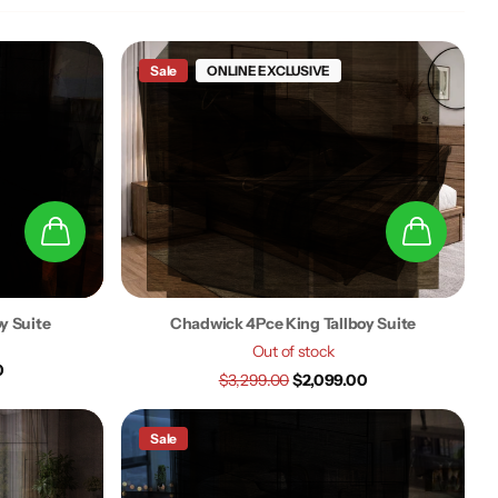
Sale
ONLINE EXCLUSIVE
oy Suite
Chadwick 4Pce King Tallboy Suite
Out of stock
0
$3,299.00
$2,099.00
Sale