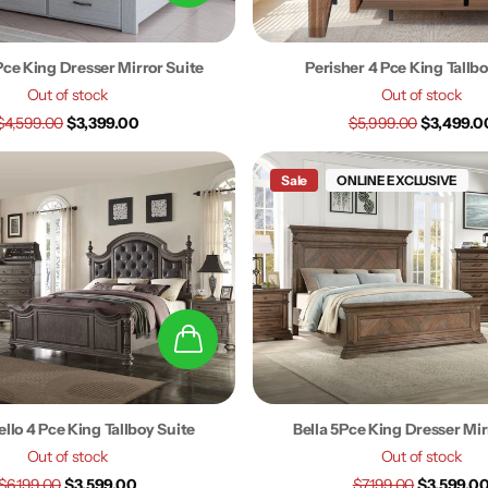
 Pce King Dresser Mirror Suite
Perisher 4 Pce King Tallbo
Out of stock
Out of stock
$4,599.00
$3,399.00
$5,999.00
$3,499.0
Sale
ONLINE EXCLUSIVE
llo 4 Pce King Tallboy Suite
Bella 5Pce King Dresser Mir
Out of stock
Out of stock
$6,199.00
$3,599.00
$7,199.00
$3,599.0