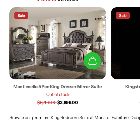
Sale
Sale
Montiecello 5 Pce King Dresser Mirror Suite
Kingsto
Out of stock
$6,799.00
$3,899.00
Browse our premium King Bedroom Suite at Monster Furniture. Design