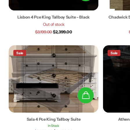
Lisbon 4 Pce King Tallboy Suite - Black
Chadwick 5
Out of stock
$3,199.00
$2,399.00
Sale
Sale
Sala 4 Pce King Tallboy Suite
Athens
In Stock