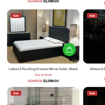
$3,299.00
$2,499.00
Sale
Sale
Lisbon 5 Pce King Dresser Mirror Suite -Black
Athens 5 
Out of stock
$3,499.00
$2,599.00
Sale
Sale