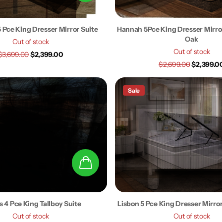
 Pce King Dresser Mirror Suite
Hannah 5Pce King Dresser Mirror
Oak
Out of stock
Out of stock
$3,699.00
$2,399.00
$2,699.00
$2,399.0
Sale
 4 Pce King Tallboy Suite
Lisbon 5 Pce King Dresser Mirro
Out of stock
Out of stock