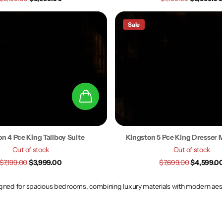
Sale
n 4 Pce King Tallboy Suite
Kingston 5 Pce King Dresser M
Out of stock
Out of stock
$7,199.00
$3,999.00
$7,699.00
$4,599.0
ed for spacious bedrooms, combining luxury materials with modern aesthe