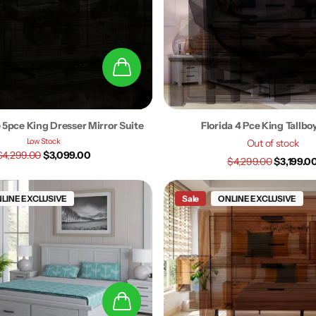
 5pce King Dresser Mirror Suite
Florida 4 Pce King Tallbo
Low Stock
Out of stock
$4,299.00
$3,099.00
$4,299.00
$3,199.0
LINE EXCLUSIVE
Sale
ONLINE EXCLUSIVE