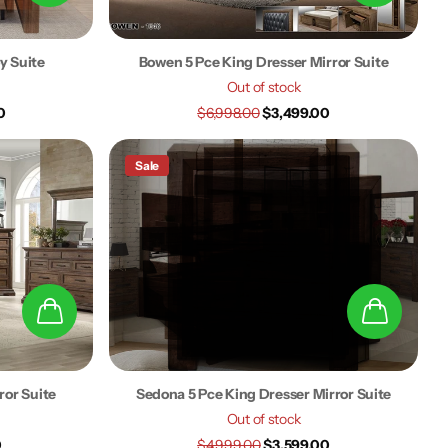
y Suite
Bowen 5 Pce King Dresser Mirror Suite
Out of stock
0
$6,998.00
$3,499.00
Sale
ror Suite
Sedona 5 Pce King Dresser Mirror Suite
Out of stock
0
$4,999.00
$3,599.00