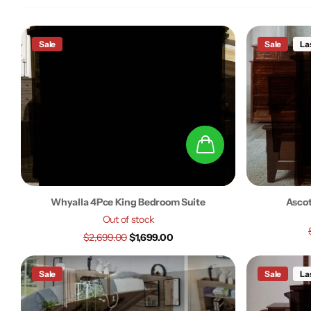
Sale
Sale
La
Whyalla 4Pce King Bedroom Suite
Ascot
Out of stock
$2,699.00
$1,699.00
Sale
Sale
La