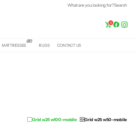
What are you looking for?
Search
0
(8)
MATTRESSES
RUGS
CONTACT US
Grid w25 w100-mobile
Grid w25 w50-mobile