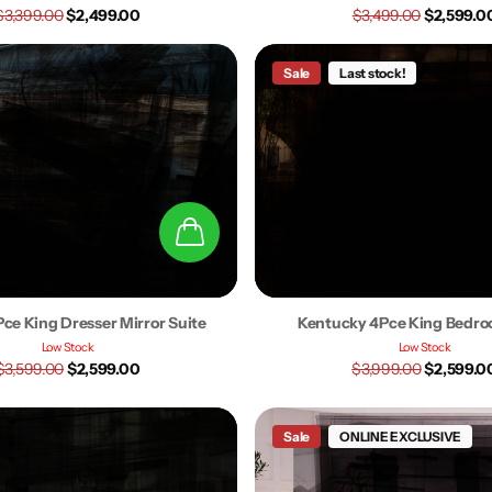
$3,399.00
$2,499.00
$3,499.00
$2,599.0
Sale
Last stock!
Pce King Dresser Mirror Suite
Kentucky 4Pce King Bedro
Low Stock
Low Stock
$3,599.00
$2,599.00
$3,999.00
$2,599.0
Sale
ONLINE EXCLUSIVE