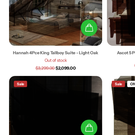
Hannah 4Pce King Tallboy Suite - Light Oak
Ascot 5 P
Out of stock
$3,299.00
$2,099.00
Sale
Sale
ON