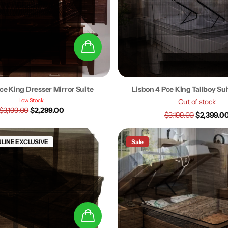
ce King Dresser Mirror Suite
Lisbon 4 Pce King Tallboy Su
Low Stock
Out of stock
$3,199.00
$2,299.00
$3,199.00
$2,399.0
LINE EXCLUSIVE
Sale