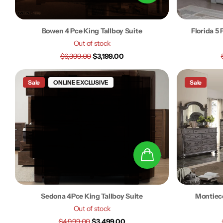
Bowen 4 Pce King Tallboy Suite
Florida 5
Out of stock
$6,399.00
$3,199.00
Sale
ONLINE EXCLUSIVE
Sale
Sedona 4Pce King Tallboy Suite
Montiece
Out of stock
$4,999.00
$3,499.00