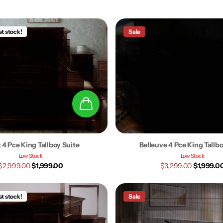
st stock!
Sale
 4 Pce King Tallboy Suite
Belleuve 4 Pce King Tallb
Low Stock
Low Stock
$2,999.00
$1,999.00
$3,299.00
$1,999.0
st stock!
Sale