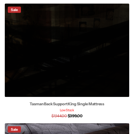
Sale
Tasman Back Support King Single Mattress
Low Stock
$1,144.00
$399.00
Sale