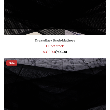
Dream Easy Single Mattress
Out of stock
$399.00
$199.00
Sale