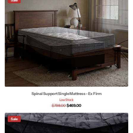
Sale
Spinal Support Single Mattress - Ex Firm
Low Stock
$798.00
$469.00
Sale