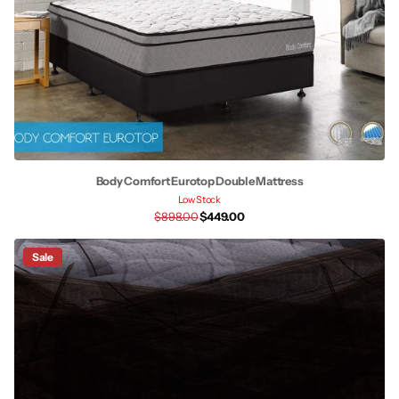
Body Comfort Eurotop Double Mattress
Low Stock
$898.00
$449.00
Sale