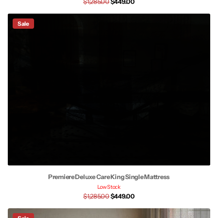
$1,285.00
$449.00
Sale
Premiere Deluxe Care King Single Mattress
Low Stock
$1,285.00
$449.00