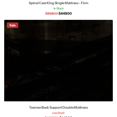
Spinal Care King Single Mattress - Firm
In Stock
$898.00
$449.00
Sale
Tasman Back Support Double Mattress
Low Stock