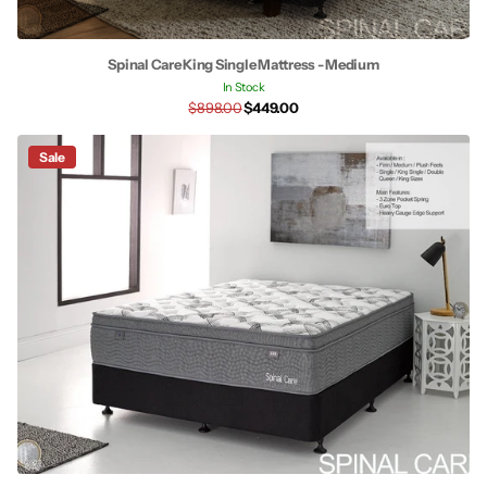
Spinal Care King Single Mattress - Medium
In Stock
$898.00
$449.00
Sale