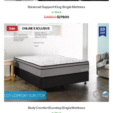
Balanced Support King Single Mattress
In Stock
$499.00
$279.00
Sale
ONLINE EXCLUSIVE
Body Comfort Eurotop Single Mattress