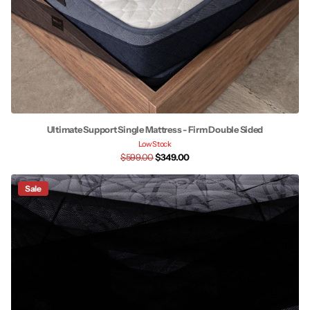
Ultimate Support Single Mattress - Firm Double Sided
Low Stock
$599.00
$349.00
Sale