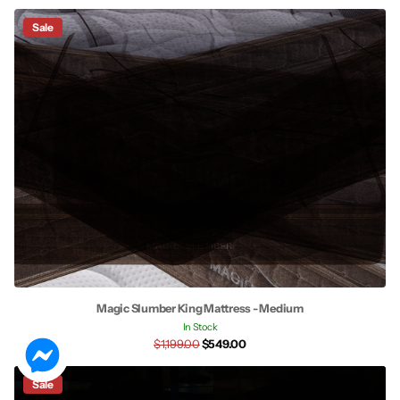
Sale
Magic Slumber King Mattress - Medium
In Stock
$1,199.00
$549.00
Sale