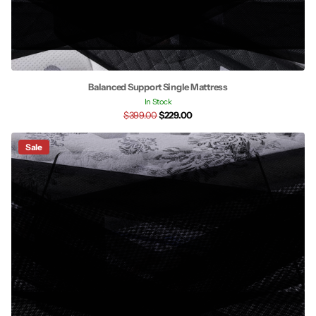
Balanced Support Single Mattress
In Stock
$399.00
$229.00
Sale