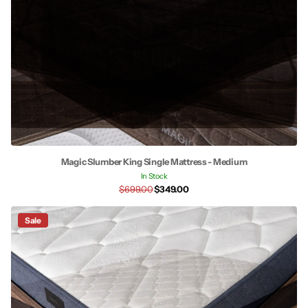
Magic Slumber King Single Mattress - Medium
In Stock
$699.00
$349.00
Sale