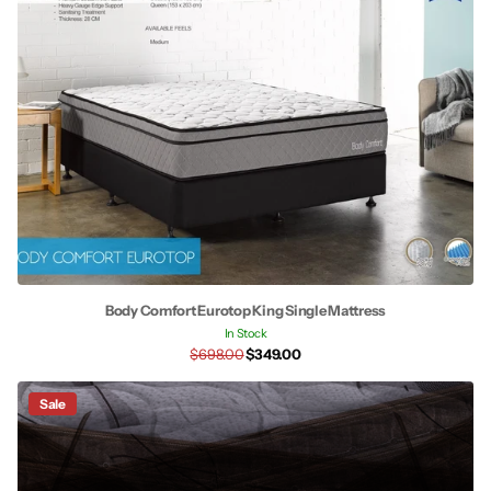
Body Comfort Eurotop King Single Mattress
In Stock
$698.00
$349.00
Sale