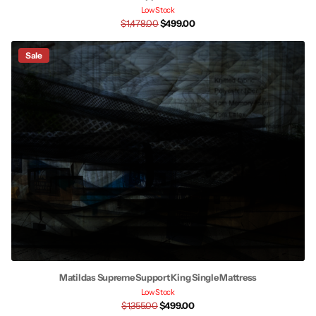
Low Stock
$1,478.00
$499.00
Sale
Matildas Supreme Support King Single Mattress
Low Stock
$1,355.00
$499.00