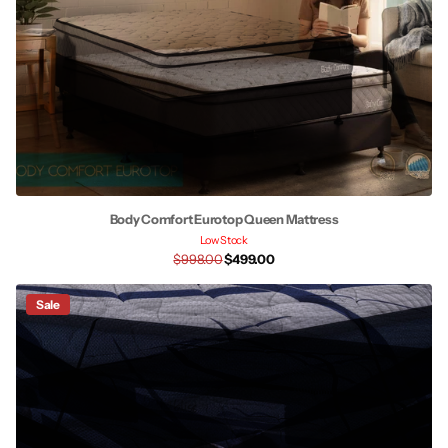
Body Comfort Eurotop Queen Mattress
Low Stock
$998.00
$499.00
Sale