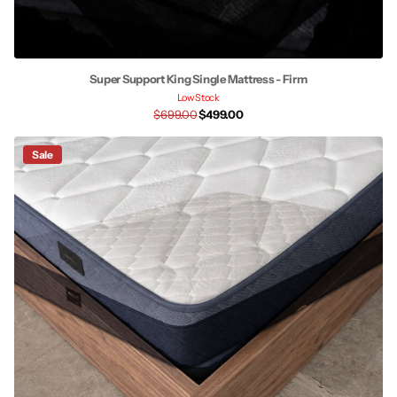
Super Support King Single Mattress - Firm
Low Stock
$699.00
$499.00
Sale