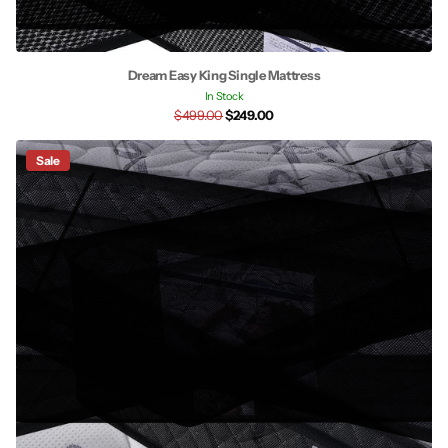
Dream Easy King Single Mattress
In Stock
$499.00
$249.00
Sale