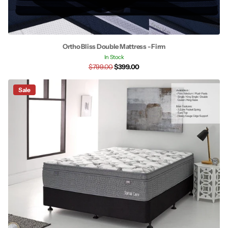
Ortho Bliss Double Mattress - Firm
In Stock
$799.00
$399.00
Sale