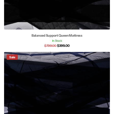
Balanced Support Queen Mattress
In Stock
$799.00
$399.00
Sale