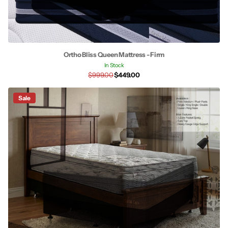
Ortho Bliss Queen Mattress - Firm
In Stock
$999.00
$449.00
Sale