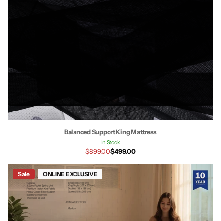
Balanced Support King Mattress
In Stock
$899.00
$499.00
Sale
ONLINE EXCLUSIVE