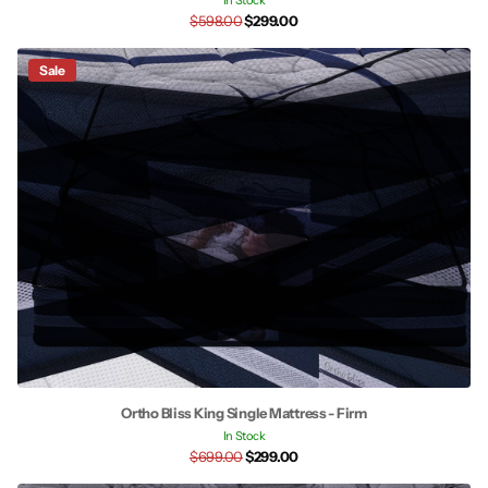
In Stock
$598.00
$299.00
Sale
Ortho Bliss King Single Mattress - Firm
In Stock
$699.00
$299.00