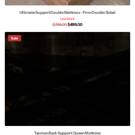
Ultimate Support Double Mattress - Firm Double Sided
Low Stock
$799.00
$499.00
Sale
Tasman Back Support Queen Mattress