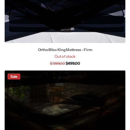
Ortho Bliss King Mattress - Firm
Out of stock
$1,199.00
$499.00
Sale