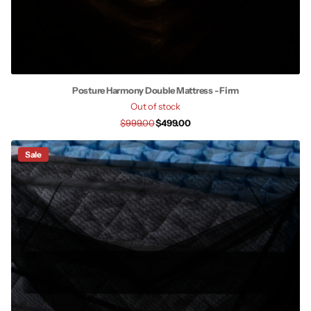
Posture Harmony Double Mattress - Firm
Out of stock
$999.00
$499.00
Sale