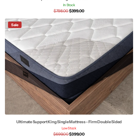
In Stock
$798.00
$399.00
Sale
Ultimate Support King Single Mattress - Firm Double Sided
Low Stock
$699.00
$399.00