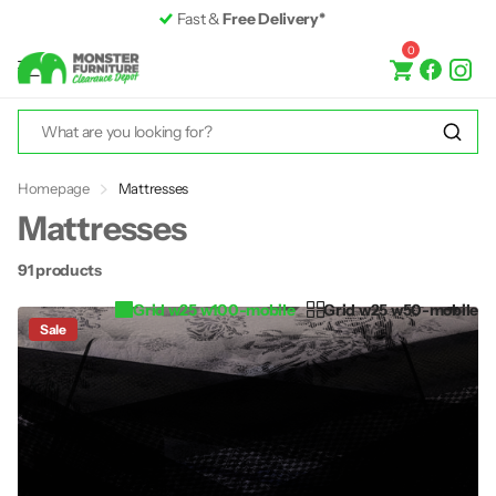
Premium Furniture
up to 50% off RRP
0
Homepage
Mattresses
Mattresses
91 products
Grid w25 w100-mobile
Grid w25 w50-mobile
Sale