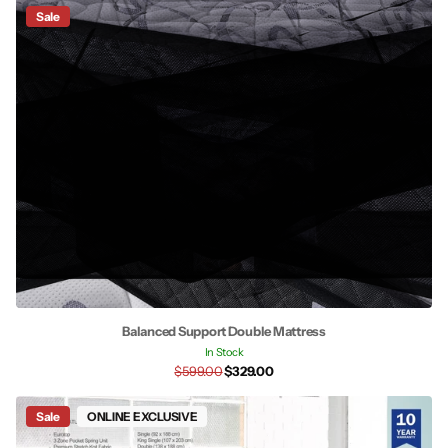
Sale
Balanced Support Double Mattress
In Stock
$599.00
$329.00
Sale
ONLINE EXCLUSIVE