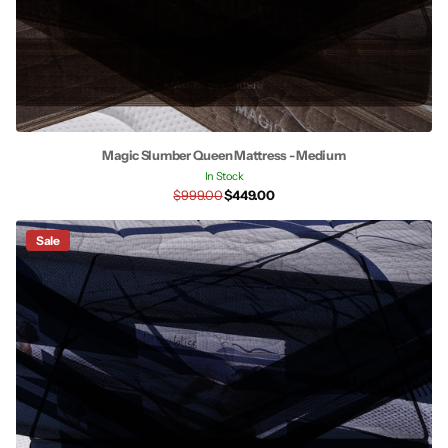
Magic Slumber Queen Mattress - Medium
In Stock
$999.00
$449.00
Sale