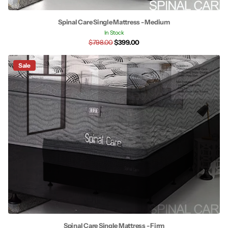
Spinal Care Single Mattress - Medium
In Stock
$798.00
$399.00
Sale
Spinal Care Single Mattress - Firm