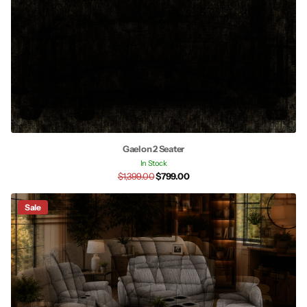
Gaelon 2 Seater
In Stock
$1,399.00
$799.00
Sale