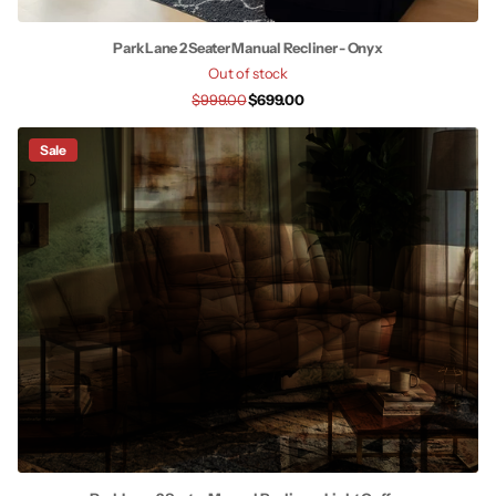
Park Lane 2 Seater Manual Recliner - Onyx
Out of stock
$999.00
$699.00
Sale