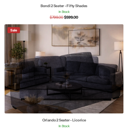
Bondi 2 Seater - Fifty Shades
In Stock
$799.00
$599.00
Sale
Orlando 2 Seater - Licorice
In Stock