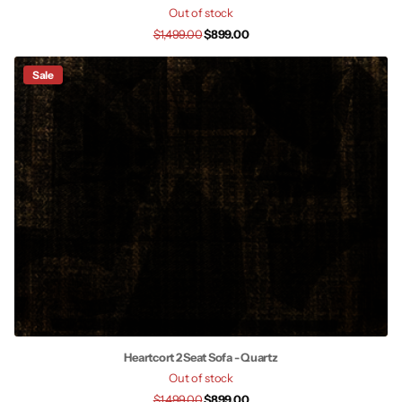
Out of stock
$1,499.00
$899.00
Sale
Heartcort 2 Seat Sofa - Quartz
Out of stock
$1,499.00
$899.00