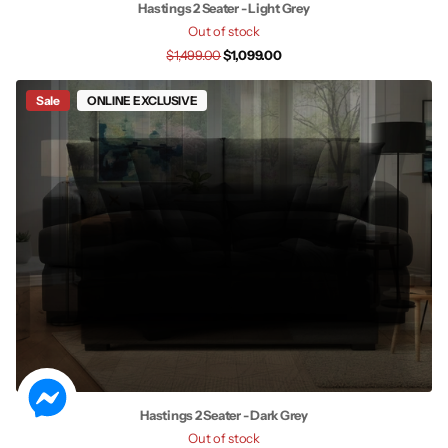
Hastings 2 Seater - Light Grey
Out of stock
$1,499.00
$1,099.00
Sale
ONLINE EXCLUSIVE
Hastings 2 Seater - Dark Grey
Out of stock