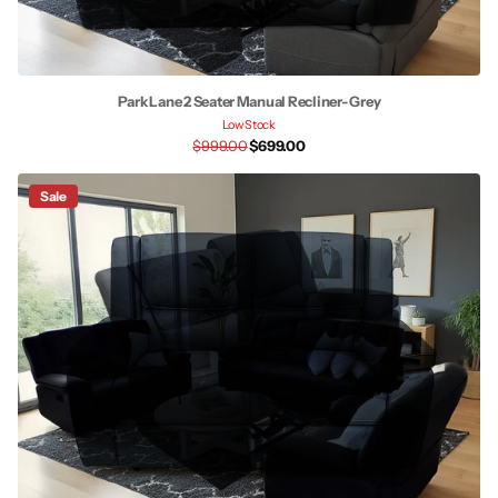
Park Lane 2 Seater Manual Recliner- Grey
Low Stock
$999.00
$699.00
Sale