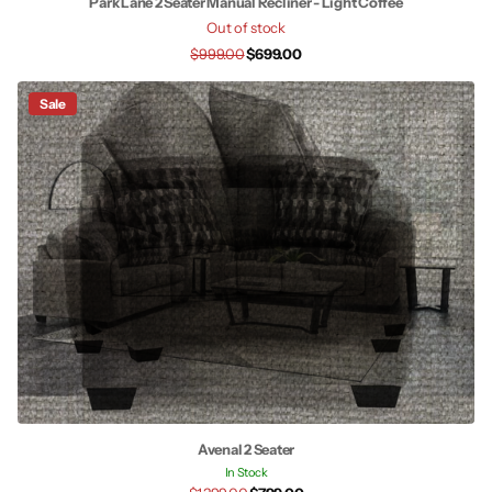
Park Lane 2 Seater Manual Recliner - Light Coffee
Out of stock
$999.00
$699.00
Sale
Avenal 2 Seater
In Stock