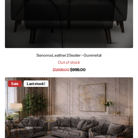
Sonoma Leather 2 Seater - Gunmetal
Out of stock
$1,699.00
$999.00
Sale
Last stock!