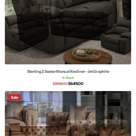
Sterling 2 Seater Manual Recliner - Jet Graphite
In Stock
$999.00
$649.00
Sale