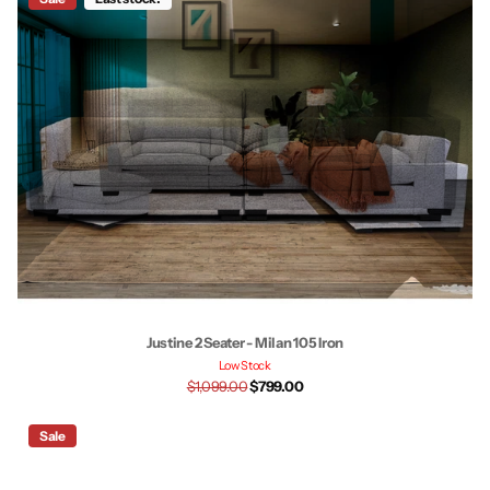
Justine 2 Seater - Milan 105 Iron
Low Stock
$1,099.00
$799.00
Sale