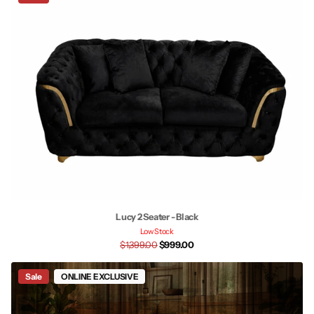
Lucy 2 Seater - Black
Low Stock
$1,399.00
$999.00
Sale
ONLINE EXCLUSIVE