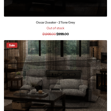
Oscar 2 seater - 2 Tone Grey
Out of stock
$1,999.00
$999.00
Sale