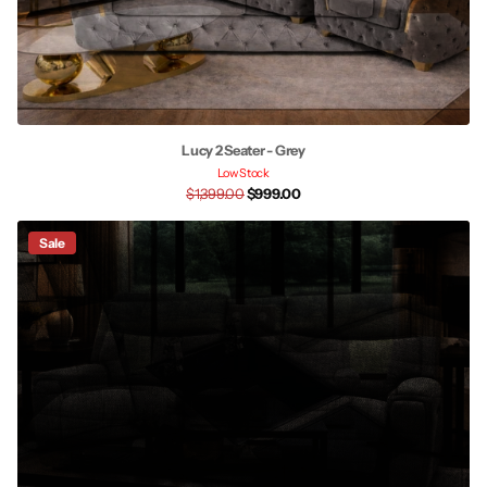
Lucy 2 Seater - Grey
Low Stock
$1,399.00
$999.00
Sale