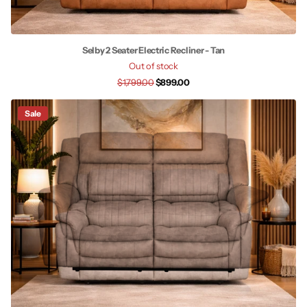
Selby 2 Seater Electric Recliner - Tan
Out of stock
$1,799.00
$899.00
Sale