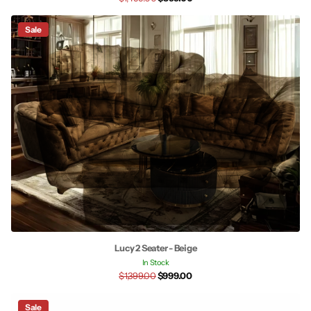
Sale
Lucy 2 Seater - Beige
In Stock
$1,399.00
$999.00
Sale