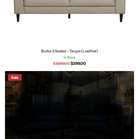
Burke 2 Seater - Taupe (Leather)
In Stock
$1,599.00
$399.00
Sale