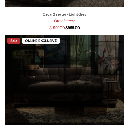
Oscar 2 seater - Light Grey
Out of stock
$1,999.00
$999.00
Sale
ONLINE EXCLUSIVE