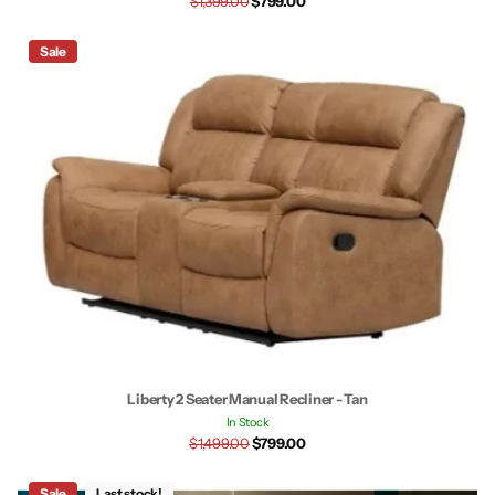
$1,399.00
$799.00
Sale
Liberty 2 Seater Manual Recliner - Tan
In Stock
$1,499.00
$799.00
Sale
Last stock!