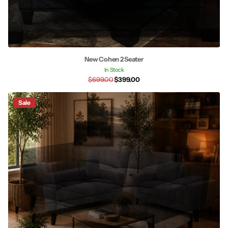
New Cohen 2 Seater
In Stock
$699.00
$399.00
Sale