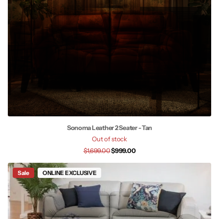
Sonoma Leather 2 Seater - Tan
Out of stock
$1,699.00
$999.00
Sale
ONLINE EXCLUSIVE