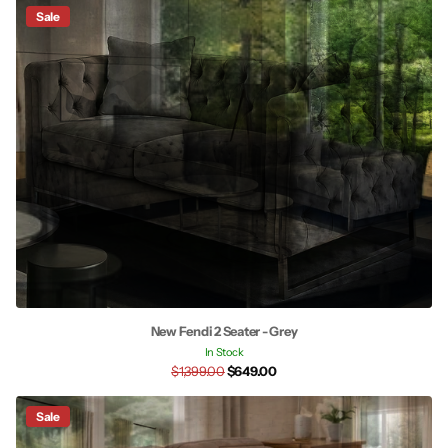
Sale
New Fendi 2 Seater - Grey
In Stock
$1,399.00
$649.00
Sale