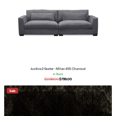
Justine 2 Seater - Milan 455 Charcoal
In Stock
$1,099.00
$799.00
Sale