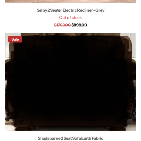
Selby 2 Seater Electric Recliner - Grey
Out of stock
$1,799.00
$899.00
Sale
Shadsburne 2 Seat Sofa Earth Fabric