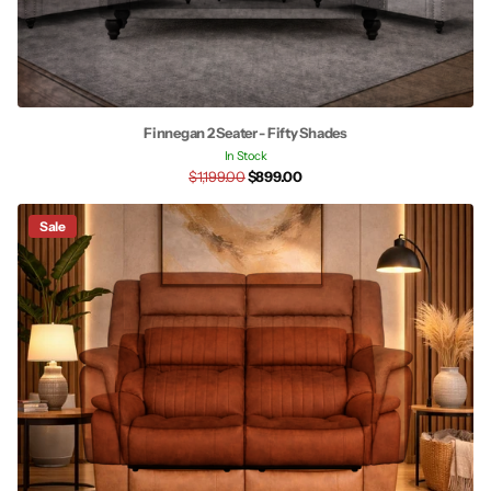
Finnegan 2 Seater - Fifty Shades
In Stock
$1,199.00
$899.00
Sale