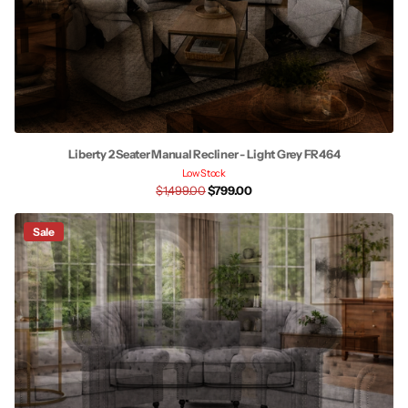
Liberty 2 Seater Manual Recliner - Light Grey FR464
Low Stock
$1,499.00
$799.00
Sale