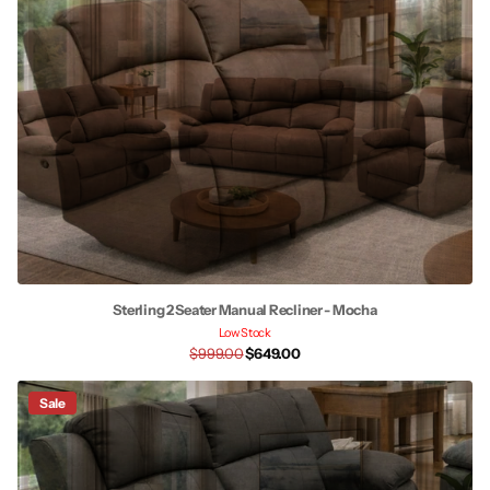
Sterling 2 Seater Manual Recliner - Mocha
Low Stock
$999.00
$649.00
Sale