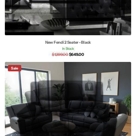
New Fendi 2 Seater - Black
In Stock
$1,399.00
$649.00
Sale