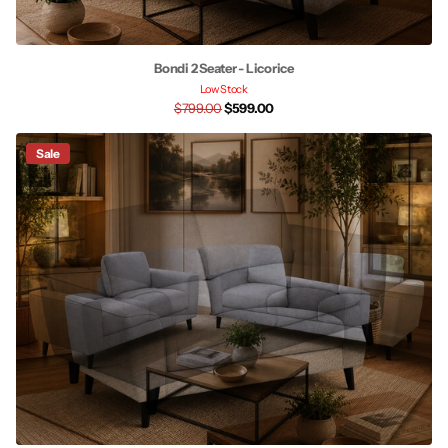
Bondi 2 Seater - Licorice
Low Stock
$799.00
$599.00
Sale