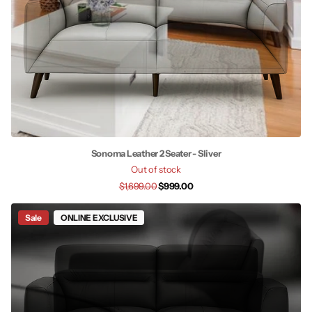
Sonoma Leather 2 Seater - Sliver
Out of stock
$1,699.00
$999.00
Sale
ONLINE EXCLUSIVE