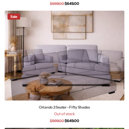
$999.00
$649.00
Sale
Orlando 2 Seater - Fifty Shades
Out of stock
$999.00
$649.00