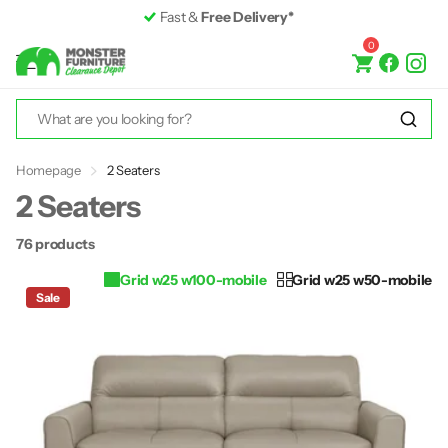
Premium Furniture
up to 50% off RRP
0
Homepage
2 Seaters
2 Seaters
76 products
Grid w25 w100-mobile
Grid w25 w50-mobile
Sale