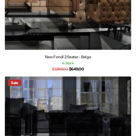
New Fendi 2 Seater - Beige
In Stock
$1,399.00
$649.00
Sale