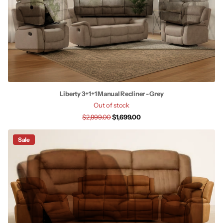
Liberty 3+1+1 Manual Recliner - Grey
Out of stock
$2,999.00
$1,699.00
Sale