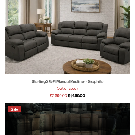
Sterling 3+2+1 Manual Recliner - Graphite
Out of stock
$2,699.00
$1,699.00
Sale