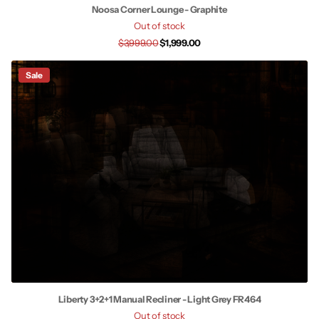
Noosa Corner Lounge - Graphite
Out of stock
$3,999.00
$1,999.00
Sale
Liberty 3+2+1 Manual Recliner - Light Grey FR464
Out of stock