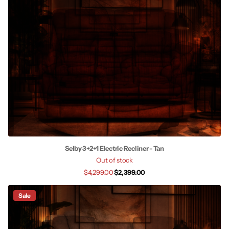
Selby 3+2+1 Electric Recliner - Tan
Out of stock
$4,299.00
$2,399.00
Sale