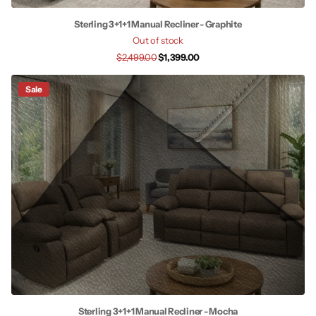
Sterling 3+1+1 Manual Recliner - Graphite
Out of stock
$2,499.00
$1,399.00
Sale
Sterling 3+1+1 Manual Recliner - Mocha