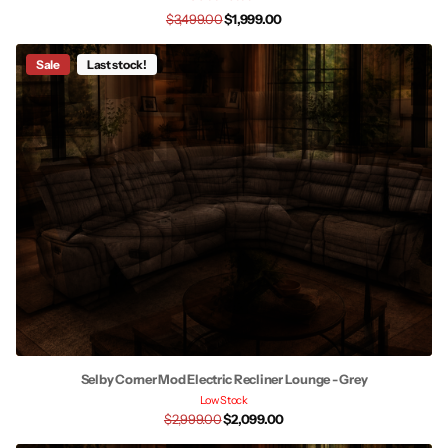
$3,499.00
$1,999.00
Sale
Last stock!
Selby Corner Mod Electric Recliner Lounge - Grey
Low Stock
$2,999.00
$2,099.00