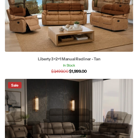
Liberty 3+2+1 Manual Recliner - Tan
In Stock
$3,499.00
$1,999.00
Sale