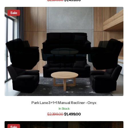
Sale
Park Lane 3+1+1 Manual Recliner - Onyx
In Stock
$2,399.00
$1,499.00
Sale