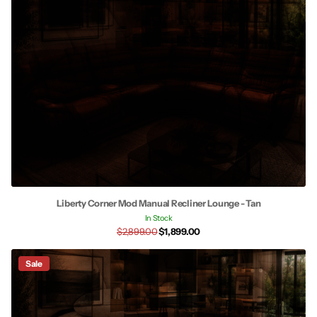
Liberty Corner Mod Manual Recliner Lounge - Tan
In Stock
$2,899.00
$1,899.00
Sale