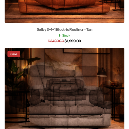
Selby 3+1+1 Electric Recliner - Tan
In Stock
$3,499.00
$1,999.00
Sale