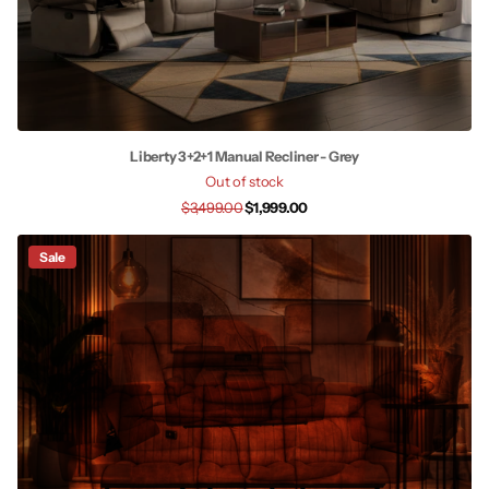
Liberty 3+2+1 Manual Recliner - Grey
Out of stock
$3,499.00
$1,999.00
Sale