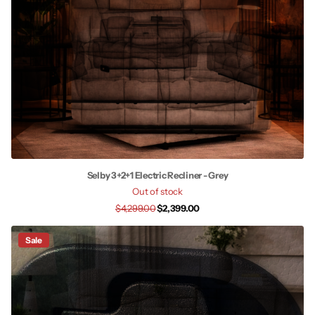
Selby 3+2+1 Electric Recliner - Grey
Out of stock
$4,299.00
$2,399.00
Sale