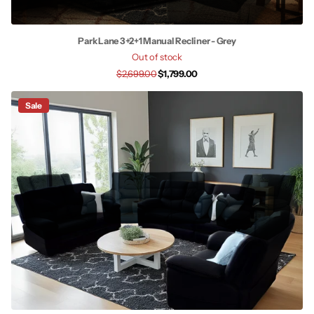
Park Lane 3+2+1 Manual Recliner - Grey
Out of stock
$2,699.00
$1,799.00
Sale