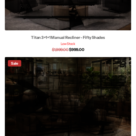
Titan 3+1+1 Manual Recliner - Fifty Shades
Low Stock
$1,999.00
$999.00
Sale