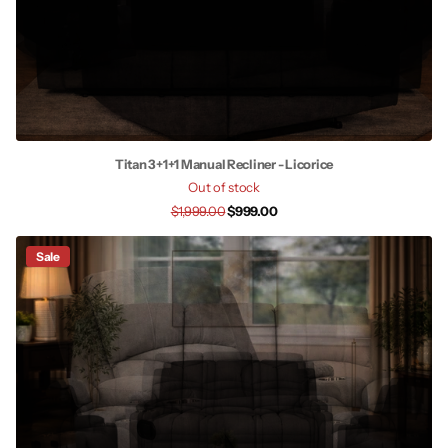
Titan 3+1+1 Manual Recliner - Licorice
Out of stock
$1,999.00
$999.00
Sale