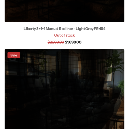
Liberty 3+1+1 Manual Recliner - Light Grey FR464
Out of stock
$2,999.00
$1,699.00
Sale