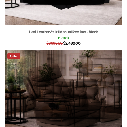
Lexi Leather 3+1+1 Manual Recliner - Black
In Stock
$3,999.00
$2,499.00
Sale