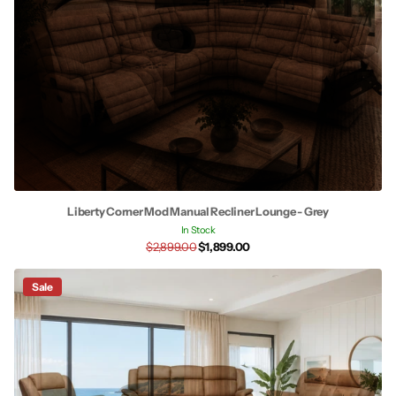
Liberty Corner Mod Manual Recliner Lounge - Grey
In Stock
$2,899.00
$1,899.00
Sale