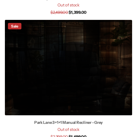
Out of stock
$2,499.00
$1,399.00
Sale
Park Lane 3+1+1 Manual Recliner - Grey
Out of stock
$2,399.00
$1,499.00