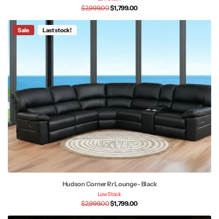
$2,999.00
$1,799.00
Sale
Last stock!
Hudson Corner Rr Lounge - Black
Low Stock
$2,999.00
$1,799.00