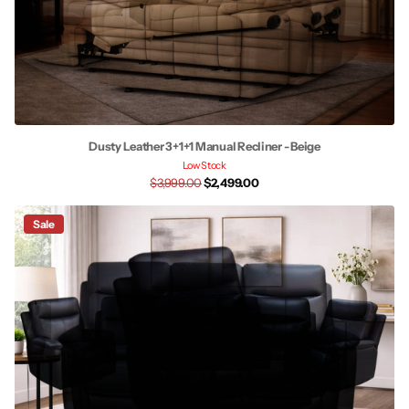
Dusty Leather 3+1+1 Manual Recliner - Beige
Low Stock
$3,999.00
$2,499.00
Sale