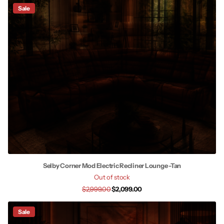
Sale
Selby Corner Mod Electric Recliner Lounge -Tan
Out of stock
$2,999.00
$2,099.00
Sale