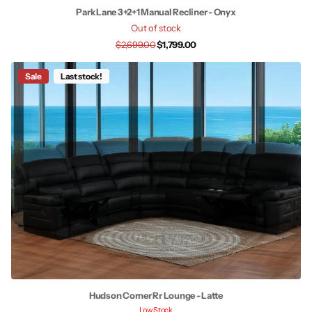
Park Lane 3+2+1 Manual Recliner - Onyx
Out of stock
$2,699.00
$1,799.00
Sale
Last stock!
Hudson Corner Rr Lounge - Latte
Low Stock