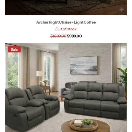
Archer Right Chaise - Light Coffee
Out of stock
$1,899.00
$999.00
Sale