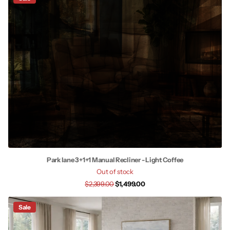
Park lane 3+1+1 Manual Recliner - Light Coffee
Out of stock
$2,399.00
$1,499.00
Sale