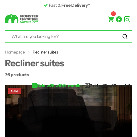
Premium Furniture
up to 50% off RRP
0
Homepage
Recliner suites
Recliner suites
76 products
Grid w25 w100-mobile
Grid w25 w50-mobile
Sale