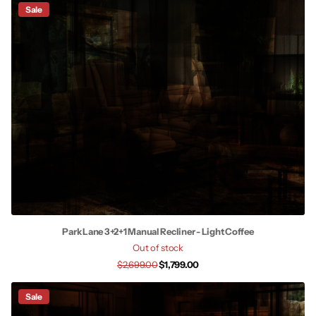
Sale
Park Lane 3+2+1 Manual Recliner - Light Coffee
Out of stock
$2,699.00
$1,799.00
Sale