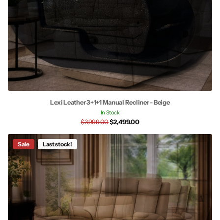
Lexi Leather 3+1+1 Manual Recliner - Beige
In Stock
$3,999.00
$2,499.00
Sale
Last stock!