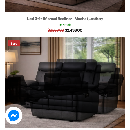
Lexi 3+1+1 Manual Recliner - Mocha (Leather)
In Stock
$3,999.00
$2,499.00
Sale