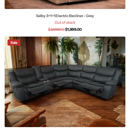
Selby 3+1+1 Electric Recliner - Grey
Out of stock
$3,499.00
$1,999.00
Sale