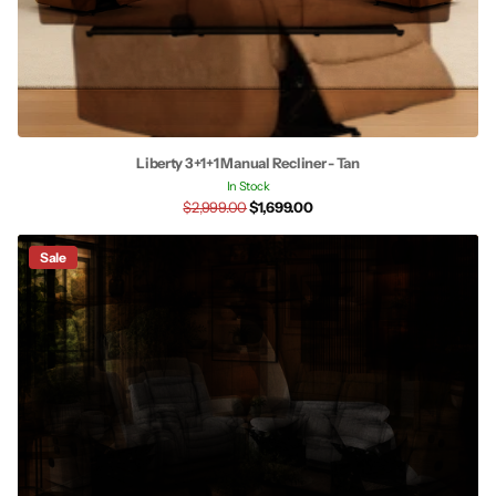
Liberty 3+1+1 Manual Recliner - Tan
In Stock
$2,999.00
$1,699.00
Sale