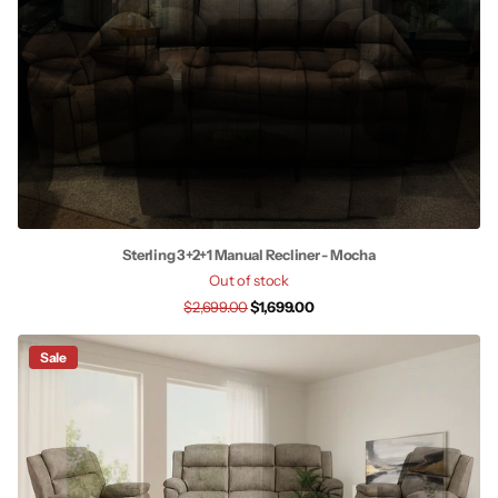
Sterling 3+2+1 Manual Recliner - Mocha
Out of stock
$2,699.00
$1,699.00
Sale