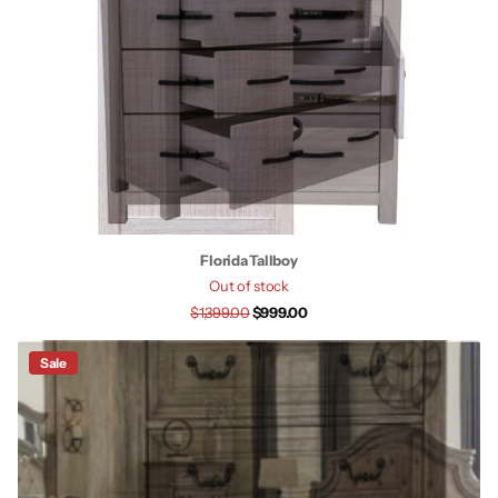
Florida Tallboy
Out of stock
$1,399.00
$999.00
Sale