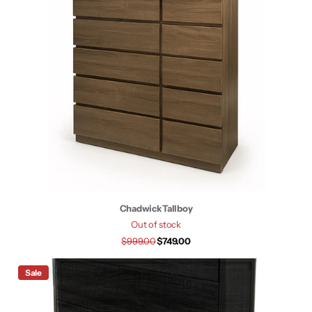
Chadwick Tallboy
Out of stock
$999.00
$749.00
Sale