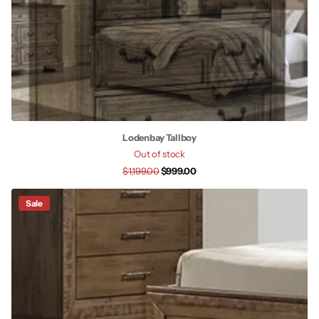
Lodenbay Tallboy
Out of stock
$1,199.00
$999.00
Sale