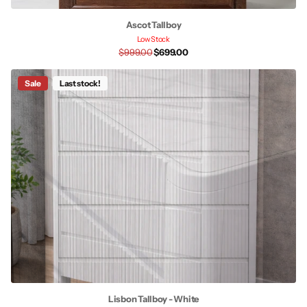
Ascot Tallboy
Low Stock
$999.00
$699.00
Sale
Last stock!
Lisbon Tallboy - White