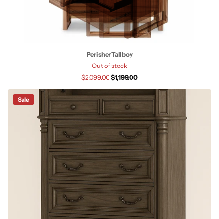
Perisher Tallboy
Out of stock
$2,099.00
$1,199.00
Sale