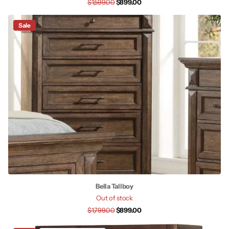
$1,599.00
$899.00
Sale
Bella Tallboy
Out of stock
$1,799.00
$899.00