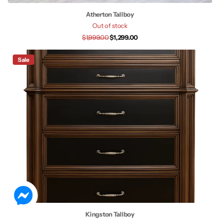
Atherton Tallboy
Out of stock
$1,999.00
$1,299.00
Sale
Kingston Tallboy