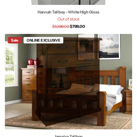
Hannah Tallboy - White High Gloss
Out of stock
$1,099.00
$799.00
Sale
ONLINE EXCLUSIVE
Jamaica Tallboy