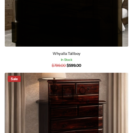
Whyalla Tallboy
In Stock
$799.00
$599.00
Sale