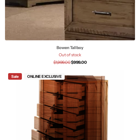
Bowen Tallboy
Out of stock
$1,999.00
$999.00
Sale
ONLINE EXCLUSIVE