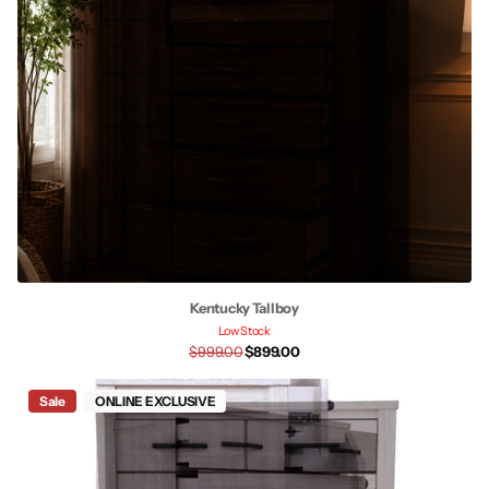
Kentucky Tallboy
Low Stock
$999.00
$899.00
Sale
ONLINE EXCLUSIVE