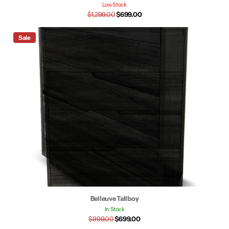
Low Stock
$1,299.00
$699.00
Sale
Belleuve Tallboy
In Stock
$999.00
$699.00