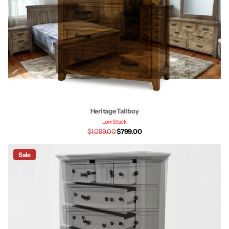
Heritage Tallboy
Low Stock
$1,099.00
$799.00
Sale