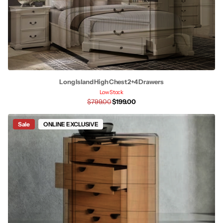
Long Island High Chest 2+4 Drawers
Low Stock
$799.00
$199.00
Sale
ONLINE EXCLUSIVE