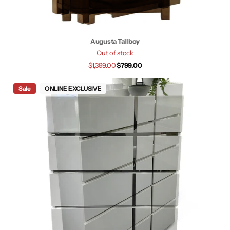
Augusta Tallboy
Out of stock
$1,399.00
$799.00
Sale
ONLINE EXCLUSIVE