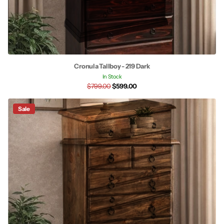
Cronula Tallboy - 219 Dark
In Stock
$799.00
$599.00
Sale