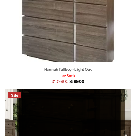
Hannah Tallboy - Light Oak
Low Stock
$1,099.00
$599.00
Sale