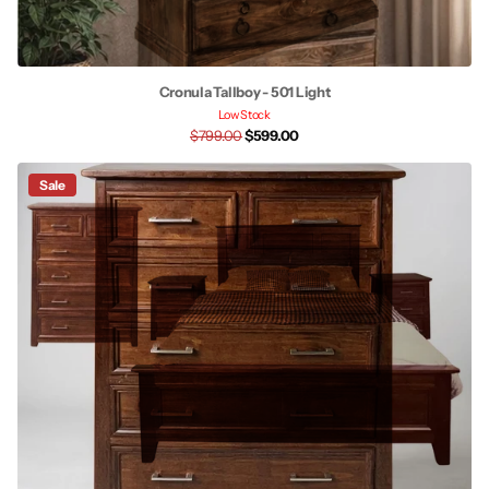
Cronula Tallboy - 501 Light
Low Stock
$799.00
$599.00
Sale