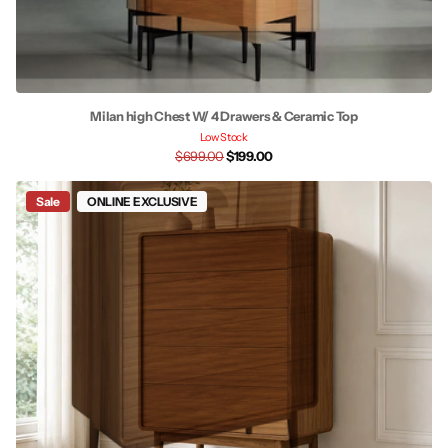
Milan high Chest W/ 4 Drawers & Ceramic Top
Low Stock
$699.00
$199.00
Sale
ONLINE EXCLUSIVE