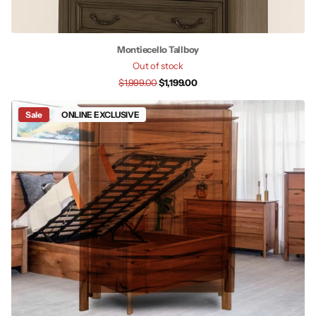
Montiecello Tallboy
Out of stock
$1,999.00
$1,199.00
Sale
ONLINE EXCLUSIVE