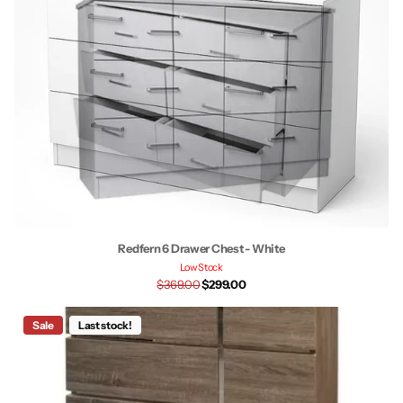
Redfern 6 Drawer Chest - White
Low Stock
$369.00
$299.00
Sale
Last stock!