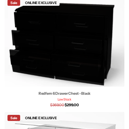
Sale
ONLINE EXCLUSIVE
Redfern 6 Drawer Chest - Black
Low Stock
$369.00
$299.00
Sale
ONLINE EXCLUSIVE