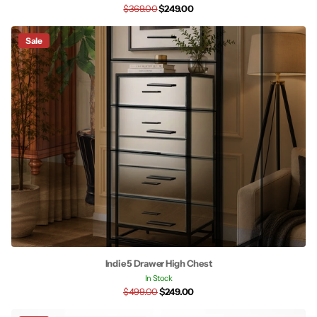
$369.00
$249.00
Sale
Indie 5 Drawer High Chest
In Stock
$499.00
$249.00