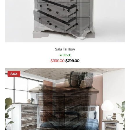
Sala Tallboy
In Stock
$999.00
$799.00
Sale