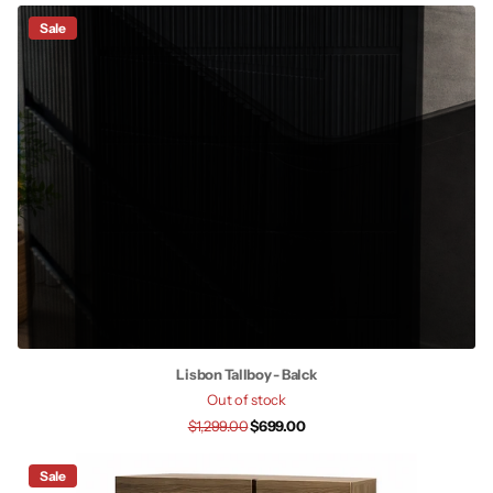
Sale
Lisbon Tallboy - Balck
Out of stock
$1,299.00
$699.00
Sale