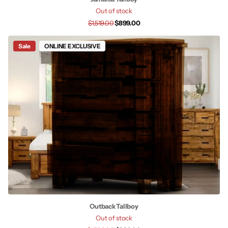
Out of stock
$1,519.00
$899.00
Sale
ONLINE EXCLUSIVE
Outback Tallboy
Out of stock