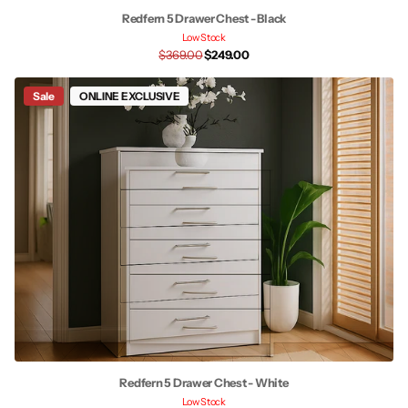
Redfern 5 Drawer Chest - Black
Low Stock
$369.00
$249.00
Sale
ONLINE EXCLUSIVE
Redfern 5 Drawer Chest - White
Low Stock