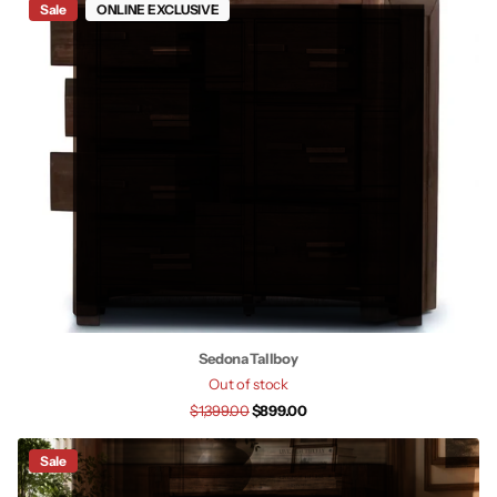
Sale
ONLINE EXCLUSIVE
Sedona Tallboy
Out of stock
$1,399.00
$899.00
Sale