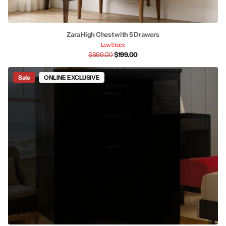
Zara High Chest with 5 Drawers
Low Stock
$699.00
$199.00
Sale
ONLINE EXCLUSIVE