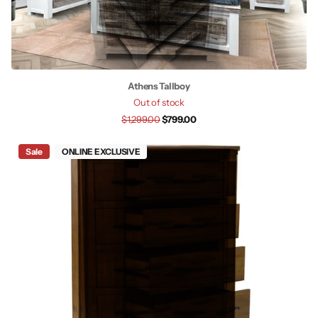
Athens Tallboy
Out of stock
$1,299.00
$799.00
Sale
ONLINE EXCLUSIVE