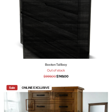
Boston Tallboy
Out of stock
$999.00
$749.00
Sale
ONLINE EXCLUSIVE