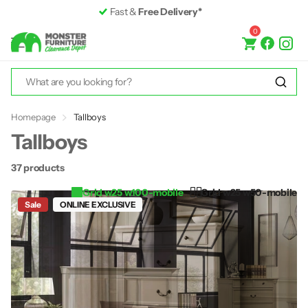
Premium Furniture
up to 50% off RRP
0
Homepage
Tallboys
Tallboys
37 products
Grid w25 w100-mobile
Grid w25 w50-mobile
Sale
ONLINE EXCLUSIVE