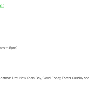
192
9am to 5pm)
ristmas Day, New Years Day, Good Friday, Easter Sunday and