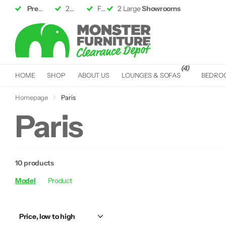
Premium Furniture
2 Large
Showrooms
up to 50% off RRP
Fast &
2 Large
Free Delivery*
Showrooms
(4)
HOME
SHOP
ABOUT US
LOUNGES & SOFAS
BEDRO
Homepage
Paris
Paris
10 products
Model
Product