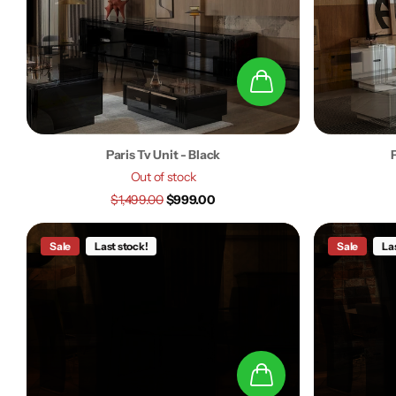
Paris Tv Unit - Black
Out of stock
$1,499.00
$999.00
Sale
Last stock!
Sale
La