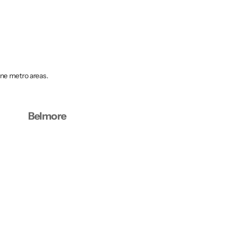
rne metro areas.
Belmore