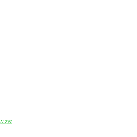
SW 2161