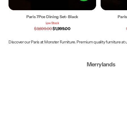
Paris 7Pce Dining Set- Black
Pari
Low Stock
$3,699.00
$1,999.00
Discover our Paris at Monster Furniture. Premium quality furniture at
Merrylands