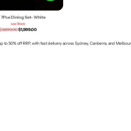
s 7Pce Dining Set- White
Low Stock
$3,699.00
$1,999.00
 up to 50% off RRP, with fast delivery across Sydney, Canberra, and Melbou