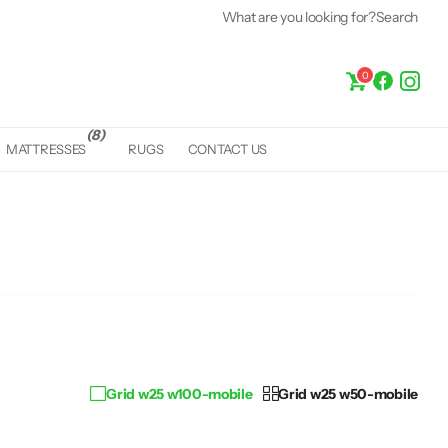
What are you looking for?
Fast &
Free Delivery*
Search
0
(8)
MATTRESSES
RUGS
CONTACT US
Grid w25 w100-mobile
Grid w25 w50-mobile