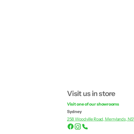
Visit us in store
Visit one of our showrooms
Sydney
258 Woodville Road, Merrylands, N