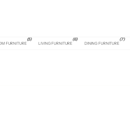
(5)
(6)
(7)
OM FURNITURE
LIVING FURNITURE
DINING FURNITURE