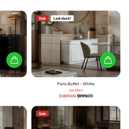
Sale
Last stock!
k
Paris Buffet - White
Low Stock
$1,699.00
$999.00
Sale