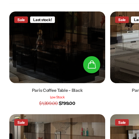
Sale
Last stock!
Sale
La
Paris Coffee Table - Black
Par
Low Stock
$1,399.00
$799.00
Sale
Sale