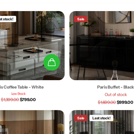
st stock!
Sale
is Coffee Table - White
Paris Buffet - Blac
Low Stock
Out of stock
$1,399.00
$799.00
$1,699.00
$999.00
Sale
Last stock!