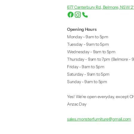
677 Canterbury Rd, Belmore, NSW 2
Opening Hours
Monday - 9am to 5pm
Tuesday - 9am to 5pm
Wednesday - 9am to 5pm
Thursday - 9am to 7pm (Belmore - 
Friday - 9am to 5pm
Saturday - 9am to 5pm
Sunday - 9am to 5pm
Yes! We're open everyday, except Ch
Anzac Day
sales.monsterfurniture@gmail.com