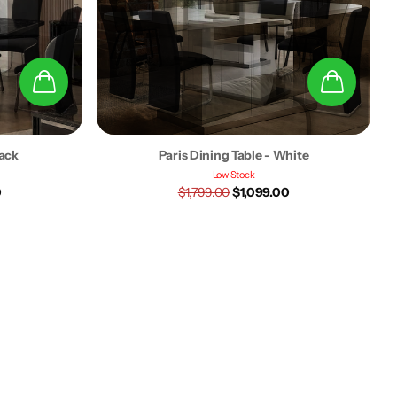
lack
Paris Dining Table - White
Low Stock
0
$1,799.00
$1,099.00