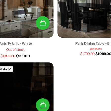
Paris Tv Unit - White
Paris Dining Table - B
Low Stock
Out of stock
$1,799.00
$1,099.0
$1,499.00
$999.00
st stock!