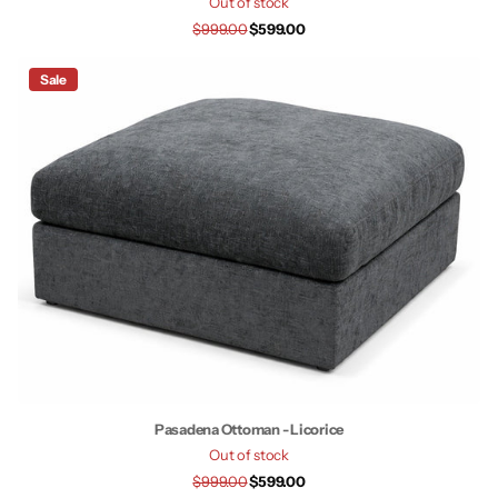
Out of stock
$999.00
$599.00
Sale
Pasadena Ottoman - Licorice
Out of stock
$999.00
$599.00