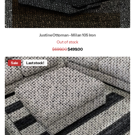
Justine Ottoman - Milan 105 Iron
Out of stock
$699.00
$499.00
Sale
Last stock!