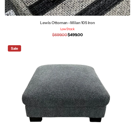
Lewis Ottoman - Milan 105 Iron
Low Stock
$699.00
$499.00
Sale