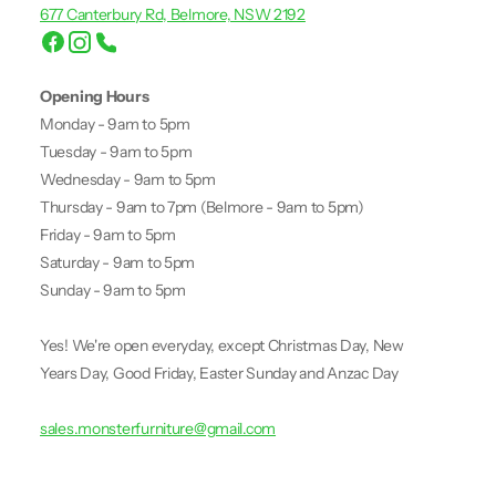
677 Canterbury Rd, Belmore, NSW 2192
Opening Hours
Monday - 9am to 5pm
Tuesday - 9am to 5pm
Wednesday - 9am to 5pm
Thursday - 9am to 7pm (Belmore - 9am to 5pm)
Friday - 9am to 5pm
Saturday - 9am to 5pm
Sunday - 9am to 5pm
Yes! We're open everyday, except Christmas Day, New
Years Day, Good Friday, Easter Sunday and Anzac Day
sales.monsterfurniture@gmail.com