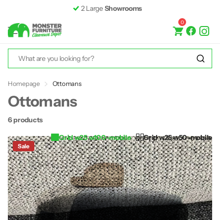
2 Large
Showrooms
0
Homepage
Ottomans
Ottomans
6 products
Grid w25 w100-mobile
Grid w25 w50-mobile
Sale