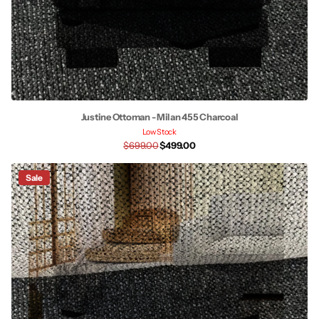
Justine Ottoman - Milan 455 Charcoal
Low Stock
$699.00
$499.00
Sale