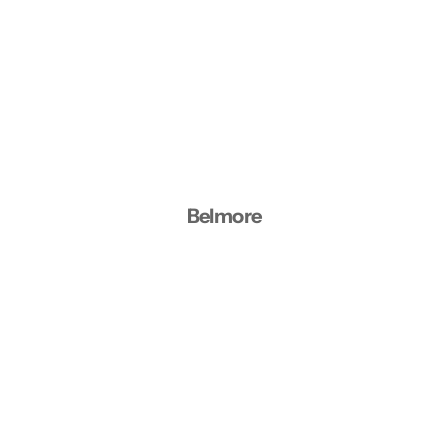
Belmore