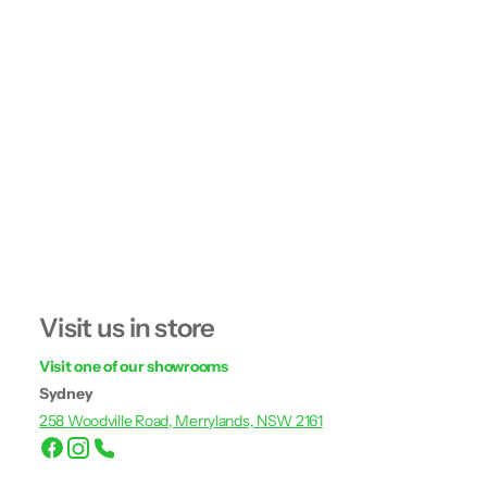
Visit us in store
Visit one of our showrooms
Sydney
258 Woodville Road, Merrylands, NSW 2161