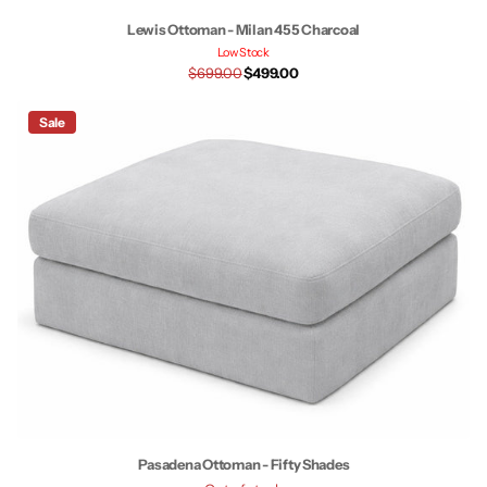
Lewis Ottoman - Milan 455 Charcoal
Low Stock
$699.00
$499.00
Sale
Pasadena Ottoman - Fifty Shades