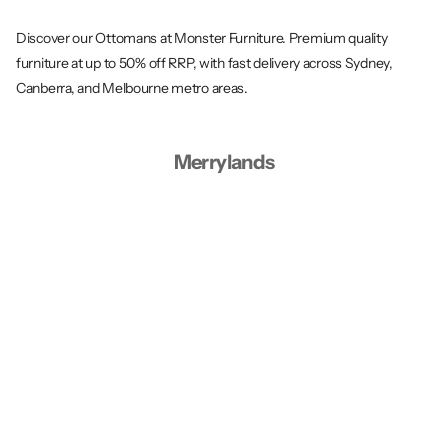
Discover our Ottomans at Monster Furniture. Premium quality
furniture at up to 50% off RRP, with fast delivery across Sydney,
Canberra, and Melbourne metro areas.
Merrylands