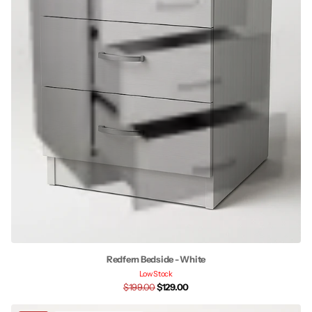
Redfern Bedside - White
Low Stock
$199.00
$129.00