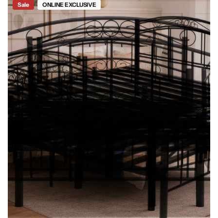
Sale
ONLINE EXCLUSIVE