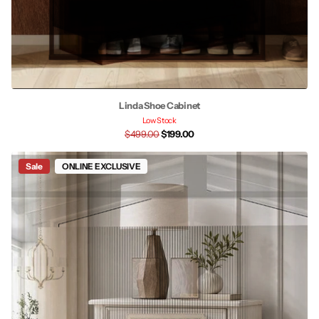
Linda Shoe Cabinet
Low Stock
$499.00
$199.00
Sale
ONLINE EXCLUSIVE