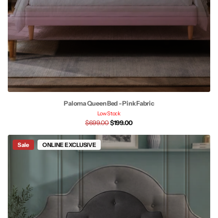
Paloma Queen Bed - Pink Fabric
Low Stock
$699.00
$199.00
Sale
ONLINE EXCLUSIVE