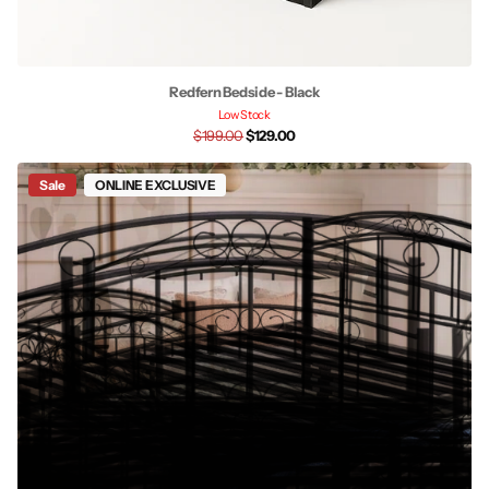
Redfern Bedside - Black
Low Stock
$199.00
$129.00
Sale
ONLINE EXCLUSIVE