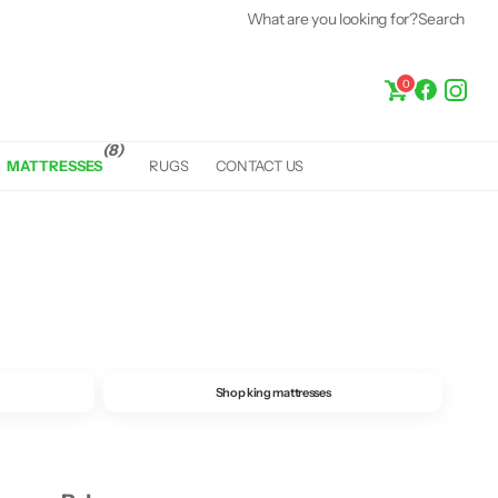
What are you looking for?
Fast &
Free Delivery*
Search
0
(8)
MATTRESSES
RUGS
CONTACT US
Shop king mattresses