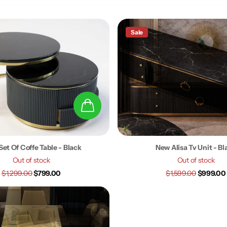
Sale
Set Of Coffe Table - Black
New Alisa Tv Unit - Bl
Out of stock
Out of stock
$1,299.00
$799.00
$1,599.00
$999.00