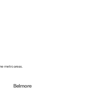
rne metro areas.
Belmore