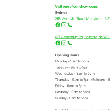
Visit one of our showrooms
Sydney
258 Woodville Road, Merrylands, N
677 Canterbury Rd, Belmore, NSW 2
Opening Hours
Monday - 9am to 5pm
Tuesday - 9am to 5pm
Wednesday - 9am to 5pm
Thursday - 9am to 7pm (Belmore - 
Friday - 9am to 5pm
Saturday - 9am to 5pm
Sunday - 9am to 5pm