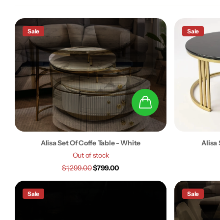
Sale
Sale
Alisa Set Of Coffe Table - White
Alisa 
Out of stock
$1,299.00
$799.00
Sale
Sale