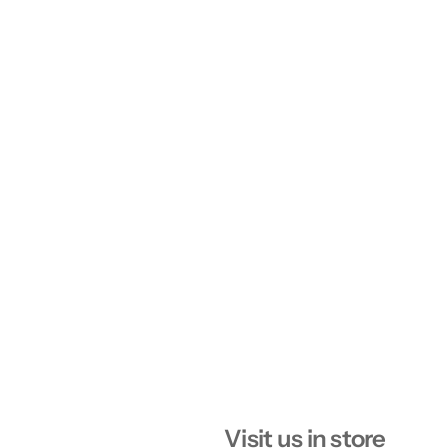
Visit us in store