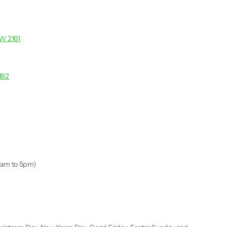
SW 2161
192
9am to 5pm)