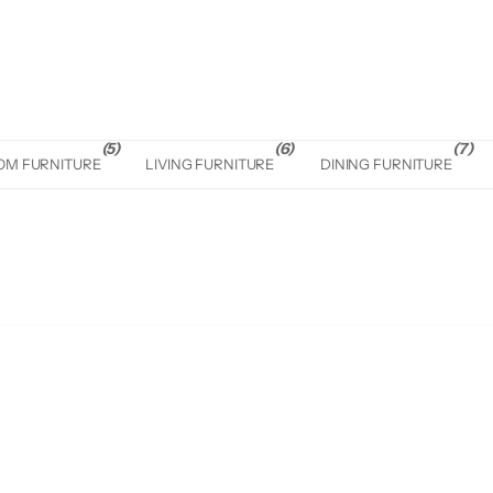
(5)
(6)
(7)
OM FURNITURE
LIVING FURNITURE
DINING FURNITURE