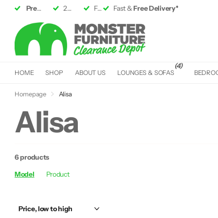
Premium Furniture
2 Large
Showrooms
up to 50% off RRP
Fast &
Fast &
Free Delivery*
Free Delivery*
(4)
HOME
SHOP
ABOUT US
LOUNGES & SOFAS
BEDRO
Homepage
Alisa
Alisa
6 products
Model
Product