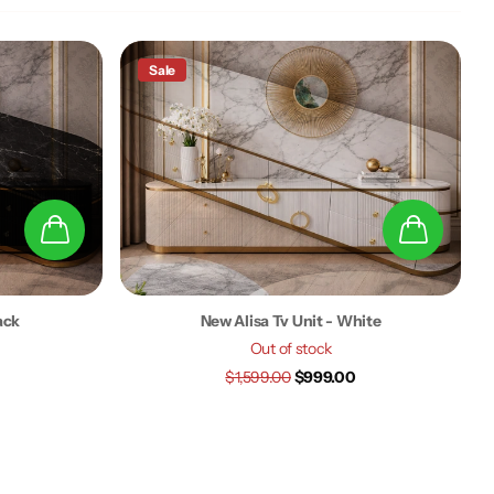
Sale
ack
New Alisa Tv Unit - White
Out of stock
$1,599.00
$999.00