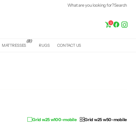
What are you looking for?
Search
0
(8)
MATTRESSES
RUGS
CONTACT US
Grid w25 w100-mobile
Grid w25 w50-mobile