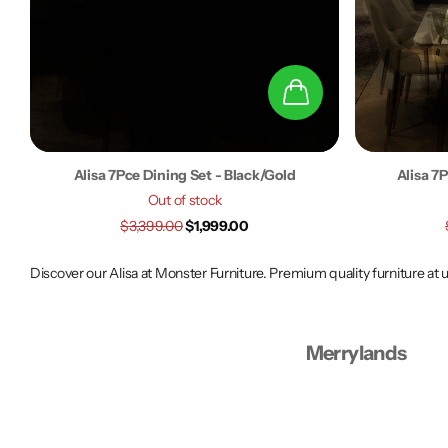
Alisa 7Pce Dining Set - Black/Gold
Alisa 7
Out of stock
$3,399.00
$1,999.00
Discover our Alisa at Monster Furniture. Premium quality furniture at
Merrylands