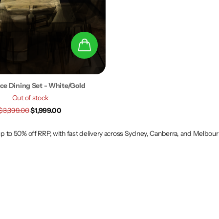
Pce Dining Set - White/Gold
Out of stock
$3,399.00
$1,999.00
 up to 50% off RRP, with fast delivery across Sydney, Canberra, and Melbou