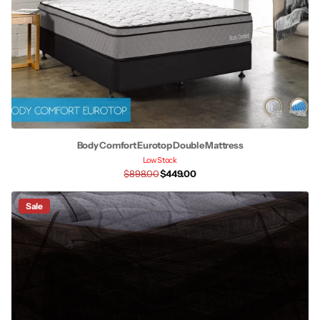
Body Comfort Eurotop Double Mattress
Low Stock
$898.00
$449.00
Sale