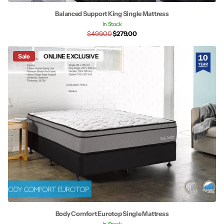
Balanced Support King Single Mattress
In Stock
$499.00
$279.00
Sale
ONLINE EXCLUSIVE
Body Comfort Eurotop Single Mattress