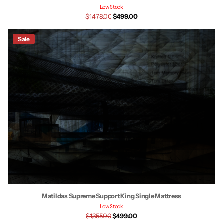
Low Stock
$1,478.00
$499.00
Sale
Matildas Supreme Support King Single Mattress
Low Stock
$1,355.00
$499.00