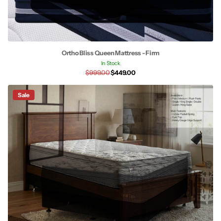
Ortho Bliss Queen Mattress - Firm
In Stock
$999.00
$449.00
Sale