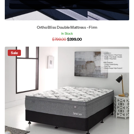
Ortho Bliss Double Mattress - Firm
In Stock
$799.00
$399.00
Sale