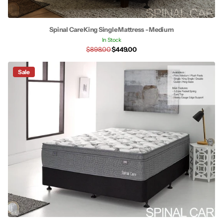
Spinal Care King Single Mattress - Medium
In Stock
$898.00
$449.00
Sale