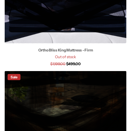
Ortho Bliss King Mattress - Firm
Out of stock
$1,199.00
$499.00
Sale