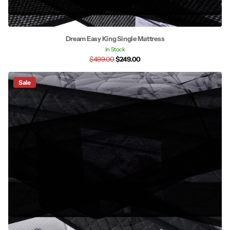
Dream Easy King Single Mattress
In Stock
$499.00
$249.00
Sale