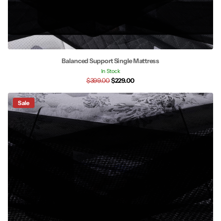
Balanced Support Single Mattress
In Stock
$399.00
$229.00
Sale