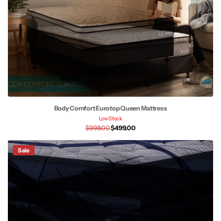
Body Comfort Eurotop Queen Mattress
Low Stock
$998.00
$499.00
Sale