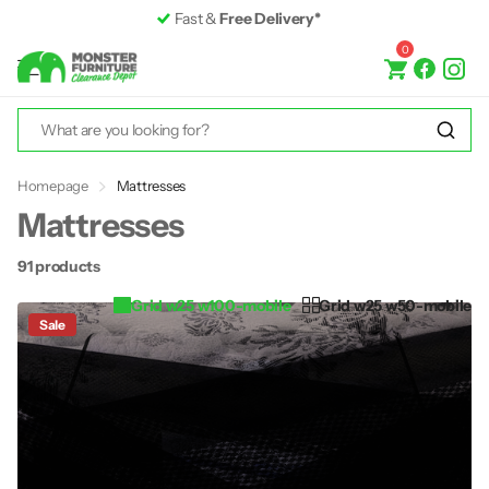
Premium Furniture
up to 50% off RRP
0
Homepage
Mattresses
Mattresses
91 products
Grid w25 w100-mobile
Grid w25 w50-mobile
Sale