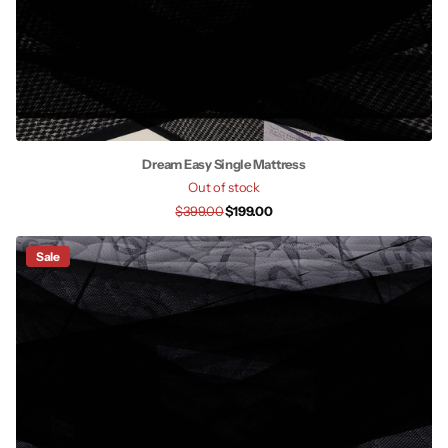
Dream Easy Single Mattress
Out of stock
$399.00
$199.00
Sale