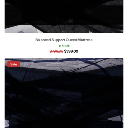
Balanced Support Queen Mattress
In Stock
$799.00
$399.00
Sale