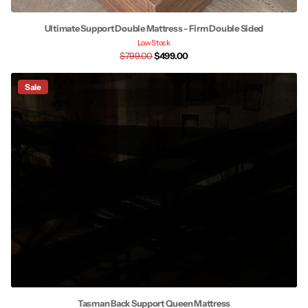
Ultimate Support Double Mattress - Firm Double Sided
Low Stock
$799.00
$499.00
Sale
Tasman Back Support Queen Mattress