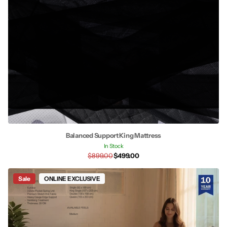
Balanced Support King Mattress
In Stock
$899.00
$499.00
Sale
ONLINE EXCLUSIVE