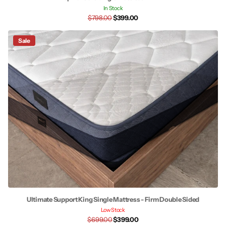
In Stock
$798.00
$399.00
Sale
Ultimate Support King Single Mattress - Firm Double Sided
Low Stock
$699.00
$399.00