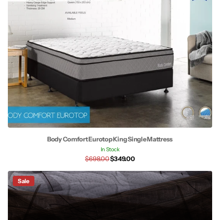
Body Comfort Eurotop King Single Mattress
In Stock
$698.00
$349.00
Sale