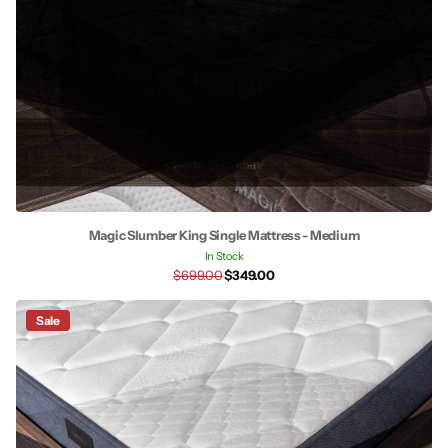
Magic Slumber King Single Mattress - Medium
In Stock
$699.00
$349.00
Sale