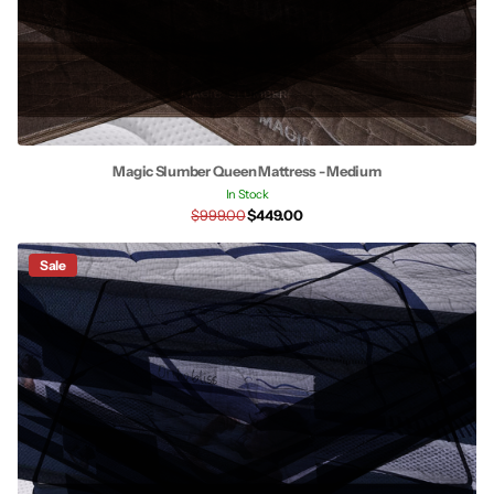
Magic Slumber Queen Mattress - Medium
In Stock
$999.00
$449.00
Sale