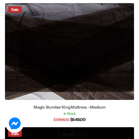
Sale
Magic Slumber King Mattress - Medium
In Stock
$1,199.00
$549.00
Sale