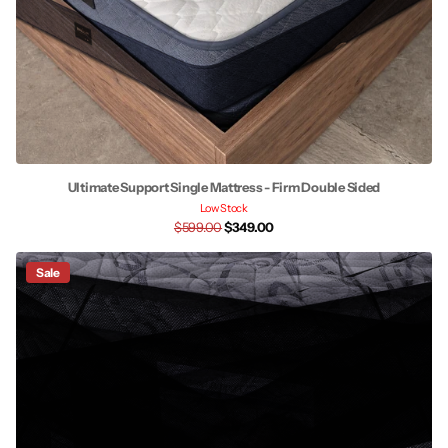
Ultimate Support Single Mattress - Firm Double Sided
Low Stock
$599.00
$349.00
Sale