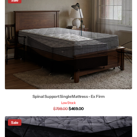
Sale
Spinal Support Single Mattress - Ex Firm
Low Stock
$798.00
$469.00
Sale