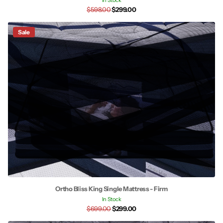
In Stock
$598.00
$299.00
Sale
Ortho Bliss King Single Mattress - Firm
In Stock
$699.00
$299.00