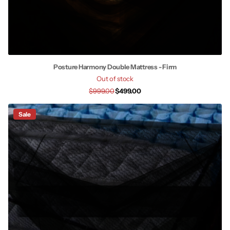
Posture Harmony Double Mattress - Firm
Out of stock
$999.00
$499.00
Sale