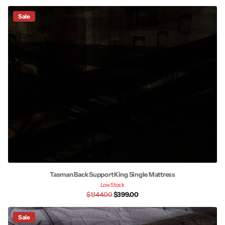
Sale
Tasman Back Support King Single Mattress
Low Stock
$1,144.00
$399.00
Sale