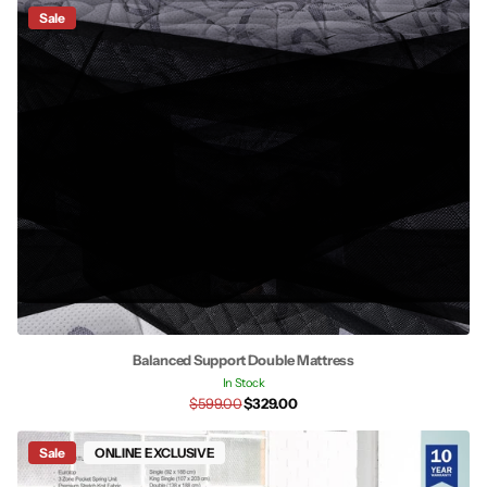
Sale
Balanced Support Double Mattress
In Stock
$599.00
$329.00
Sale
ONLINE EXCLUSIVE