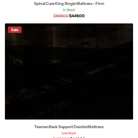
Spinal Care King Single Mattress - Firm
In Stock
$898.00
$449.00
Sale
Tasman Back Support Double Mattress
Low Stock