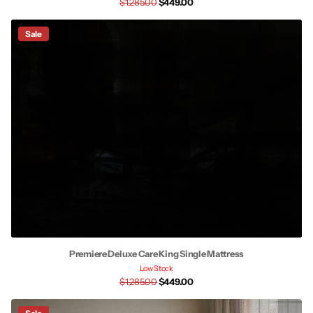
$1,285.00
$449.00
Sale
Premiere Deluxe Care King Single Mattress
Low Stock
$1,285.00
$449.00