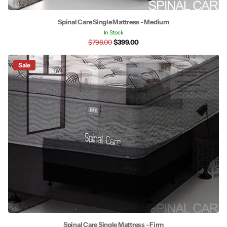
Spinal Care Single Mattress - Medium
In Stock
$798.00
$399.00
Sale
Spinal Care Single Mattress - Firm