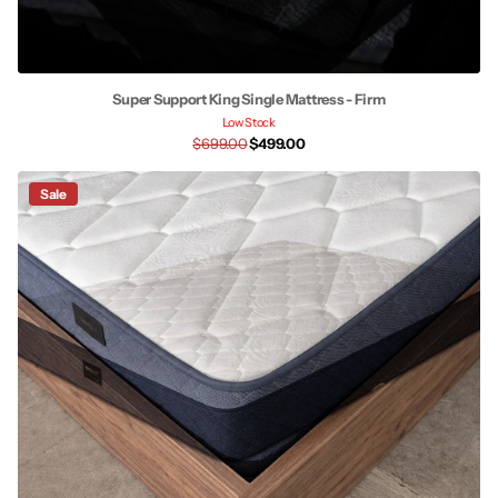
Super Support King Single Mattress - Firm
Low Stock
$699.00
$499.00
Sale