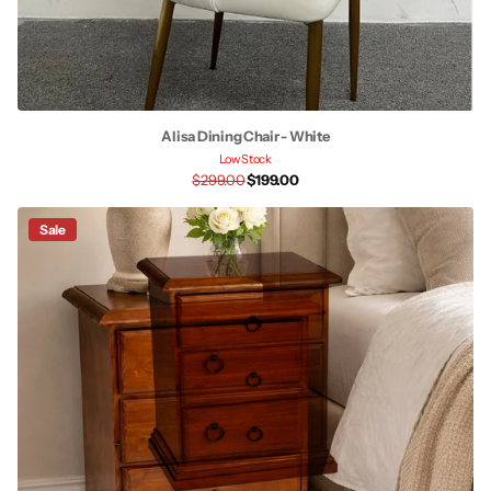
Alisa Dining Chair - White
Low Stock
$299.00
$199.00
Sale