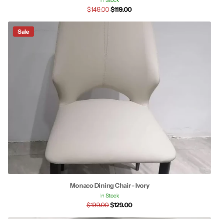
In Stock
$149.00
$119.00
Sale
Monaco Dining Chair - Ivory
In Stock
$199.00
$129.00