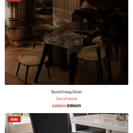
Eyre Dining Chair
Out of stock
$299.00
$189.00
Sale