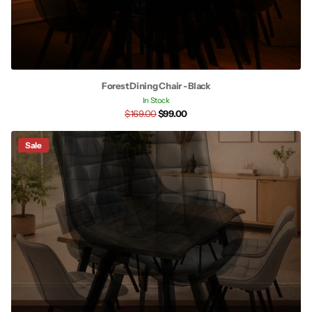
Forest Dining Chair - Black
In Stock
$169.00
$99.00
Sale