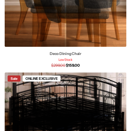
Deco Dining Chair
Low Stock
$299.00
$159.00
Sale
ONLINE EXCLUSIVE