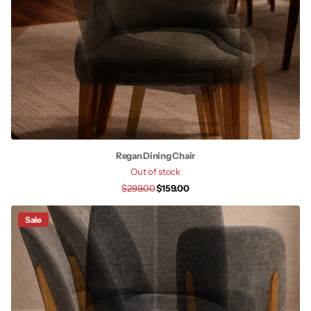
Regan Dining Chair
Out of stock
$299.00
$159.00
Sale