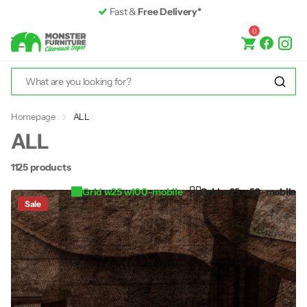
Premium Furniture
up to 50% off RRP
0
Homepage
ALL
ALL
1125 products
Grid w25 w100-mobile
Grid w25 w50-mobile
Sale