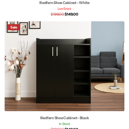
Redfern Shoe Cabinet - White
Low Stock
$199.00
$149.00
Sale
Redfern Shoe Cabinet - Black
In Stock