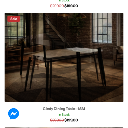
In Stock
$299.00
$199.00
Sale
Cindy Dining Table - 1.6M
In Stock
$599.00
$199.00