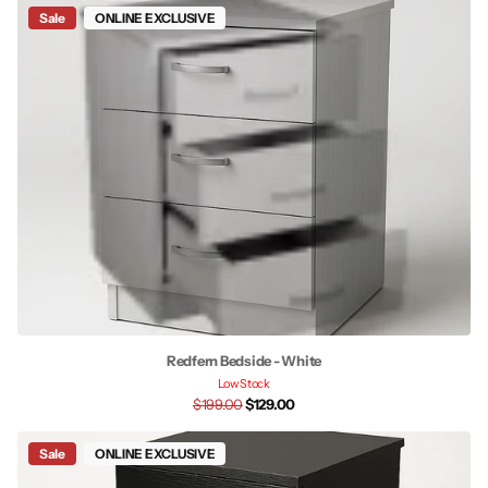
Sale
ONLINE EXCLUSIVE
Redfern Bedside - White
Low Stock
$199.00
$129.00
Sale
ONLINE EXCLUSIVE