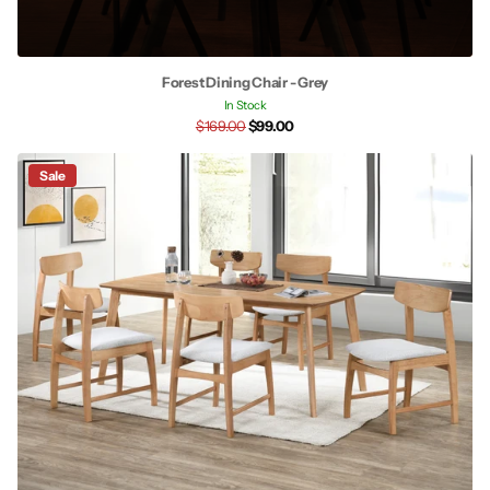
Forest Dining Chair - Grey
In Stock
$169.00
$99.00
Sale