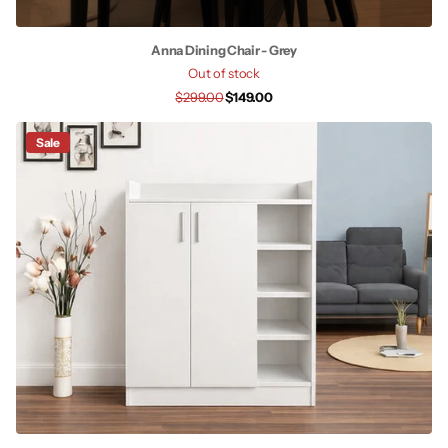
Anna Dining Chair - Grey
Out of stock
$299.00
$149.00
Sale