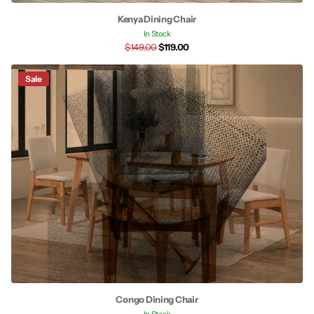
Kenya Dining Chair
In Stock
$149.00
$119.00
Sale
Congo Dining Chair