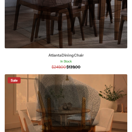
Atlanta Dining Chair
In Stock
$249.00
$139.00
Sale