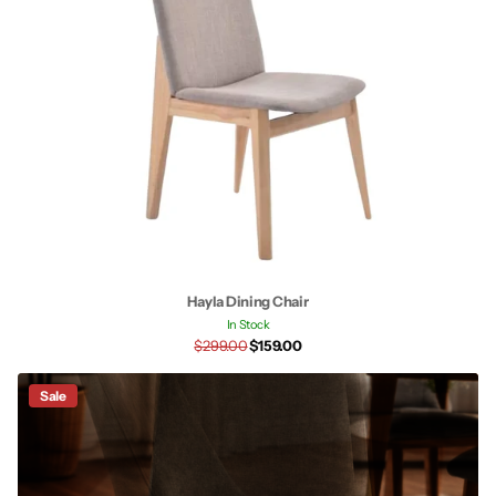
Hayla Dining Chair
In Stock
$299.00
$159.00
Sale