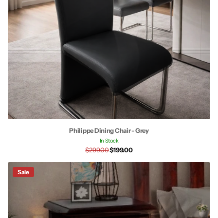
Philippe Dining Chair - Grey
In Stock
$299.00
$199.00
Sale