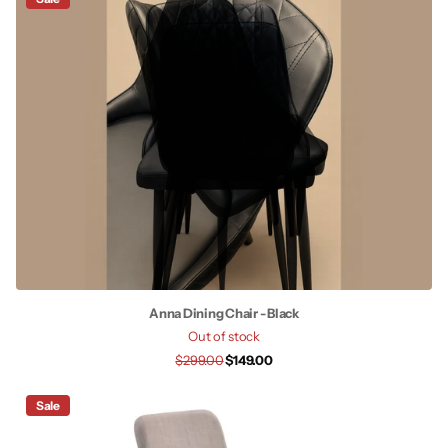
Anna Dining Chair - Black
Out of stock
$299.00
$149.00
Sale