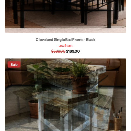
Cleveland Single Bed Frame - Black
Low Stock
$569.00
$169.00
Sale