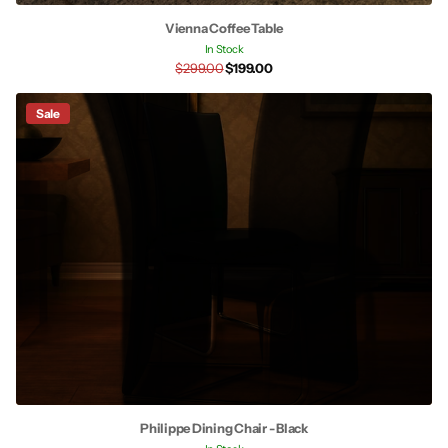
Vienna Coffee Table
In Stock
$299.00
$199.00
Sale
Philippe Dining Chair - Black