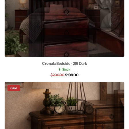
Cronula Bedside - 219 Dark
In Stock
$299.00
$199.00
Sale