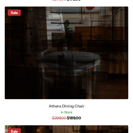
Sale
Athens Dining Chair
In Stock
$299.00
$189.00
Sale