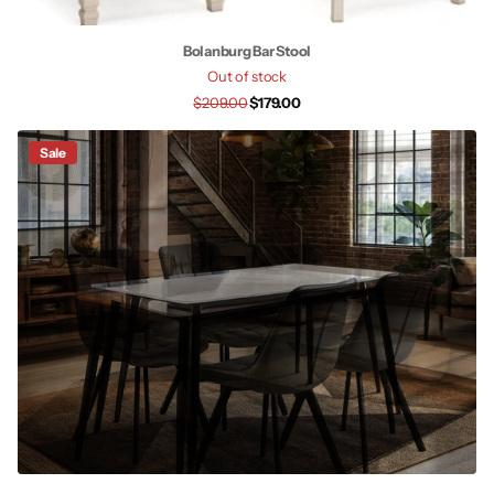
Bolanburg Bar Stool
Out of stock
$209.00
$179.00
Sale