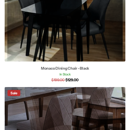
Monaco Dining Chair - Black
In Stock
$199.00
$129.00
Sale