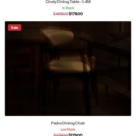
Cindy Dining Table - 1.4M
In Stock
$499.00
$179.00
Sale
Pedro Dining Chair
Low Stock
$279.00
$179.00