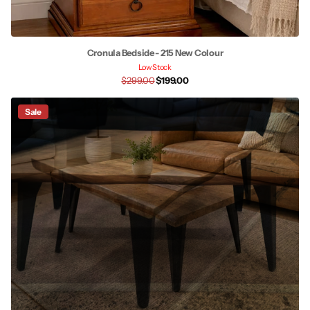
Cronula Bedside - 215 New Colour
Low Stock
$299.00
$199.00
Sale