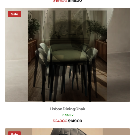
$199.00
$149.00
Sale
Lisbon Dining Chair
In Stock
$249.00
$149.00
Sale