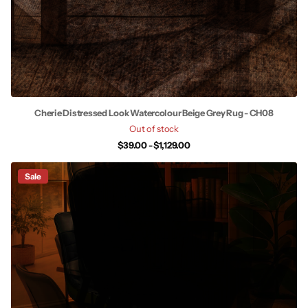
Cherie Distressed Look Watercolour Beige Grey Rug - CH08
Out of stock
$39.00
- $1,129.00
Sale