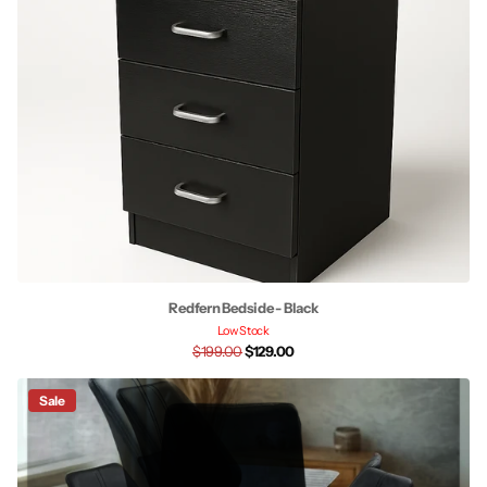
Redfern Bedside - Black
Low Stock
$199.00
$129.00
Sale