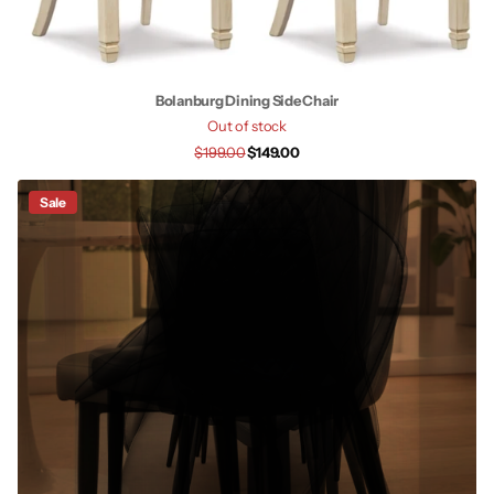
Bolanburg Dining Side Chair
Out of stock
$199.00
$149.00
Sale