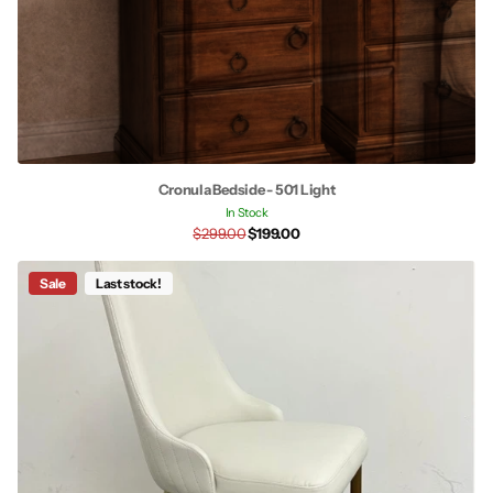
Cronula Bedside - 501 Light
In Stock
$299.00
$199.00
Sale
Last stock!