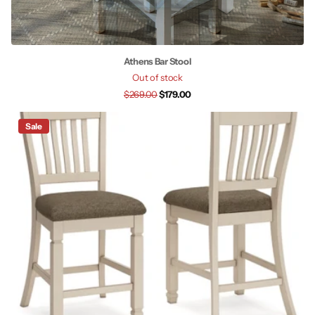
Athens Bar Stool
Out of stock
$269.00
$179.00
Sale