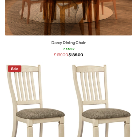
Darcy Dining Chair
In Stock
$199.00
$139.00
Sale