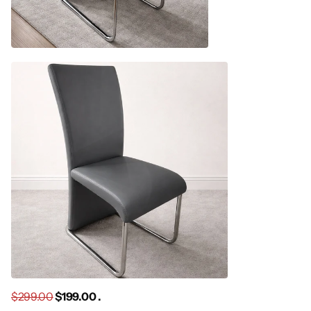
$299.00
$199.00 .