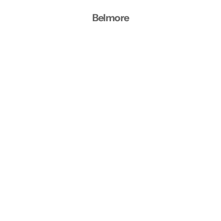
Belmore