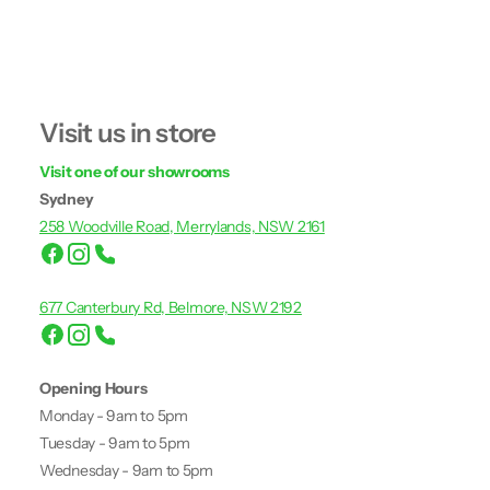
Visit us in store
Visit one of our showrooms
Sydney
258 Woodville Road, Merrylands, NSW 2161
677 Canterbury Rd, Belmore, NSW 2192
Opening Hours
Monday - 9am to 5pm
Tuesday - 9am to 5pm
Wednesday - 9am to 5pm