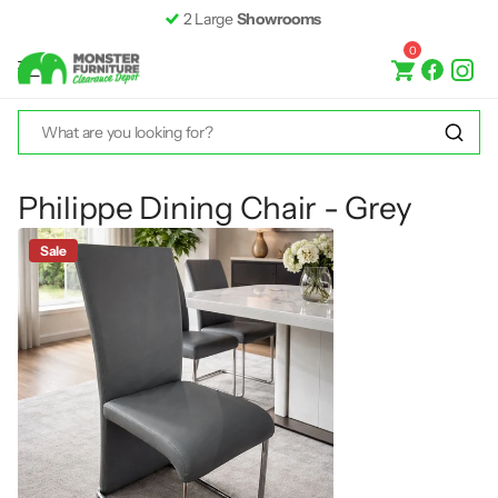
2 Large
Showrooms
0
Philippe Dining Chair - Grey
Sale