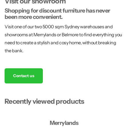
Visit our showroom
Shopping for discount furniture has never
been more convenient.
Visit one of our two 5000 sqm Sydney warehouses and
showrooms at Merrylands or Belmore to find everything you
need to create a stylish and cosy home, without breaking
the bank.
Contact us
Recently viewed products
Merrylands