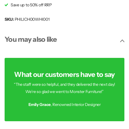
Save up to 50% off RRP
SKU:
PHILICH00WHI001
You may also like
What our customers have to say
“The staff were so helpful, and they delivered the next day!
We’re so glad we went to Monster Furniture!”
Emily Grace
, Renowned Interior Designer