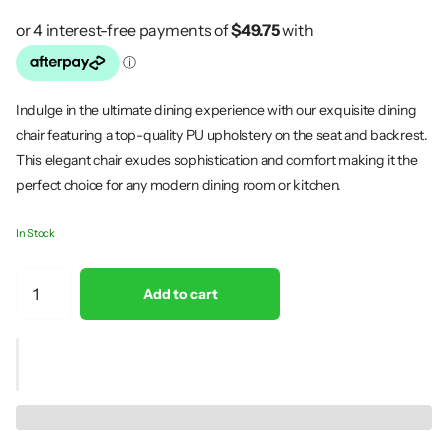
Indulge in the ultimate dining experience with our exquisite dining
chair featuring a top-quality PU upholstery on the seat and backrest.
This elegant chair exudes sophistication and comfort making it the
perfect choice for any modern dining room or kitchen.
In Stock
Add to cart