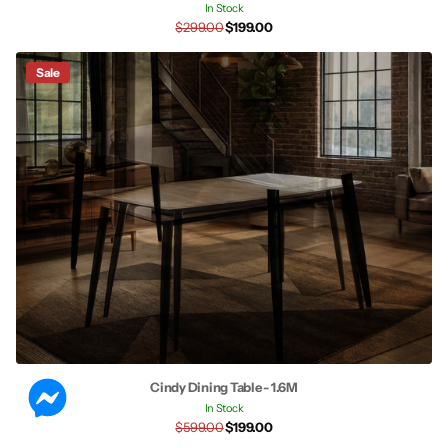
In Stock
$299.00
$199.00
Sale
Cindy Dining Table - 1.6M
In Stock
$599.00
$199.00