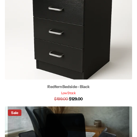
Redfern Bedside - Black
Low Stock
$199.00
$129.00
Sale