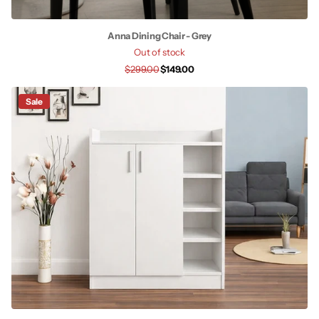
Anna Dining Chair - Grey
Out of stock
$299.00
$149.00
Sale