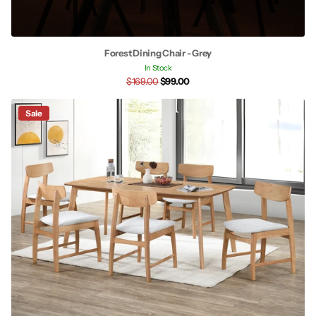
Forest Dining Chair - Grey
In Stock
$169.00
$99.00
Sale