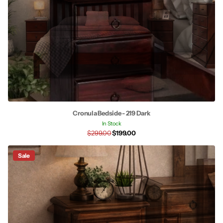
Cronula Bedside - 219 Dark
In Stock
$299.00
$199.00
Sale