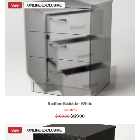
Sale
ONLINE EXCLUSIVE
Redfern Bedside - White
Low Stock
$199.00
$129.00
Sale
ONLINE EXCLUSIVE