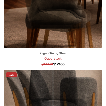
Regan Dining Chair
Out of stock
$299.00
$159.00
Sale