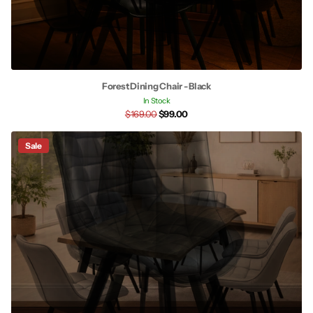
Forest Dining Chair - Black
In Stock
$169.00
$99.00
Sale