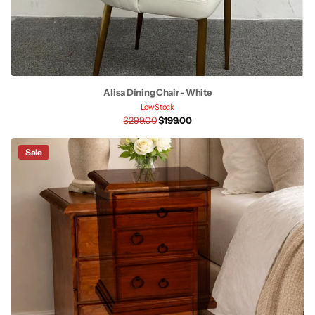
Alisa Dining Chair - White
Low Stock
$299.00
$199.00
Sale