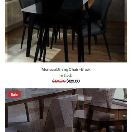
Monaco Dining Chair - Black
In Stock
$199.00
$129.00
Sale