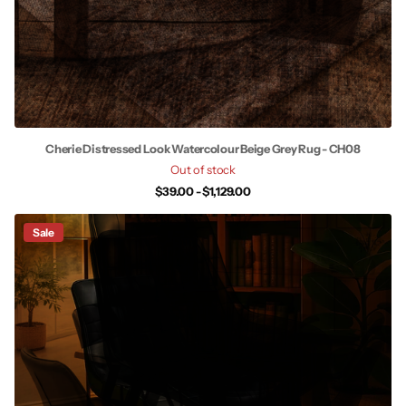
Cherie Distressed Look Watercolour Beige Grey Rug - CH08
Out of stock
$39.00
- $1,129.00
Sale