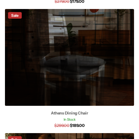
$279.00
$179.00
Sale
Athens Dining Chair
In Stock
$299.00
$189.00