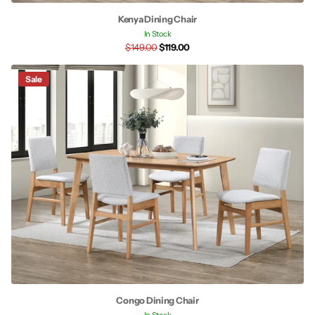
Kenya Dining Chair
In Stock
$149.00
$119.00
Sale
Congo Dining Chair