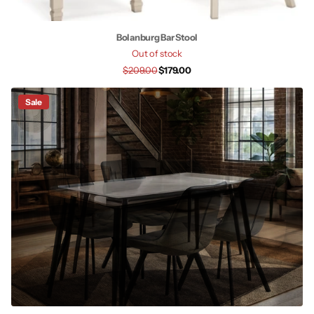
Bolanburg Bar Stool
Out of stock
$209.00
$179.00
Sale