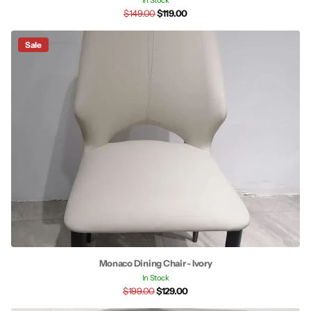
In Stock
$149.00
$119.00
Sale
Monaco Dining Chair - Ivory
In Stock
$199.00
$129.00