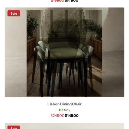
$199.00
$149.00
Sale
Lisbon Dining Chair
In Stock
$249.00
$149.00
Sale