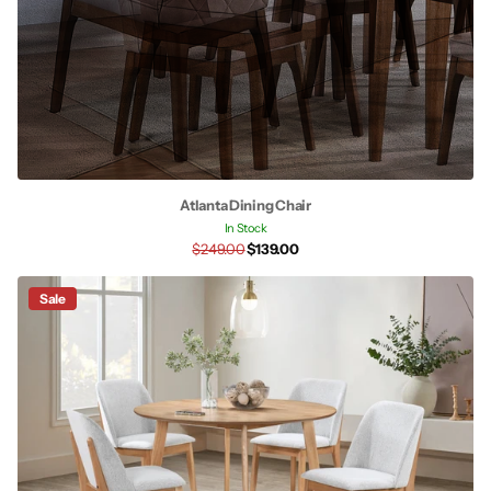
Atlanta Dining Chair
In Stock
$249.00
$139.00
Sale