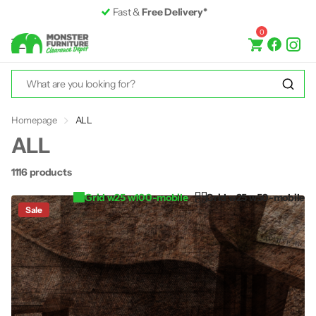
Premium Furniture
up to 50% off RRP
0
Homepage
ALL
ALL
1116 products
Grid w25 w100-mobile
Grid w25 w50-mobile
Sale