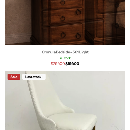
Cronula Bedside - 501 Light
In Stock
$299.00
$199.00
Sale
Last stock!