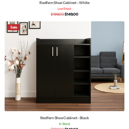
Redfern Shoe Cabinet - White
Low Stock
$199.00
$149.00
Sale
Redfern Shoe Cabinet - Black
In Stock