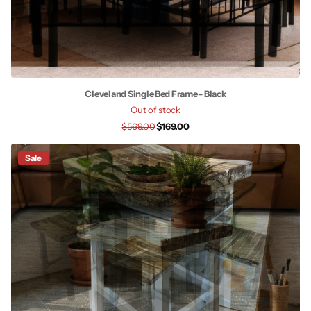
Cleveland Single Bed Frame - Black
Out of stock
$569.00
$169.00
Sale