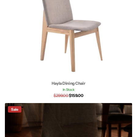
Hayla Dining Chair
In Stock
$299.00
$159.00
Sale