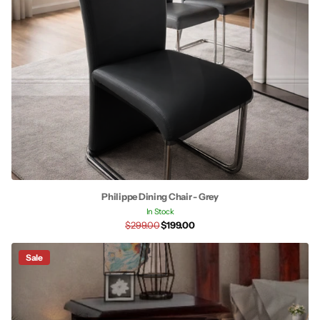
Philippe Dining Chair - Grey
In Stock
$299.00
$199.00
Sale