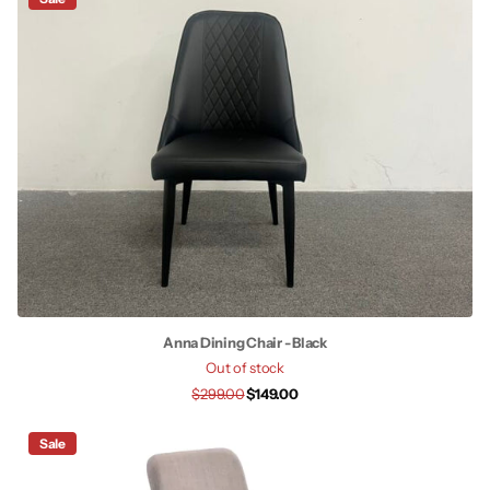
Anna Dining Chair - Black
Out of stock
$299.00
$149.00
Sale