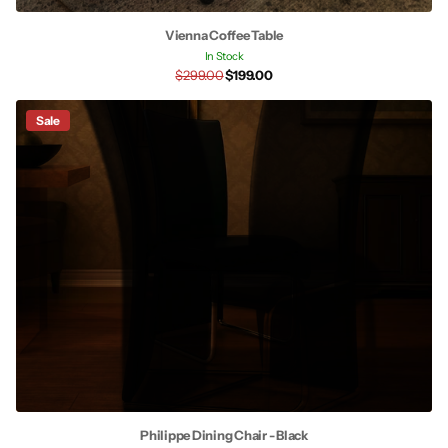
Vienna Coffee Table
In Stock
$299.00
$199.00
Sale
Philippe Dining Chair - Black