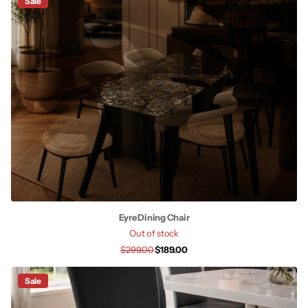
Sale
Eyre Dining Chair
Out of stock
$299.00
$189.00
Sale