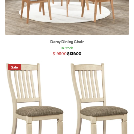
Darcy Dining Chair
In Stock
$199.00
$139.00
Sale