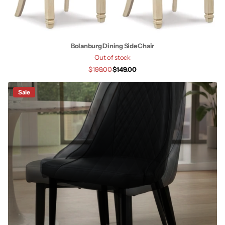
Bolanburg Dining Side Chair
Out of stock
$199.00
$149.00
Sale