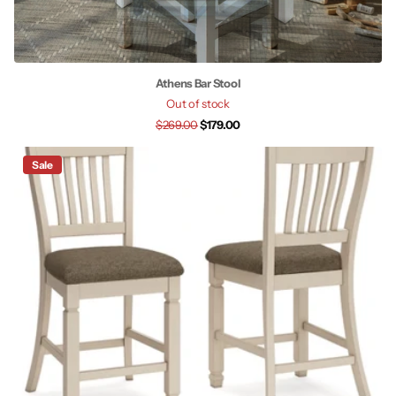
Athens Bar Stool
Out of stock
$269.00
$179.00
Sale