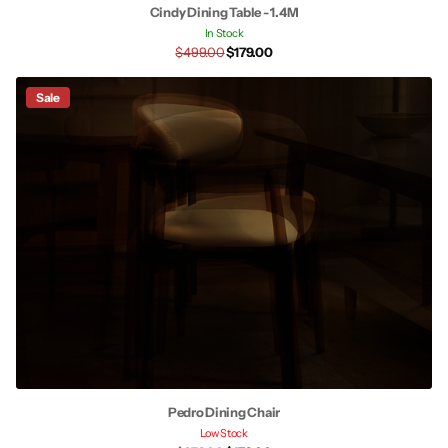
Cindy Dining Table - 1.4M
In Stock
$499.00
$179.00
Sale
Pedro Dining Chair
Low Stock