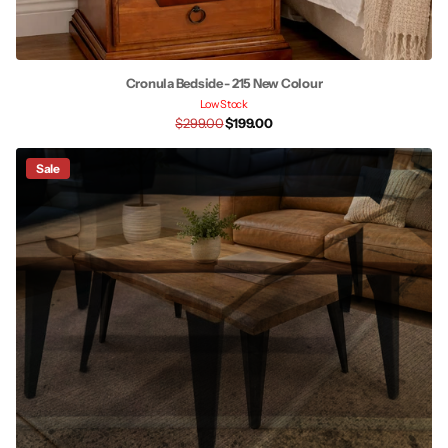
Cronula Bedside - 215 New Colour
Low Stock
$299.00
$199.00
Sale