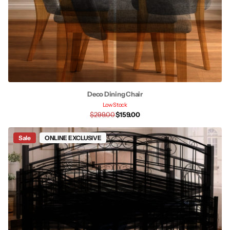
Deco Dining Chair
Low Stock
$299.00
$159.00
Sale
ONLINE EXCLUSIVE