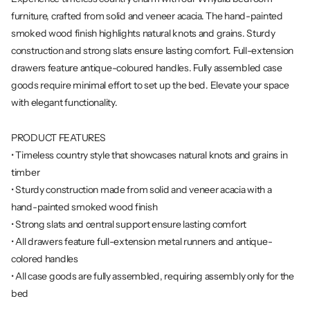
furniture, crafted from solid and veneer acacia. The hand-painted
smoked wood finish highlights natural knots and grains. Sturdy
construction and strong slats ensure lasting comfort. Full-extension
drawers feature antique-coloured handles. Fully assembled case
goods require minimal effort to set up the bed. Elevate your space
with elegant functionality.
PRODUCT FEATURES
• Timeless country style that showcases natural knots and grains in
timber
• Sturdy construction made from solid and veneer acacia with a
hand-painted smoked wood finish
• Strong slats and central support ensure lasting comfort
• All drawers feature full-extension metal runners and antique-
colored handles
• All case goods are fully assembled, requiring assembly only for the
bed