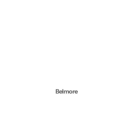
Belmore