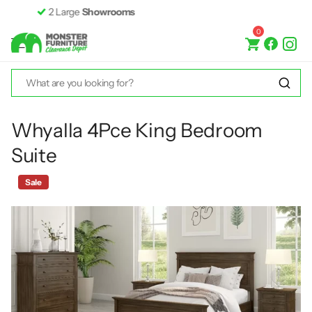
Fast &
Free Delivery*
0
Whyalla 4Pce King Bedroom
Suite
Sale