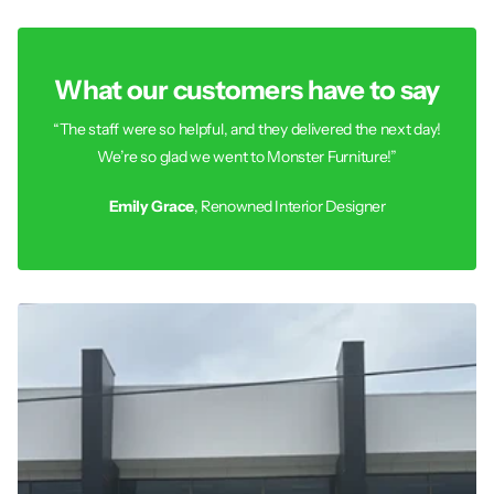
What our customers have to say
“The staff were so helpful, and they delivered the next day!
We’re so glad we went to Monster Furniture!”
Emily Grace
, Renowned Interior Designer