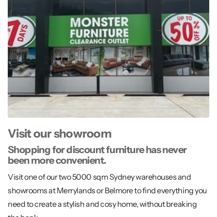
Visit our showroom
Shopping for discount furniture has never
been more convenient.
Visit one of our two 5000 sqm Sydney warehouses and
showrooms at Merrylands or Belmore to find everything you
need to create a stylish and cosy home, without breaking