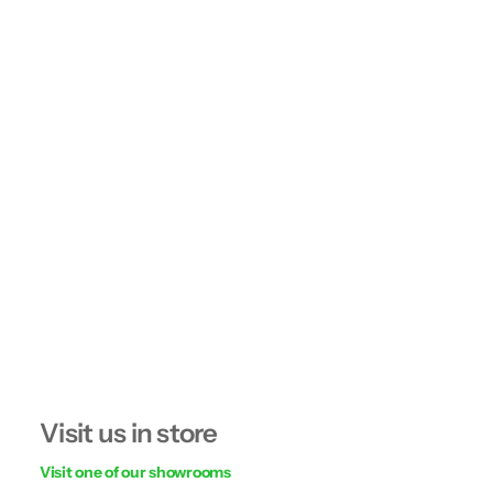
Visit us in store
Visit one of our showrooms