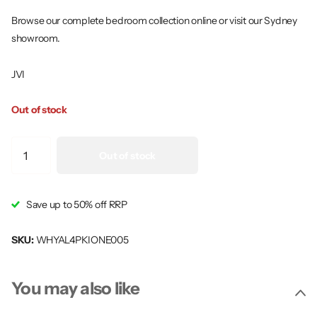
Browse our complete bedroom collection online or visit our Sydney
showroom.
JVI
Out of stock
Out of stock
Save up to 50% off RRP
SKU:
WHYAL4PKIONE005
You may also like