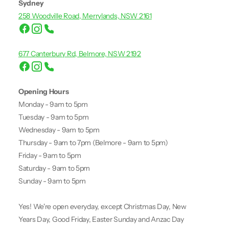
Sydney
258 Woodville Road, Merrylands, NSW 2161
677 Canterbury Rd, Belmore, NSW 2192
Opening Hours
Monday - 9am to 5pm
Tuesday - 9am to 5pm
Wednesday - 9am to 5pm
Thursday - 9am to 7pm (Belmore - 9am to 5pm)
Friday - 9am to 5pm
Saturday - 9am to 5pm
Sunday - 9am to 5pm
Yes! We're open everyday, except Christmas Day, New
Years Day, Good Friday, Easter Sunday and Anzac Day