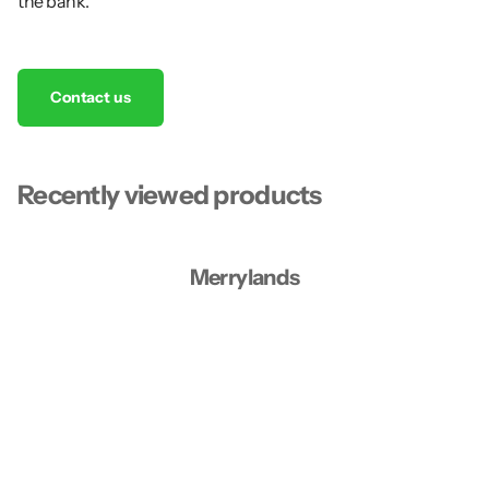
the bank.
Contact us
Recently viewed products
Merrylands