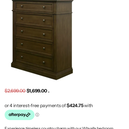
$2,699.00
$1,699.00 .
Experience timeless country charm with our Whyalla bedroom