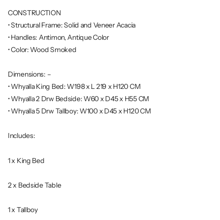
CONSTRUCTION
• Structural Frame: Solid and Veneer Acacia
• Handles: Antimon, Antique Color
• Color: Wood Smoked
Dimensions: –
• Whyalla King Bed: W198 x L 219 x H120 CM
• Whyalla 2 Drw Bedside: W60 x D45 x H55 CM
• Whyalla 5 Drw Tallboy: W100 x D45 x H120 CM
Includes:
1 x King Bed
2 x Bedside Table
1 x Tallboy