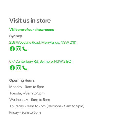
Visit us in store
Visit one of our showrooms
Sydney
258 Woodville Road, Merrylands, NSW 2161
677 Canterbury Rd, Belmore, NSW 2192
Opening Hours
Monday - 9am to 5pm
Tuesday - 9am to 5pm
Wednesday - 9am to 5pm
Thursday - 9am to 7pm (Belmore - 9am to 5pm)
Friday - 9am to 5pm