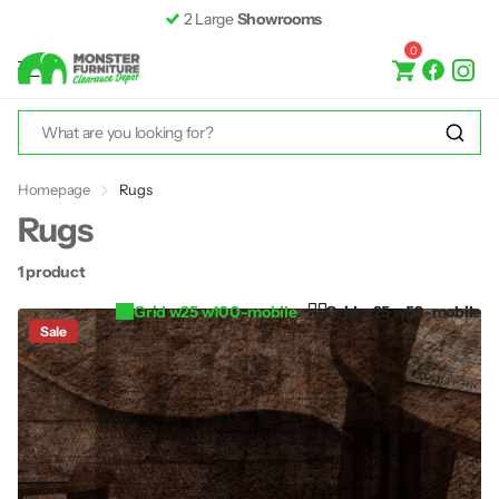
2 Large
Showrooms
0
Homepage
Rugs
Rugs
1 product
Grid w25 w100-mobile
Grid w25 w50-mobile
Sale