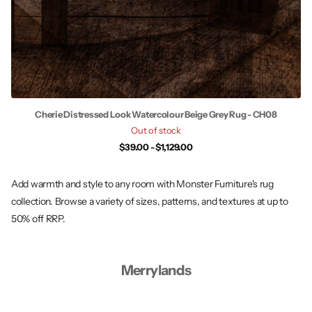
Cherie Distressed Look Watercolour Beige Grey Rug - CH08
Out of stock
$39.00
- $1,129.00
Add warmth and style to any room with Monster Furniture's rug
collection. Browse a variety of sizes, patterns, and textures at up to
50% off RRP.
Merrylands