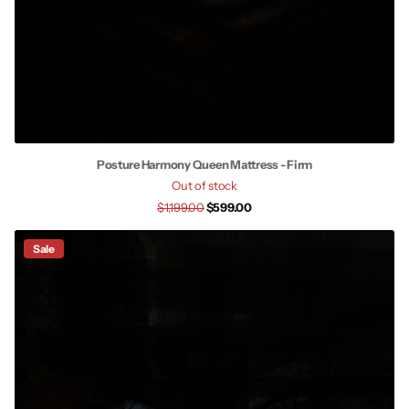
Posture Harmony Queen Mattress - Firm
Out of stock
$1,199.00
$599.00
Sale