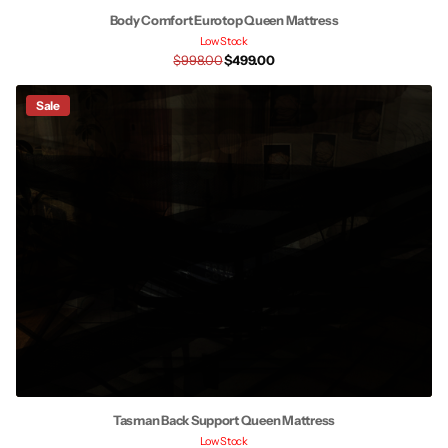
Body Comfort Eurotop Queen Mattress
Low Stock
$998.00
$499.00
Sale
Tasman Back Support Queen Mattress
Low Stock