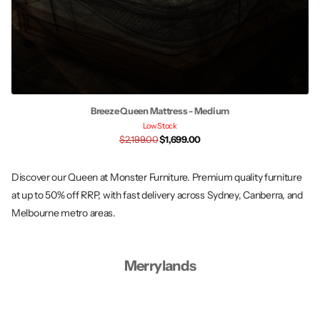
Breeze Queen Mattress - Medium
Low Stock
$2,199.00
$1,699.00
Discover our Queen at Monster Furniture. Premium quality furniture
at up to 50% off RRP, with fast delivery across Sydney, Canberra, and
Melbourne metro areas.
Merrylands