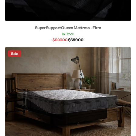
Super Support Queen Mattress - Firm
In Stock
$999.00
$699.00
Sale