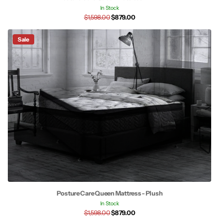
In Stock
$1,598.00
$879.00
Sale
Posture Care Queen Mattress - Plush
In Stock
$1,598.00
$879.00