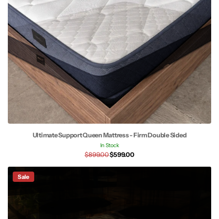
Ultimate Support Queen Mattress - Firm Double Sided
In Stock
$899.00
$599.00
Sale