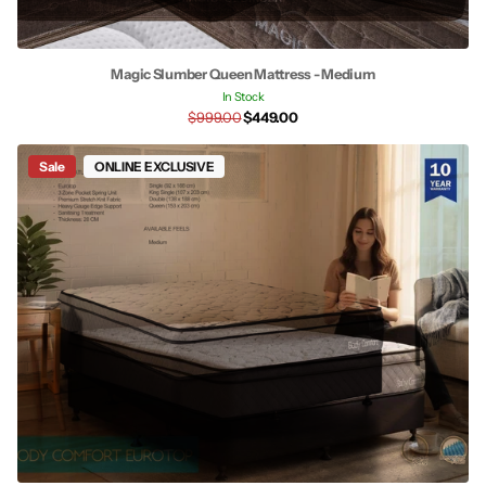
Magic Slumber Queen Mattress - Medium
In Stock
$999.00
$449.00
Sale
ONLINE EXCLUSIVE