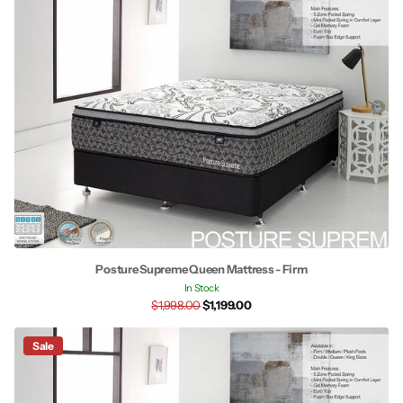
Posture Supreme Queen Mattress - Firm
In Stock
$1,998.00
$1,199.00
Sale