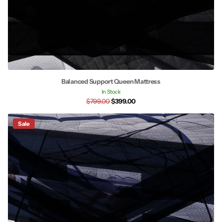
Balanced Support Queen Mattress
In Stock
$799.00
$399.00
Sale