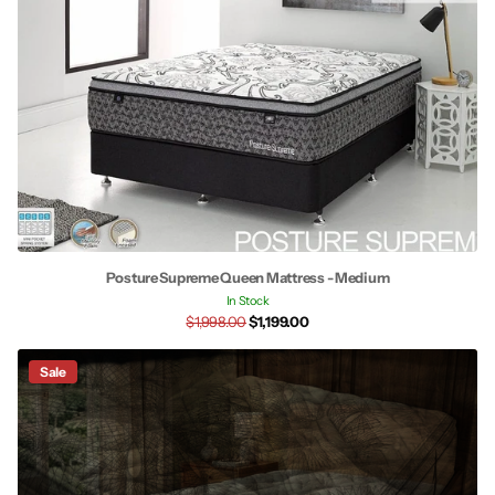
Posture Supreme Queen Mattress - Medium
In Stock
$1,998.00
$1,199.00
Sale