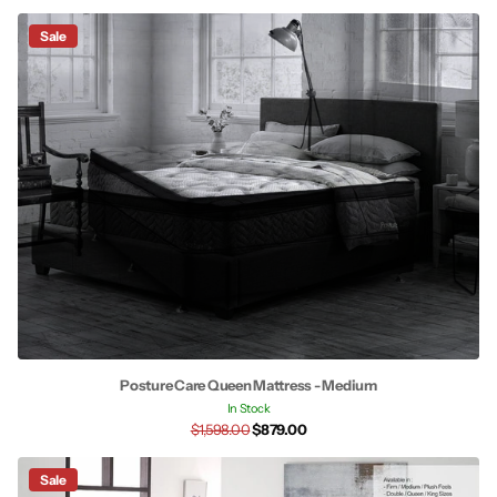
Sale
Posture Care Queen Mattress - Medium
In Stock
$1,598.00
$879.00
Sale