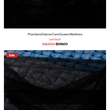
Premiere Deluxe Care Queen Mattress
Low Stock
$1,637.00
$599.00
Sale