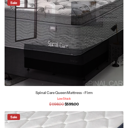
Sale
Spinal Care Queen Mattress - Firm
Low Stock
$1,198.00
$599.00
Sale