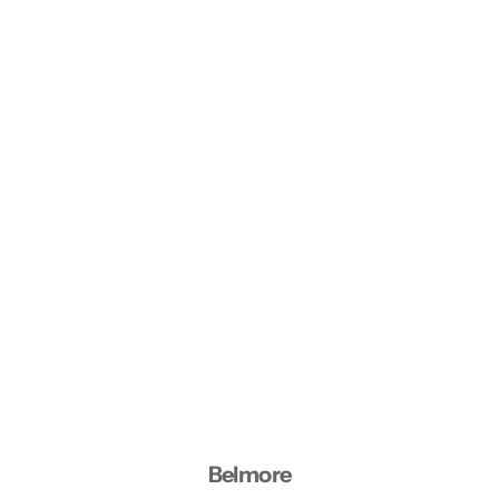
Belmore