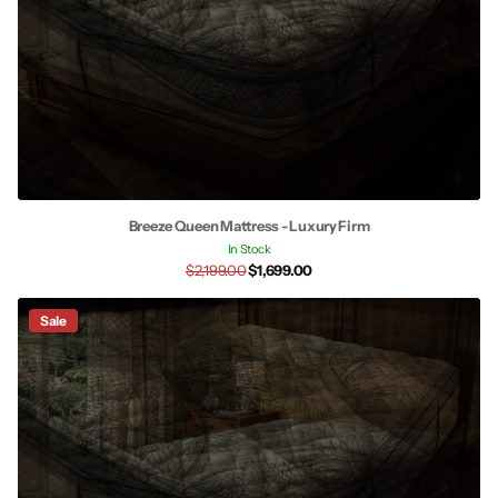
Breeze Queen Mattress - Luxury Firm
In Stock
$2,199.00
$1,699.00
Sale