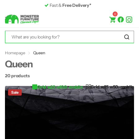
Fast &
Free Delivery*
0
Homepage
Queen
Queen
20 products
Grid w25 w100-mobile
Grid w25 w50-mobile
Sale