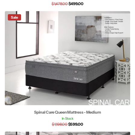
$1,478.00
$499.00
Sale
Spinal Care Queen Mattress - Medium
In Stock
$1,198.00
$599.00