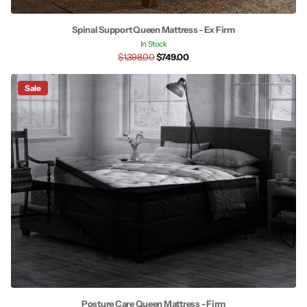
Spinal Support Queen Mattress - Ex Firm
In Stock
$1,398.00
$749.00
Sale
Posture Care Queen Mattress - Firm