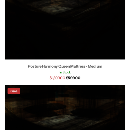
Posture Harmony Queen Mattress- Medium
In Stock
$1,399.00
$599.00
Sale