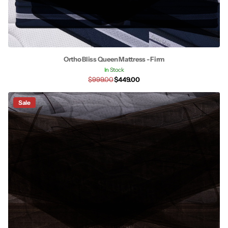
Ortho Bliss Queen Mattress - Firm
In Stock
$999.00
$449.00
Sale