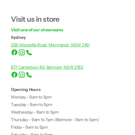
Visit us in store
Visit one of our showrooms
Sydney
258 Woodville Road, Merrylands, NSW 2161
677 Canterbury Rd, Belmore, NSW 2192
Opening Hours
Monday - 9am to 5pm
Tuesday - 9am to 5pm
Wednesday - 9am to 5pm
Thursday - 9am to 7pm (Belmore - 9am to 5pm)
Friday - 9am to 5pm
Saturday - 9am to 5pm