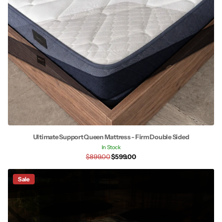
Ultimate Support Queen Mattress - Firm Double Sided
In Stock
$899.00
$599.00
Sale