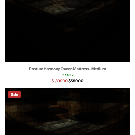
Posture Harmony Queen Mattress- Medium
In Stock
$1,399.00
$599.00
Sale