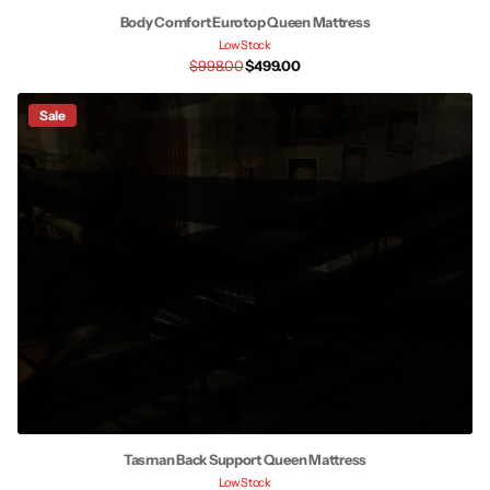
Body Comfort Eurotop Queen Mattress
Low Stock
$998.00
$499.00
Sale
Tasman Back Support Queen Mattress
Low Stock