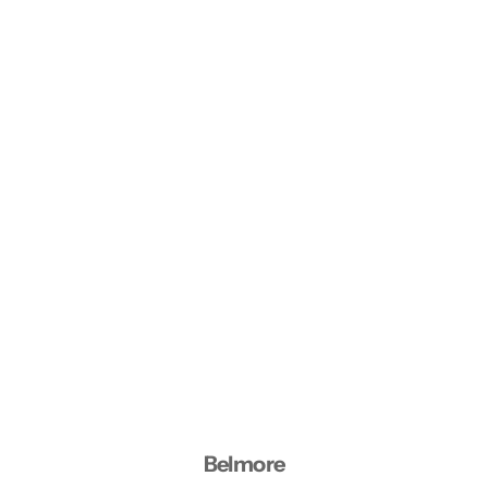
Belmore