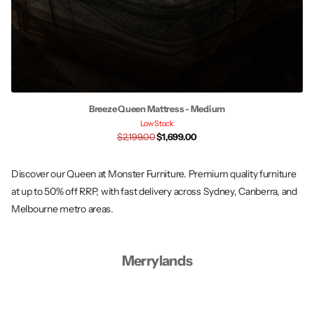
Breeze Queen Mattress - Medium
Low Stock
$2,199.00
$1,699.00
Discover our Queen at Monster Furniture. Premium quality furniture
at up to 50% off RRP, with fast delivery across Sydney, Canberra, and
Melbourne metro areas.
Merrylands