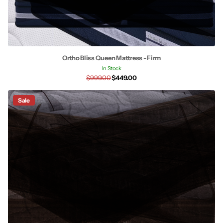
Ortho Bliss Queen Mattress - Firm
In Stock
$999.00
$449.00
Sale