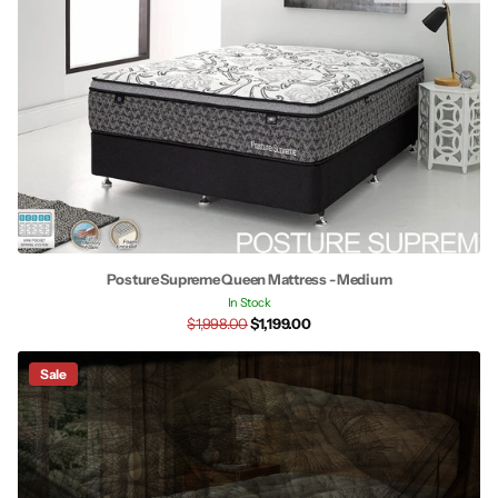
Posture Supreme Queen Mattress - Medium
In Stock
$1,998.00
$1,199.00
Sale