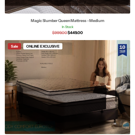
Magic Slumber Queen Mattress - Medium
In Stock
$999.00
$449.00
Sale
ONLINE EXCLUSIVE