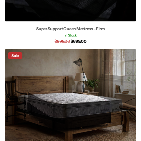
Super Support Queen Mattress - Firm
In Stock
$999.00
$699.00
Sale