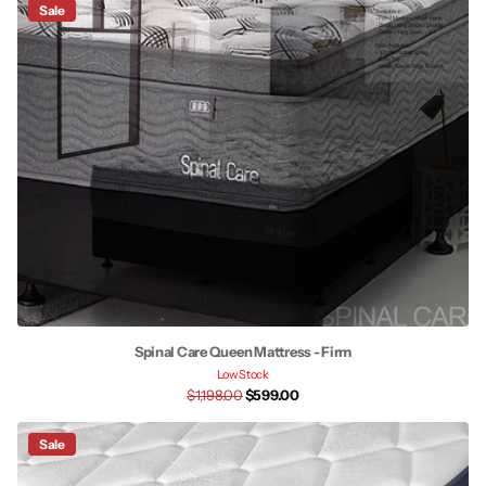
Sale
Spinal Care Queen Mattress - Firm
Low Stock
$1,198.00
$599.00
Sale