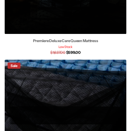
Premiere Deluxe Care Queen Mattress
Low Stock
$1,637.00
$599.00
Sale