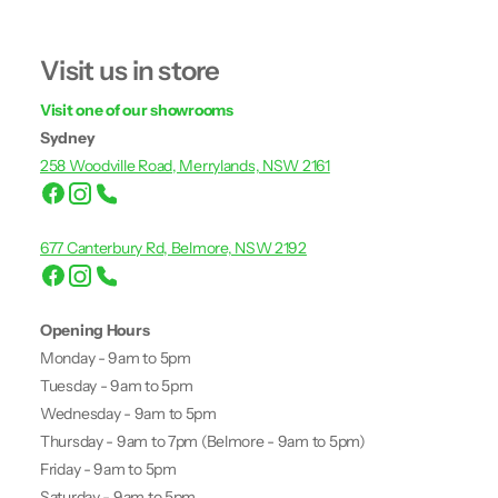
Visit us in store
Visit one of our showrooms
Sydney
258 Woodville Road, Merrylands, NSW 2161
677 Canterbury Rd, Belmore, NSW 2192
Opening Hours
Monday - 9am to 5pm
Tuesday - 9am to 5pm
Wednesday - 9am to 5pm
Thursday - 9am to 7pm (Belmore - 9am to 5pm)
Friday - 9am to 5pm
Saturday - 9am to 5pm