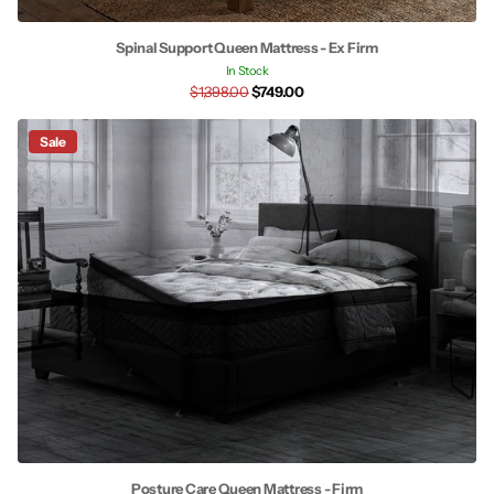
Spinal Support Queen Mattress - Ex Firm
In Stock
$1,398.00
$749.00
Sale
Posture Care Queen Mattress - Firm