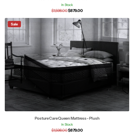
In Stock
$1,598.00
$879.00
Sale
Posture Care Queen Mattress - Plush
In Stock
$1,598.00
$879.00