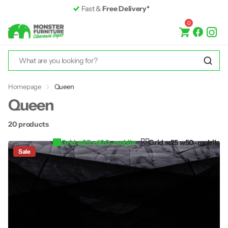
Fast &
Free Delivery*
0
Homepage
Queen
Queen
20 products
Grid w25 w100-mobile
Grid w25 w50-mobile
Sale