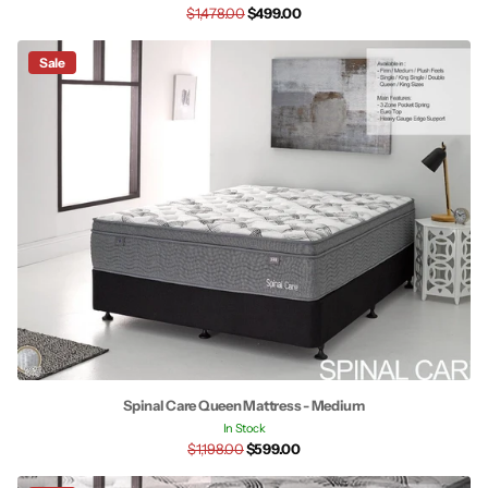
$1,478.00
$499.00
Sale
Spinal Care Queen Mattress - Medium
In Stock
$1,198.00
$599.00