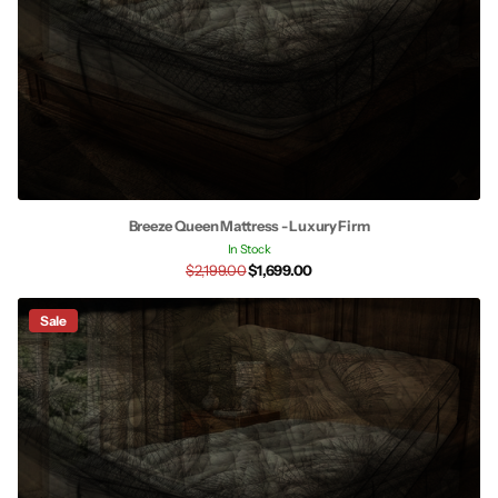
Breeze Queen Mattress - Luxury Firm
In Stock
$2,199.00
$1,699.00
Sale