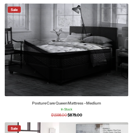
Sale
Posture Care Queen Mattress - Medium
In Stock
$1,598.00
$879.00
Sale