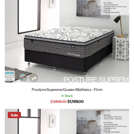
Posture Supreme Queen Mattress - Firm
In Stock
$1,998.00
$1,199.00
Sale