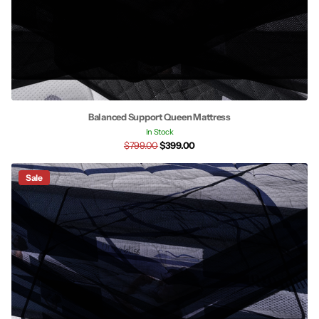
Balanced Support Queen Mattress
In Stock
$799.00
$399.00
Sale