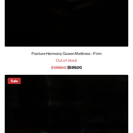
Posture Harmony Queen Mattress - Firm
Out of stock
$1,199.00
$599.00
Sale