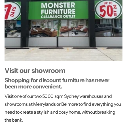
Visit our showroom
Shopping for discount furniture has never
been more convenient.
Visit one of our two 5000 sqm Sydney warehouses and
showrooms at Merrylands or Belmore to find everything you
need to create a stylish and cosy home, without breaking
the bank.