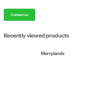
Contact us
Recently viewed products
Merrylands