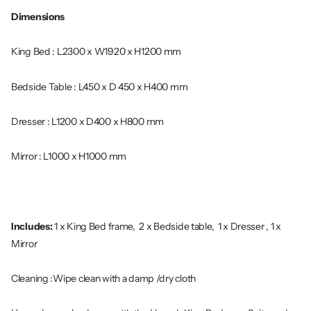
Dimensions
King Bed : L2300 x W1920 x H1200 mm
Bedside Table : L450 x D 450 x H400 mm
Dresser : L1200 x D400 x H800 mm
Mirror : L1000 x H1000 mm
Includes:
1 x King Bed frame, 2 x Bedside table, 1 x Dresser , 1 x
Mirror
Cleaning :Wipe clean with a damp /dry cloth