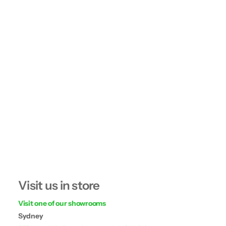
Visit us in store
Visit one of our showrooms
Sydney