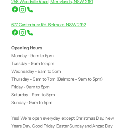
258 Woodville Road, Merrylands, NSW 2161
677 Canterbury Rd, Belmore, NSW 2192
Opening Hours
Monday - 9am to 5pm
Tuesday - 9am to 5pm
Wednesday - 9am to 5pm
Thursday - 9am to 7pm (Belmore - 9am to 5pm)
Friday - 9am to 5pm
Saturday - 9am to 5pm
Sunday - 9am to 5pm
Yes! We're open everyday, except Christmas Day, New
Years Day, Good Friday, Easter Sunday and Anzac Day