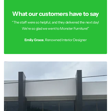
What our customers have to say
“The staff were so helpful, and they delivered the next day!
We’re so glad we went to Monster Furniture!”
Emily Grace
, Renowned Interior Designer