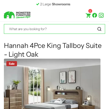
2 Large
Showrooms
0
Hannah 4Pce King Tallboy Suite
- Light Oak
Sale