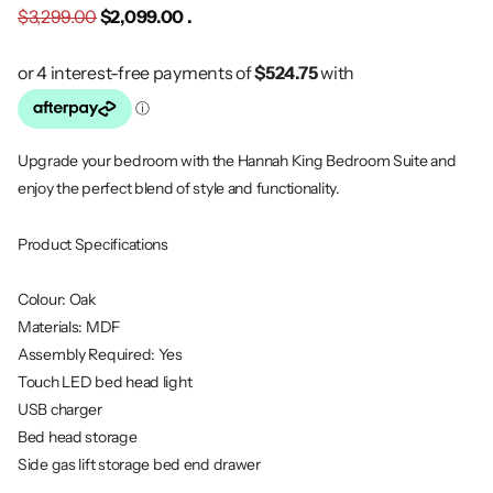
$3,299.00
$2,099.00 .
Upgrade your bedroom with the Hannah King Bedroom Suite and
enjoy the perfect blend of style and functionality.
Product Specifications
Colour: Oak
Materials: MDF
Assembly Required: Yes
Touch LED bed head light
USB charger
Bed head storage
Side gas lift storage bed end drawer