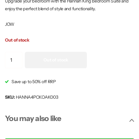
Upgrade your bedroom with the Hannah King Bedroom Suite and
enjoy the perfect blend of style and functionality.
JOW
Out of stock
Out of stock
Save up to 50% off RRP
SKU:
HANNA4PCKOAK003
You may also like