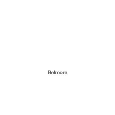
Belmore