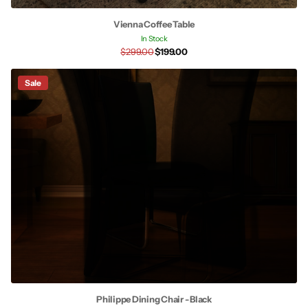
Vienna Coffee Table
In Stock
$299.00
$199.00
Sale
Philippe Dining Chair - Black