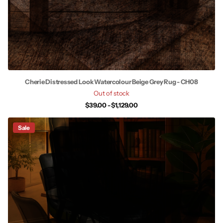
Cherie Distressed Look Watercolour Beige Grey Rug - CH08
Out of stock
$39.00
- $1,129.00
Sale