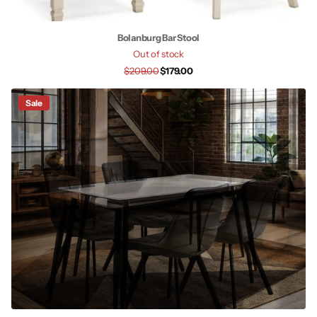
Bolanburg Bar Stool
Out of stock
$209.00
$179.00
Sale