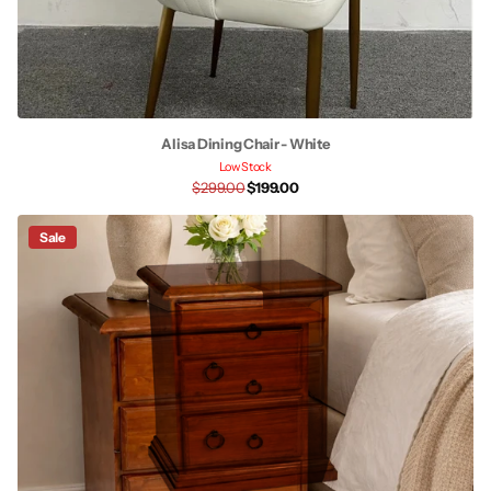
Alisa Dining Chair - White
Low Stock
$299.00
$199.00
Sale