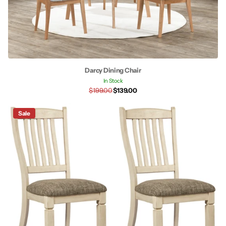
Darcy Dining Chair
In Stock
$199.00
$139.00
Sale