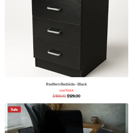
Redfern Bedside - Black
Low Stock
$199.00
$129.00
Sale