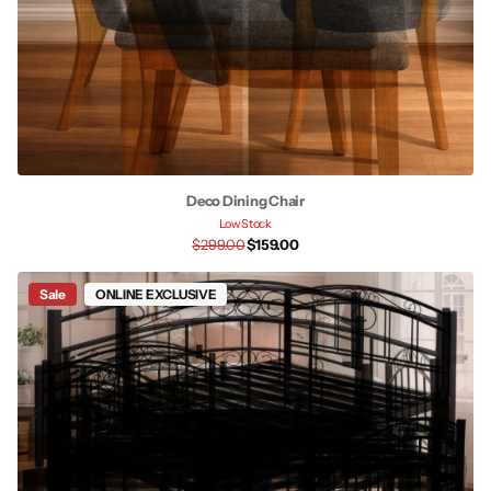
Deco Dining Chair
Low Stock
$299.00
$159.00
Sale
ONLINE EXCLUSIVE