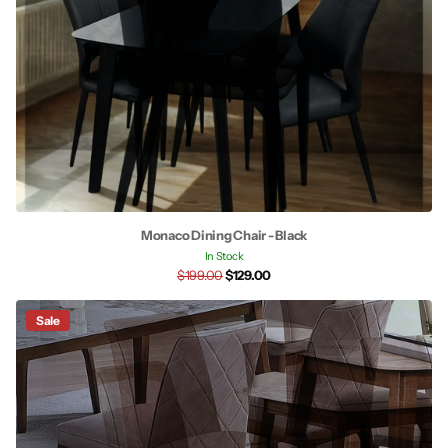
Monaco Dining Chair - Black
In Stock
$199.00
$129.00
Sale