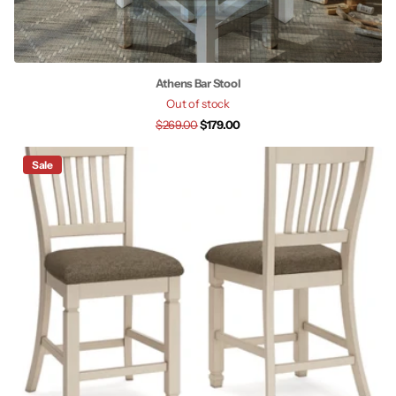
Athens Bar Stool
Out of stock
$269.00
$179.00
Sale