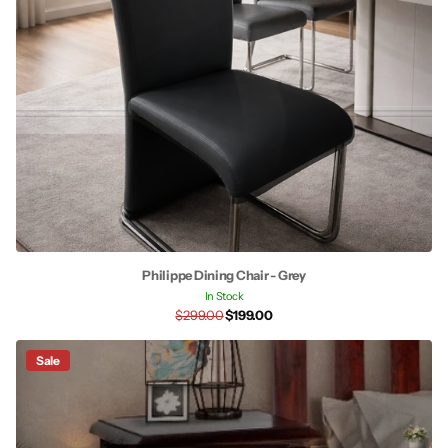
Philippe Dining Chair - Grey
In Stock
$299.00
$199.00
Sale