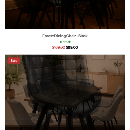
Forest Dining Chair - Black
In Stock
$169.00
$99.00
Sale