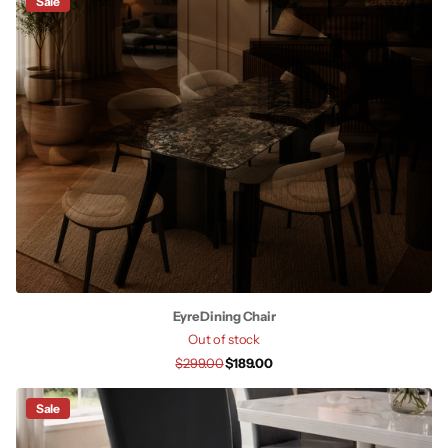
Sale
Eyre Dining Chair
Out of stock
$299.00
$189.00
Sale