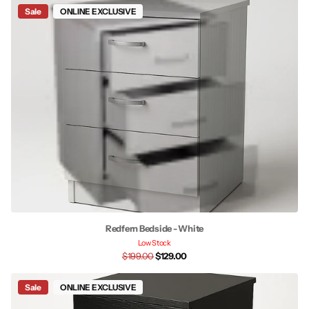
Sale
ONLINE EXCLUSIVE
Redfern Bedside - White
Low Stock
$199.00
$129.00
Sale
ONLINE EXCLUSIVE