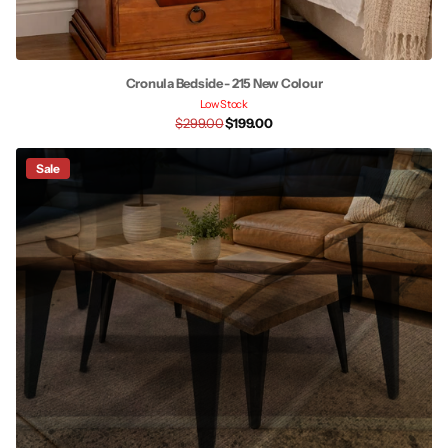
Cronula Bedside - 215 New Colour
Low Stock
$299.00
$199.00
Sale