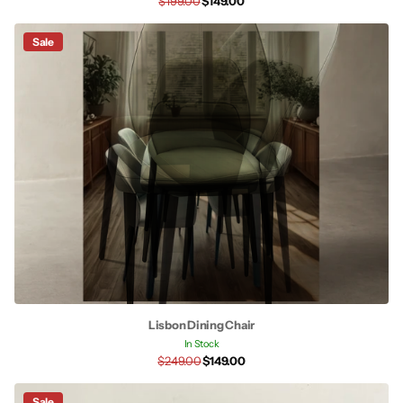
$199.00
$149.00
Sale
Lisbon Dining Chair
In Stock
$249.00
$149.00
Sale