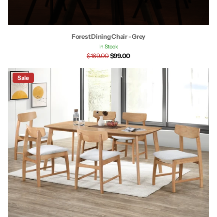
Forest Dining Chair - Grey
In Stock
$169.00
$99.00
Sale