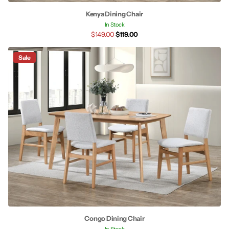
Kenya Dining Chair
In Stock
$149.00
$119.00
Sale
Congo Dining Chair