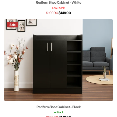
Redfern Shoe Cabinet - White
Low Stock
$199.00
$149.00
Sale
Redfern Shoe Cabinet - Black
In Stock