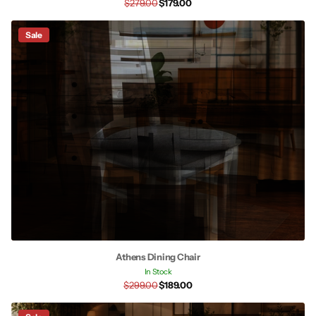
$279.00
$179.00
Sale
Athens Dining Chair
In Stock
$299.00
$189.00