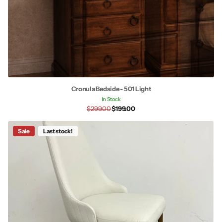
Cronula Bedside - 501 Light
In Stock
$299.00
$199.00
Sale
Last stock!