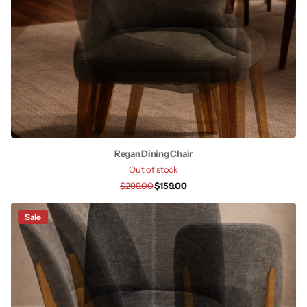
Regan Dining Chair
Out of stock
$299.00
$159.00
Sale