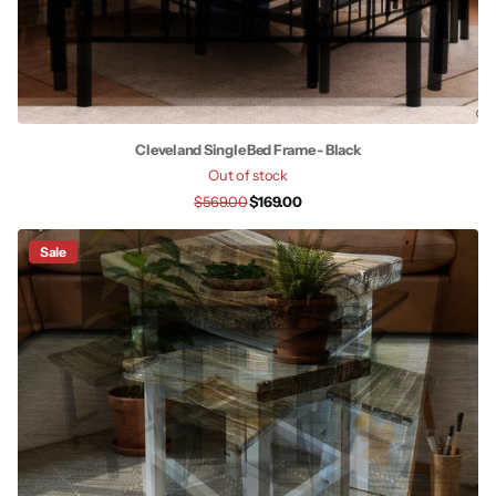
Cleveland Single Bed Frame - Black
Out of stock
$569.00
$169.00
Sale