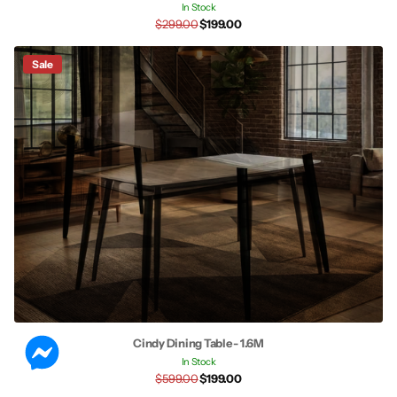
In Stock
$299.00
$199.00
Sale
Cindy Dining Table - 1.6M
In Stock
$599.00
$199.00