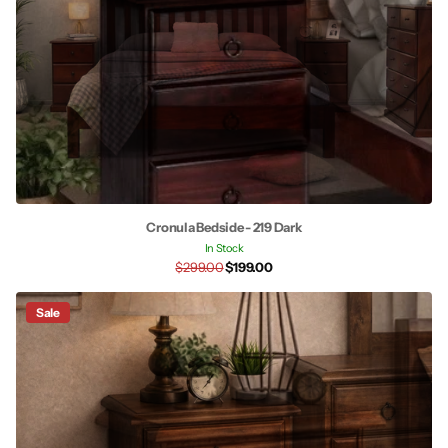
Cronula Bedside - 219 Dark
In Stock
$299.00
$199.00
Sale