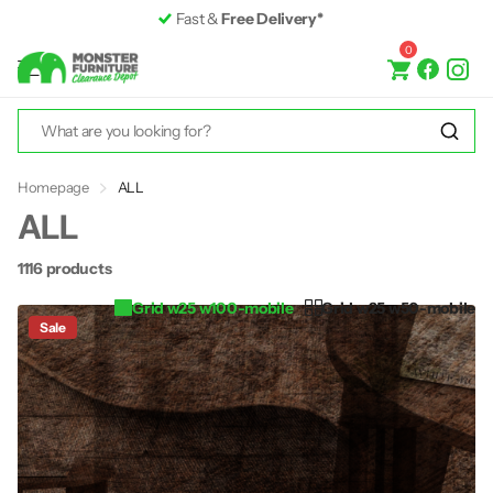
Premium Furniture
up to 50% off RRP
0
Homepage
ALL
ALL
1116 products
Grid w25 w100-mobile
Grid w25 w50-mobile
Sale