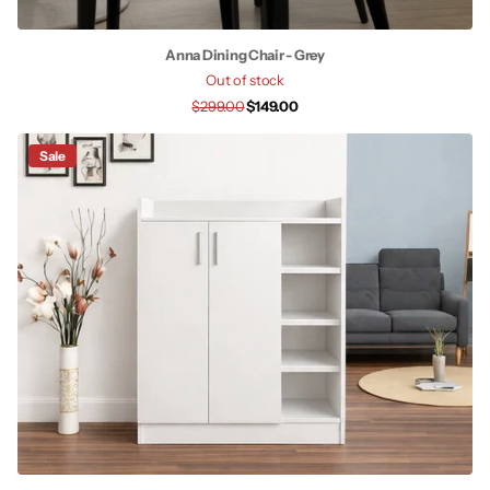
Anna Dining Chair - Grey
Out of stock
$299.00
$149.00
Sale