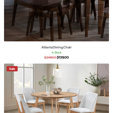
Atlanta Dining Chair
In Stock
$249.00
$139.00
Sale