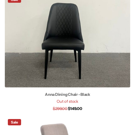
Anna Dining Chair - Black
Out of stock
$299.00
$149.00
Sale