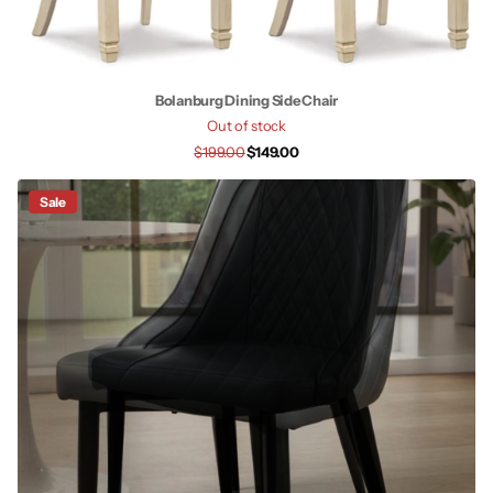
Bolanburg Dining Side Chair
Out of stock
$199.00
$149.00
Sale