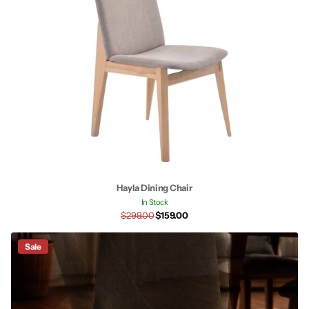
Hayla Dining Chair
In Stock
$299.00
$159.00
Sale