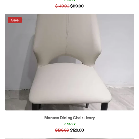
In Stock
$149.00
$119.00
Sale
Monaco Dining Chair - Ivory
In Stock
$199.00
$129.00