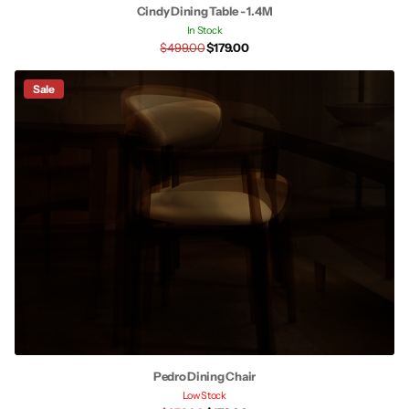
Cindy Dining Table - 1.4M
In Stock
$499.00
$179.00
Sale
Pedro Dining Chair
Low Stock