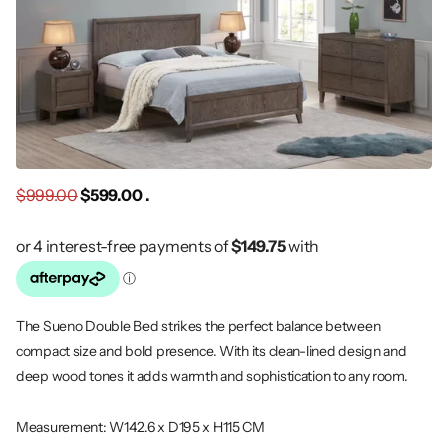
$999.00
$599.00 .
The Sueno Double Bed strikes the perfect balance between
compact size and bold presence. With its clean-lined design and
deep wood tones it adds warmth and sophistication to any room.
Measurement: W142.6 x D195 x H115 CM