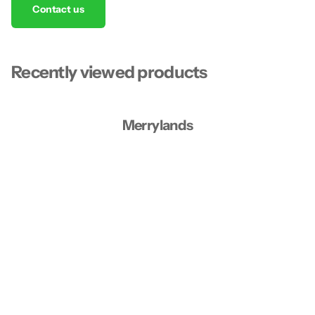
Contact us
Recently viewed products
Merrylands