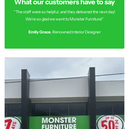
What our customers have to say
“The staff were so helpful, and they delivered the next day!
We’re so glad we went to Monster Furniture!”
Emily Grace
, Renowned Interior Designer