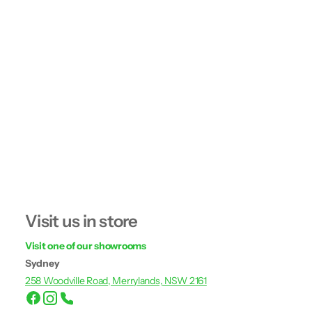
Visit us in store
Visit one of our showrooms
Sydney
258 Woodville Road, Merrylands, NSW 2161