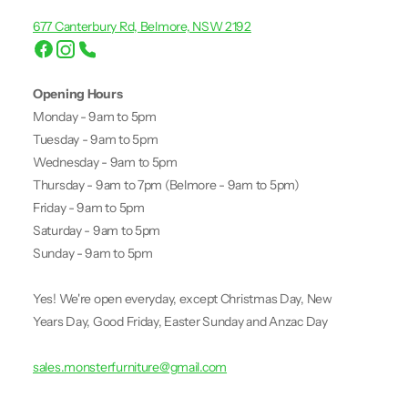
677 Canterbury Rd, Belmore, NSW 2192
Opening Hours
Monday - 9am to 5pm
Tuesday - 9am to 5pm
Wednesday - 9am to 5pm
Thursday - 9am to 7pm (Belmore - 9am to 5pm)
Friday - 9am to 5pm
Saturday - 9am to 5pm
Sunday - 9am to 5pm
Yes! We're open everyday, except Christmas Day, New
Years Day, Good Friday, Easter Sunday and Anzac Day
sales.monsterfurniture@gmail.com