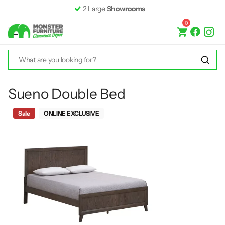
2 Large
Showrooms
0
Sueno Double Bed
Sale
ONLINE EXCLUSIVE