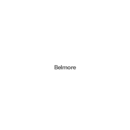
Belmore