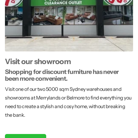
Visit our showroom
Shopping for discount furniture has never
been more convenient.
Visit one of our two 5000 sqm Sydney warehouses and
showrooms at Merrylands or Belmore to find everything you
need to create a stylish and cosy home, without breaking
the bank.