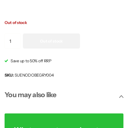
Out of stock
Out of stock
Save up to 50% off RRP
SKU:
SUENODOBEGRY004
You may also like