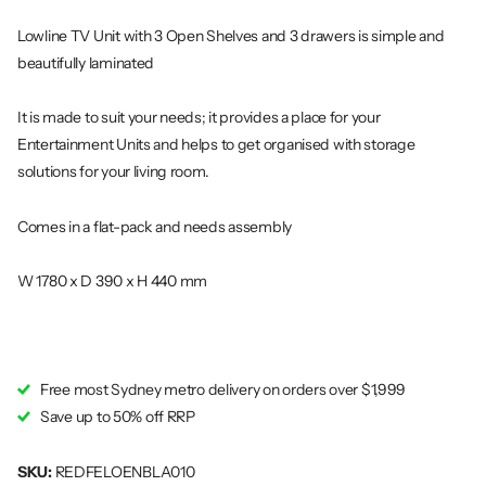
Lowline TV Unit with 3 Open Shelves and 3 drawers is simple and
beautifully laminated
It is made to suit your needs; it provides a place for your
Entertainment Units and helps to get organised with storage
solutions for your living room.
Comes in a flat-pack and needs assembly
W 1780 x D 390 x H 440 mm
Free most Sydney metro delivery on orders over $1,999
Save up to 50% off RRP
SKU:
REDFELOENBLA010