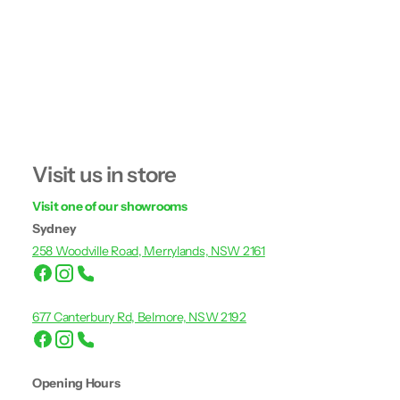
Visit us in store
Visit one of our showrooms
Sydney
258 Woodville Road, Merrylands, NSW 2161
677 Canterbury Rd, Belmore, NSW 2192
Opening Hours