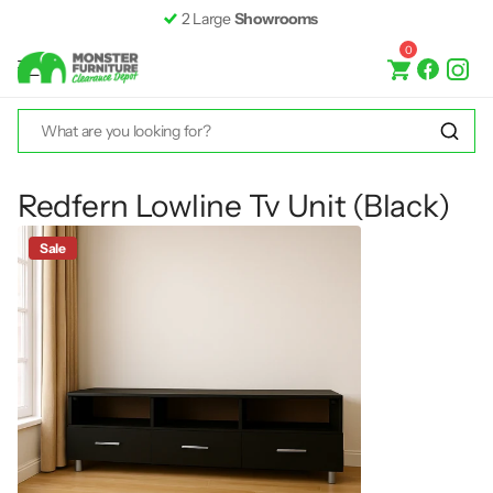
2 Large
Showrooms
0
Redfern Lowline Tv Unit (Black)
Sale