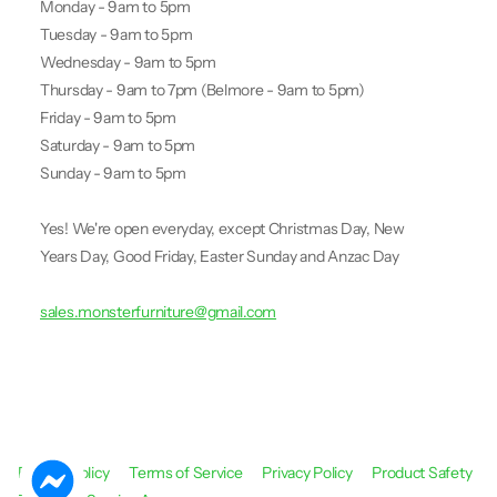
Monday - 9am to 5pm
Tuesday - 9am to 5pm
Wednesday - 9am to 5pm
Thursday - 9am to 7pm (Belmore - 9am to 5pm)
Friday - 9am to 5pm
Saturday - 9am to 5pm
Sunday - 9am to 5pm
Yes! We're open everyday, except Christmas Day, New
Years Day, Good Friday, Easter Sunday and Anzac Day
sales.monsterfurniture@gmail.com
Refund Policy
Terms of Service
Privacy Policy
Product Safety