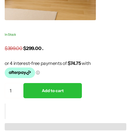
In Stock
$399.00
$299.00 .
Add to cart