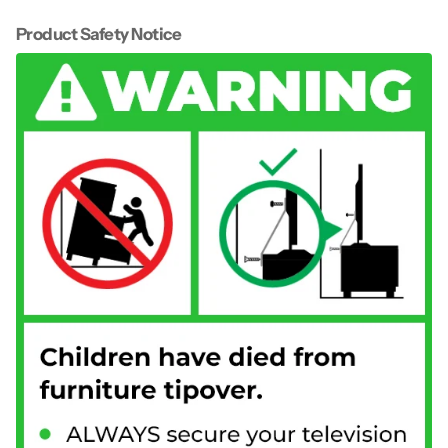
Product Safety Notice