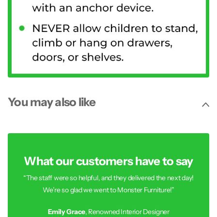
You may also like
What our customers have to say
“The staff were so helpful, and they delivered the next day!
We’re so glad we went to Monster Furniture!”
Emily Grace
, Renowned Interior Designer