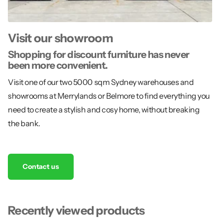
Visit our showroom
Shopping for discount furniture has never
been more convenient.
Visit one of our two 5000 sqm Sydney warehouses and
showrooms at Merrylands or Belmore to find everything you
need to create a stylish and cosy home, without breaking
the bank.
Contact us
Recently viewed products