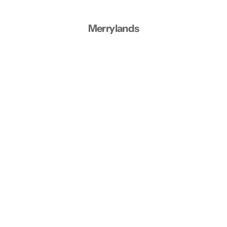
Merrylands