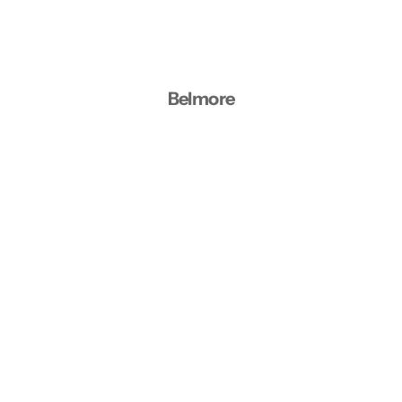
Belmore