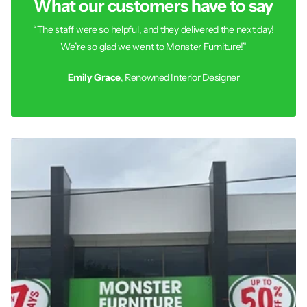
What our customers have to say
“The staff were so helpful, and they delivered the next day!
We’re so glad we went to Monster Furniture!”
Emily Grace
, Renowned Interior Designer