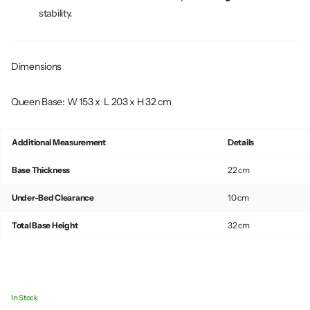
stability.
Dimensions
Queen Base: W 153 x L 203 x H 32 cm
Additional Measurement
Details
Base Thickness
22 cm
Under-Bed Clearance
10 cm
Total Base Height
32 cm
In Stock