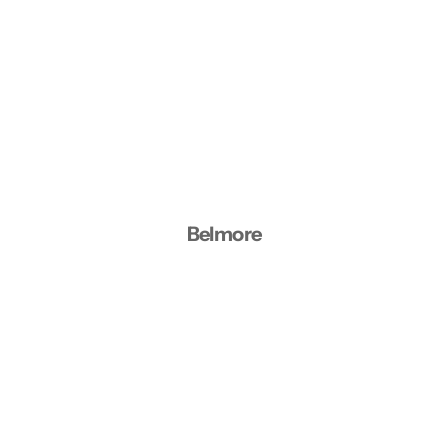
Belmore