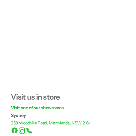
Visit us in store
Visit one of our showrooms
Sydney
258 Woodville Road, Merrylands, NSW 2161