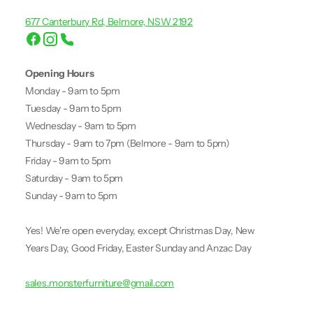
677 Canterbury Rd, Belmore, NSW 2192
Opening Hours
Monday - 9am to 5pm
Tuesday - 9am to 5pm
Wednesday - 9am to 5pm
Thursday - 9am to 7pm (Belmore - 9am to 5pm)
Friday - 9am to 5pm
Saturday - 9am to 5pm
Sunday - 9am to 5pm
Yes! We're open everyday, except Christmas Day, New
Years Day, Good Friday, Easter Sunday and Anzac Day
sales.monsterfurniture@gmail.com