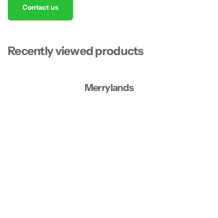
Contact us
Recently viewed products
Merrylands