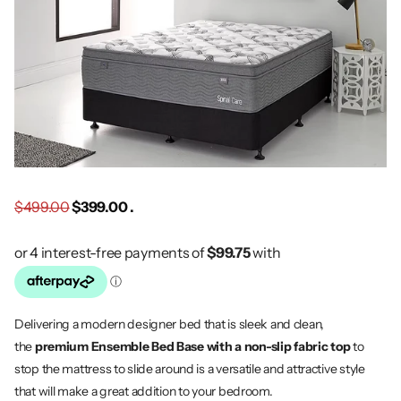
$499.00
$399.00 .
Delivering a modern designer bed that is sleek and clean,
the
premium Ensemble Bed Base with a non-slip fabric top
to
stop the mattress to slide around is a versatile and attractive style
that will make a great addition to your bedroom.