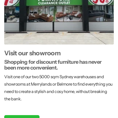
Visit our showroom
Shopping for discount furniture has never
been more convenient.
Visit one of our two 5000 sqm Sydney warehouses and
showrooms at Merrylands or Belmore to find everything you
need to create a stylish and cosy home, without breaking
the bank.