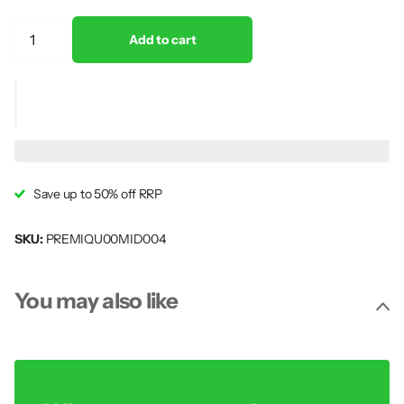
Add to cart
Save up to 50% off RRP
SKU:
PREMIQU00MID004
You may also like