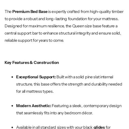
The
Premium Bed Base
is expertly crafted from high-quality timber
to provide a robust and long-lasting foundation for your mattress.
Designed for maximum resilience, the Queen size base feature a
central support bar to enhance structural integrity and ensure solid,
reliable support for years to come.
Key Features & Construction
Exceptional Support:
Built with a solid pine slat internal
structure, this base offers the strength and durability needed
for all mattress types.
Modern Aesthetic:
Featuring a sleek, contemporary design
that seamlessly fits into any bedroom décor.
Available in all standard sizes with your black
glides
for