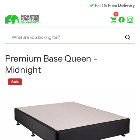
Fast &
Free Delivery*
0
Premium Base Queen -
Midnight
Sale