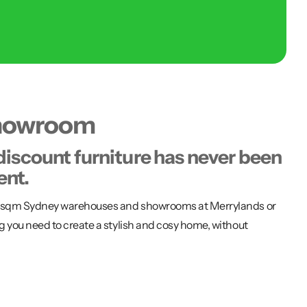
showroom
discount furniture has never been
ent.
00 sqm Sydney warehouses and showrooms at Merrylands or
g you need to create a stylish and cosy home, without