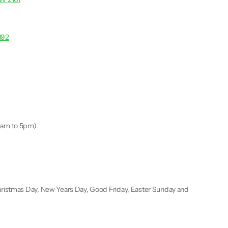
192
9am to 5pm)
ristmas Day, New Years Day, Good Friday, Easter Sunday and