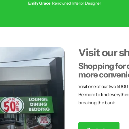
Emily Grace
, Renowned Interior Designer
Visit our 
Shopping for 
more conveni
Visit one of our two 50
Belmore to find everythin
breaking the bank.