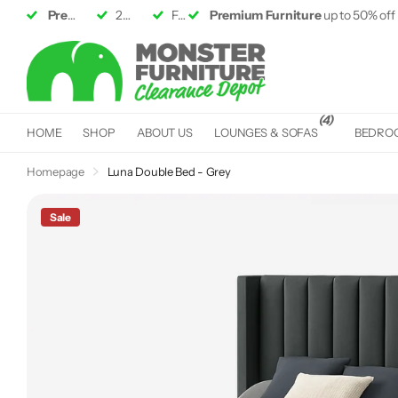
Premium Furniture
2 Large
Showrooms
up to 50% off RRP
Fast &
Premium Furniture
Free Delivery*
up to 50% off
(4)
HOME
SHOP
ABOUT US
LOUNGES & SOFAS
BEDRO
Homepage
Luna Double Bed - Grey
Sale