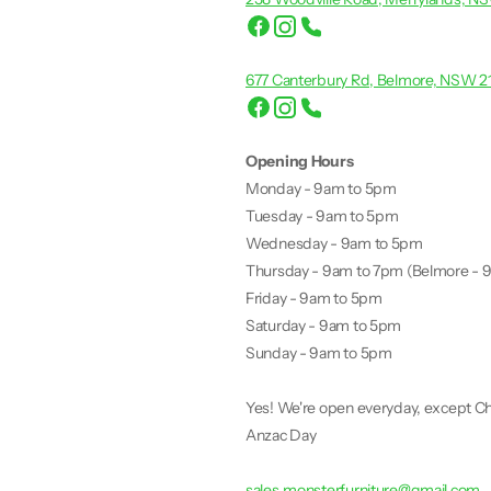
677 Canterbury Rd, Belmore, NSW 2
Opening Hours
Monday - 9am to 5pm
Tuesday - 9am to 5pm
Wednesday - 9am to 5pm
Thursday - 9am to 7pm (Belmore - 
Friday - 9am to 5pm
Saturday - 9am to 5pm
Sunday - 9am to 5pm
Yes! We're open everyday, except Ch
Anzac Day
sales.monsterfurniture@gmail.com