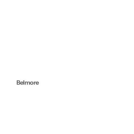
Belmore