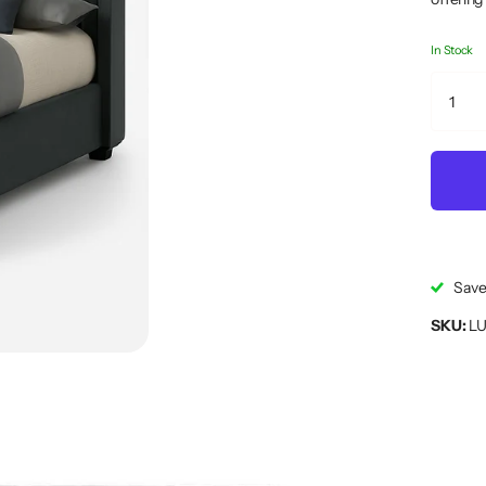
In Stock
Save
SKU:
LU