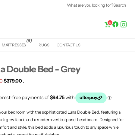
What are you looking for?
Search
0
(8)
MATTRESSES
RUGS
CONTACT US
a Double Bed - Grey
00
$379.00 .
your bedroom with the sophisticated Luna Double Bed, featuring a
ark grey fabric and a modern vertical panel headboard. Designed for
fort and style, this bed adds a luxurious touch to any space while
 robust support for restful nights.