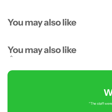
You may also like
You may also like
W
“The staff were