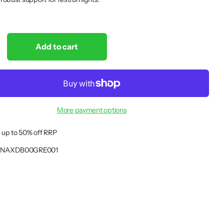
Add to cart
More payment options
 up to 50% off RRP
NAXDB00GRE001