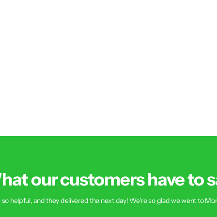
hat our customers have to s
 so helpful, and they delivered the next day! We’re so glad we went to Mon