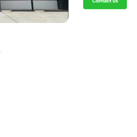
Contact us
s