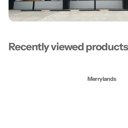
Recently viewed product
Merrylands