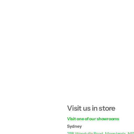
Visit us in store
Visit one of our showrooms
Sydney
258 Woodville Road, Merrylands, N