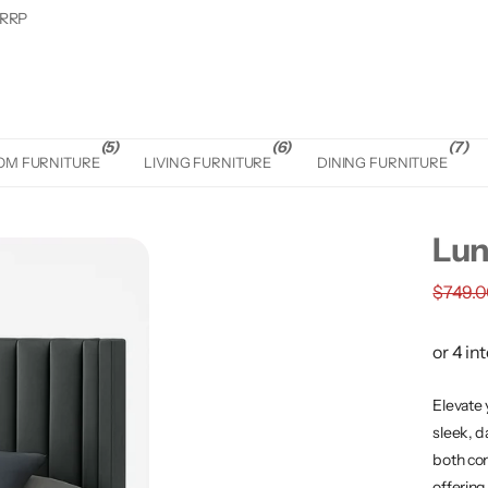
 RRP
(5)
(6)
(7)
OM FURNITURE
LIVING FURNITURE
DINING FURNITURE
Lun
$749.
Elevate 
sleek, d
both com
offering