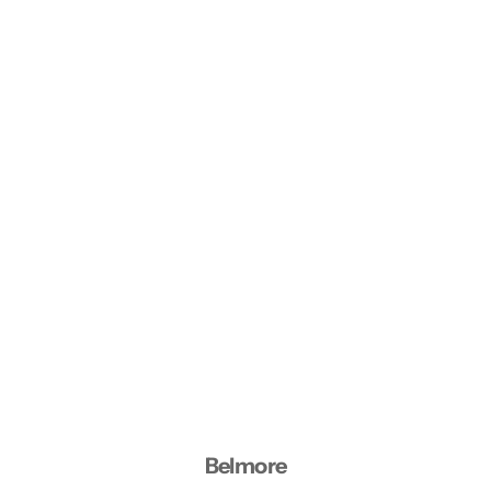
Belmore