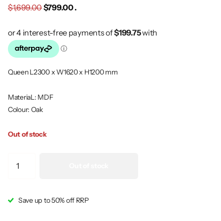
$1,699.00
$799.00 .
Queen L2300 x W1620 x H1200 mm
MateriaL: MDF
Colour: Oak
Out of stock
Out of stock
Save up to 50% off RRP