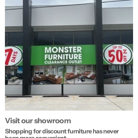
Visit our showroom
Shopping for discount furniture has never
been more convenient.