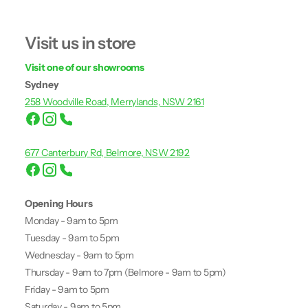
Visit us in store
Visit one of our showrooms
Sydney
258 Woodville Road, Merrylands, NSW 2161
677 Canterbury Rd, Belmore, NSW 2192
Opening Hours
Monday - 9am to 5pm
Tuesday - 9am to 5pm
Wednesday - 9am to 5pm
Thursday - 9am to 7pm (Belmore - 9am to 5pm)
Friday - 9am to 5pm
Saturday - 9am to 5pm