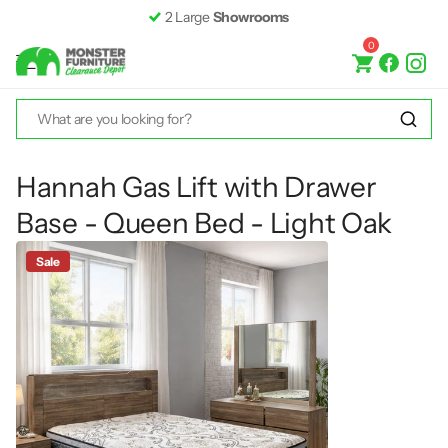
2 Large
Showrooms
0
Hannah Gas Lift with Drawer
Base - Queen Bed - Light Oak
Sale