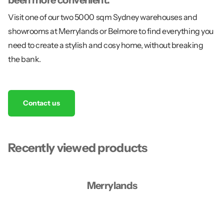
Visit one of our two 5000 sqm Sydney warehouses and
showrooms at Merrylands or Belmore to find everything you
need to create a stylish and cosy home, without breaking
the bank.
Contact us
Recently viewed products
Merrylands