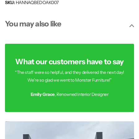
SKU:
HANNAQBEDOAK007
You may also like
What our customers have to say
“The staff were so helpful, and they delivered the next day!
We’re so glad we went to Monster Furniture!”
Emily Grace
, Renowned Interior Designer