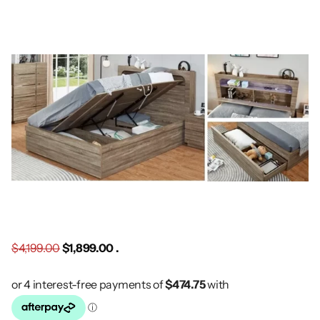
$4,199.00
$1,899.00 .