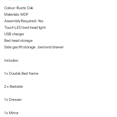
Colour: Rustic Oak
Materials: MDF
Assembly Required: Yes
Touch LED bed head light
USB charger
Bed head storage
Side gas lift storage , bed end drawer
Includes:
1 x Double Bed frame
2 x Bedside
1 x Dresser
1 x Mirror