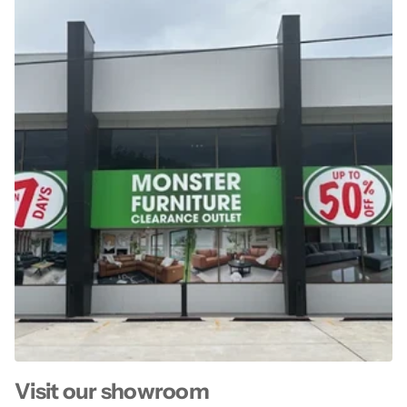
Visit our showroom