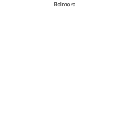
Belmore