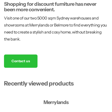
Shopping for discount furniture has never
been more convenient.
Visit one of our two 5000 sqm Sydney warehouses and
showrooms at Merrylands or Belmore to find everything you
need to create a stylish and cosy home, without breaking
the bank.
Contact us
Recently viewed products
Merrylands