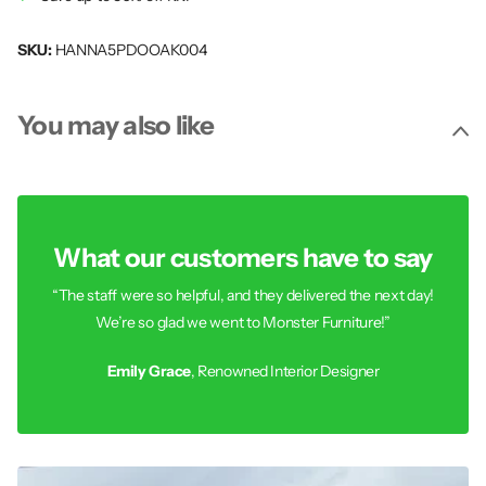
SKU:
HANNA5PDOOAK004
You may also like
What our customers have to say
“The staff were so helpful, and they delivered the next day!
We’re so glad we went to Monster Furniture!”
Emily Grace
, Renowned Interior Designer