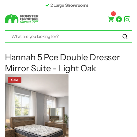
2 Large
Showrooms
0
Hannah 5 Pce Double Dresser
Mirror Suite - Light Oak
Sale