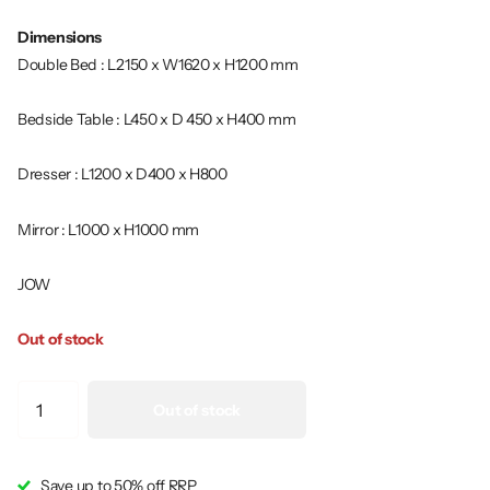
Dimensions
Double Bed : L2150 x W1620 x H1200 mm
Bedside Table : L450 x D 450 x H400 mm
Dresser : L1200 x D400 x H800
Mirror : L1000 x H1000 mm
JOW
Out of stock
Out of stock
Save up to 50% off RRP