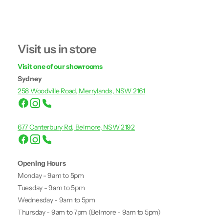
Visit us in store
Visit one of our showrooms
Sydney
258 Woodville Road, Merrylands, NSW 2161
677 Canterbury Rd, Belmore, NSW 2192
Opening Hours
Monday - 9am to 5pm
Tuesday - 9am to 5pm
Wednesday - 9am to 5pm
Thursday - 9am to 7pm (Belmore - 9am to 5pm)