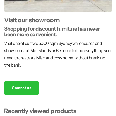
Visit our showroom
Shopping for discount furniture has never
been more convenient.
Visit one of our two 5000 sqm Sydney warehouses and
showrooms at Merrylands or Belmore to find everything you
need to create a stylish and cosy home, without breaking
the bank.
Contact us
Recently viewed products