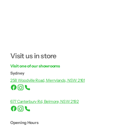
Visit us in store
Visit one of our showrooms
Sydney
258 Woodville Road, Merrylands, NSW 2161
677 Canterbury Rd, Belmore, NSW 2192
Opening Hours