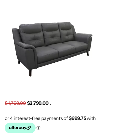
$4,799.00
$2,799.00 .