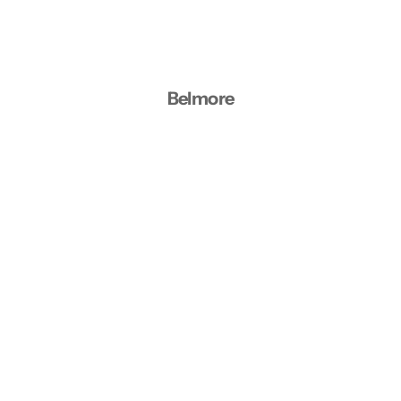
Belmore