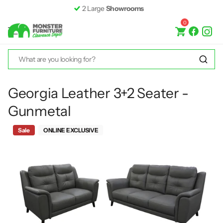
2 Large
Showrooms
0
Georgia Leather 3+2 Seater -
Gunmetal
Sale
ONLINE EXCLUSIVE