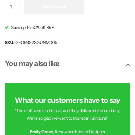
Out of stock
Save up to 50% off RRP
SKU:
GEOR3S2SGUNM005
You may also like
What our customers have to say
“The staff were so helpful, and they delivered the next day!
We’re so glad we went to Monster Furniture!”
Emily Grace
, Renowned Interior Designer