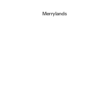
Merrylands