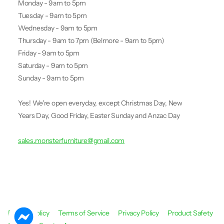
Monday - 9am to 5pm
Tuesday - 9am to 5pm
Wednesday - 9am to 5pm
Thursday - 9am to 7pm (Belmore - 9am to 5pm)
Friday - 9am to 5pm
Saturday - 9am to 5pm
Sunday - 9am to 5pm
Yes! We're open everyday, except Christmas Day, New
Years Day, Good Friday, Easter Sunday and Anzac Day
sales.monsterfurniture@gmail.com
Refund Policy
Terms of Service
Privacy Policy
Product Safety