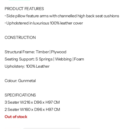
PRODUCT FEATURES
• Side pillow feature arms with channelled high back seat cushions
• Upholstered in luxurious 100% leather cover
CONSTRUCTION
Structural Frame: Timber | Plywood
Seating Support: S Springs | Webbing | Foam
Upholstery: 100% Leather
Colour: Gunmetal
SPECIFICATIONS
3 Seater W216 x D96 x H97 CM
2 Seater W160 x D96 x H97 CM
Out of stock