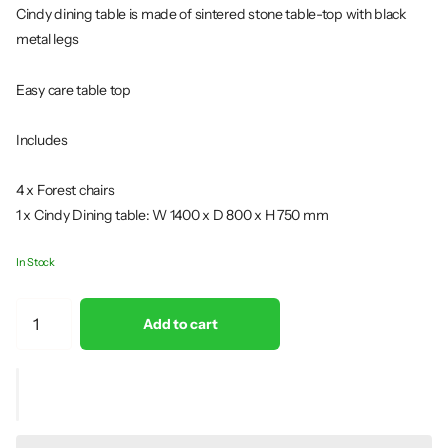
Cindy dining table is made of sintered stone table-top with black
metal legs
Easy care table top
Includes
4 x Forest chairs
1 x Cindy Dining table: W 1400 x D 800 x H 750 mm
In Stock
Add to cart