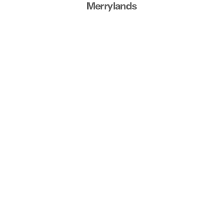
Merrylands