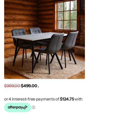
$999.00
$499.00 .