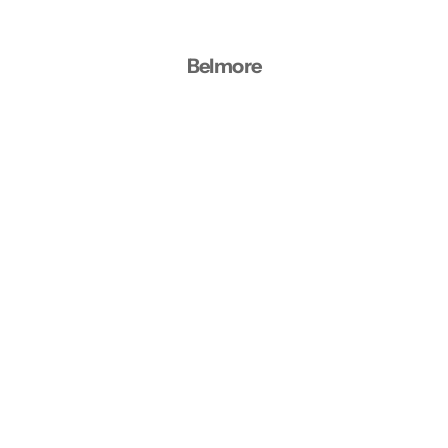
Belmore