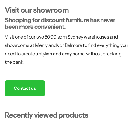
Visit our showroom
Shopping for discount furniture has never
been more convenient.
Visit one of our two 5000 sqm Sydney warehouses and
showrooms at Merrylands or Belmore to find everything you
need to create a stylish and cosy home, without breaking
the bank.
Contact us
Recently viewed products