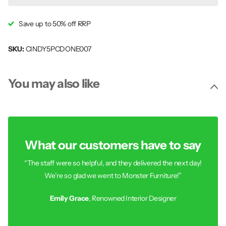
Save up to 50% off RRP
SKU:
CINDY5PCDONE007
You may also like
What our customers have to say
“The staff were so helpful, and they delivered the next day!
We’re so glad we went to Monster Furniture!”
Emily Grace
, Renowned Interior Designer