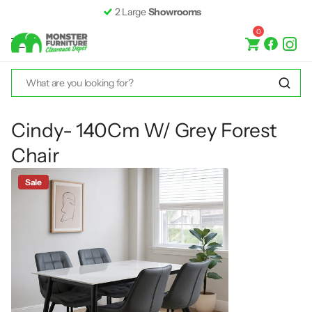
Fast &
Free Delivery*
0
Cindy- 140Cm W/ Grey Forest
Chair
Sale