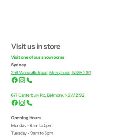
Visit us in store
Visit one of our showrooms
Sydney
258 Woodville Road, Merrylands, NSW 2161
677 Canterbury Rd, Belmore, NSW 2192
Opening Hours
Monday - 9am to 5pm
Tuesday - 9am to 5pm