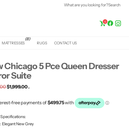
What are you looking for?
Search
0
(8)
MATTRESSES
RUGS
CONTACT US
 Chicago 5 Pce Queen Dresser
ror Suite
.00
$1,999.00 .
Specifications:
r: Elegant New Grey