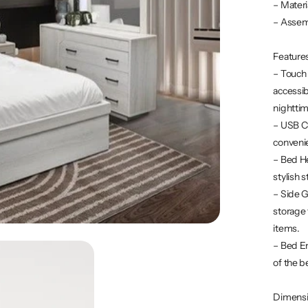
– Mater
– Assem
Feature
– Touch
accessib
nighttim
– USB Ch
convenie
– Bed He
stylish 
– Side G
storage 
items.
– Bed En
of the b
Dimens