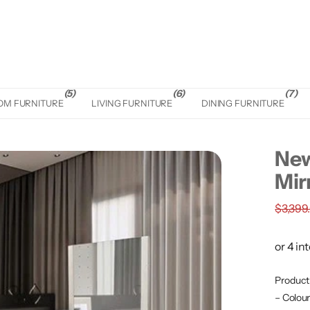
(5)
(6)
(7)
OM FURNITURE
LIVING FURNITURE
DINING FURNITURE
New
Mir
$3,399
Product 
– Colou