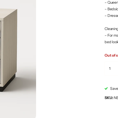
– Queen
– Bedsi
– Dress
Cleaning
– For ma
bed look
Out of 
Save
SKU:
N