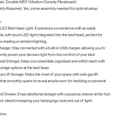
ials: Durable MDF (Medium Density Fibreboard)
bly Required: Yes, some assembly needed for optimal setup
s:
 LED Bed Head Light: Experience convenience with an easily
le, soft-touch LED light integrated into the bed head, perfect for
e reading or ambient lighting.
arger: Stay connected with a built-in USB charger, allowing you to
ntly power your devices right from the comfort of your bed.
ad Storage: Keep your essentials organised and within reach with
storage options at the bed head.
as Lift Storage: Make the most of your space with side gas lift
that smoothly opens to reveal ample room for bedding or personal
d Drawer: Enjoy additional storage with a spacious drawer at the foot
ed, ideal for keeping your belongings neat and out of light.
ions: