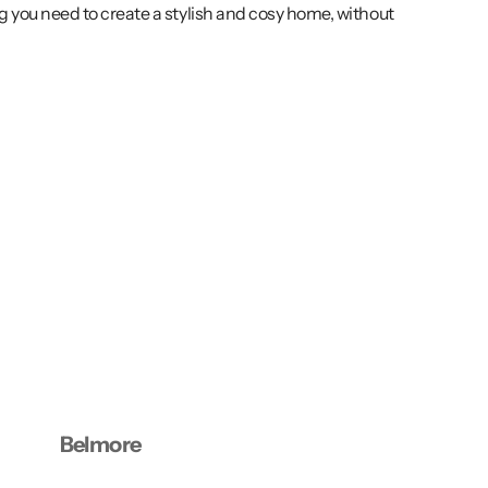
g you need to create a stylish and cosy home, without
Belmore