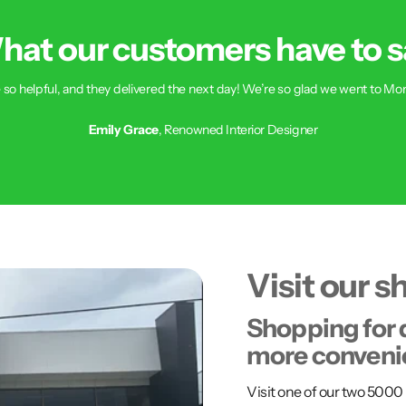
hat our customers have to s
 so helpful, and they delivered the next day! We’re so glad we went to Mon
Emily Grace
, Renowned Interior Designer
Visit our 
Shopping for 
more conveni
Visit one of our two 50