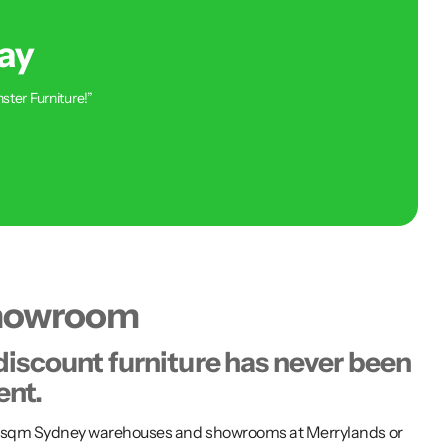
ay
ster Furniture!”
showroom
discount furniture has never been
ent.
00 sqm Sydney warehouses and showrooms at Merrylands or