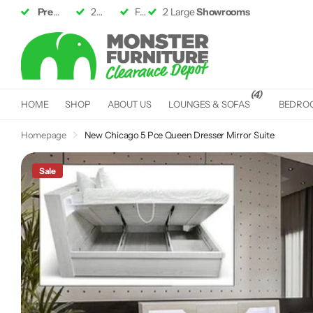
Premium Furniture
2 Large
Showrooms
up to 50% off RRP
Fast &
Free Delivery*
Fast &
Free Delivery*
(4)
HOME
SHOP
ABOUT US
LOUNGES & SOFAS
BEDRO
Homepage
New Chicago 5 Pce Queen Dresser Mirror Suite
Sale