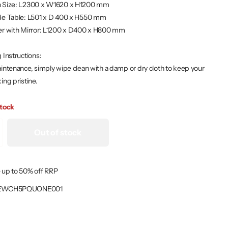
 Size: L2300 x W1620 x H1200 mm
de Table: L501 x D 400 x H550 mm
er with Mirror: L1200 x D400 x H800 mm
 Instructions:
intenance, simply wipe clean with a damp or dry cloth to keep your
ing pristine.
stock
Out of stock
 up to 50% off RRP
EWCH5PQUONE001