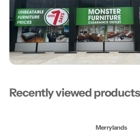
Recently viewed product
Merrylands