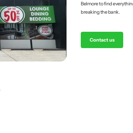
Belmore to find everythin
breaking the bank.
Contact us
s