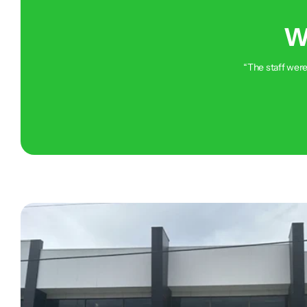
W
“The staff were