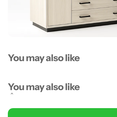
You may also like
You may also like