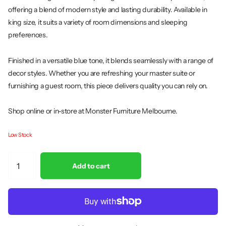
offering a blend of modern style and lasting durability. Available in
king size, it suits a variety of room dimensions and sleeping
preferences.
Finished in a versatile blue tone, it blends seamlessly with a range of
decor styles. Whether you are refreshing your master suite or
furnishing a guest room, this piece delivers quality you can rely on.
Shop online or in-store at Monster Furniture Melbourne.
Low Stock
Add to cart