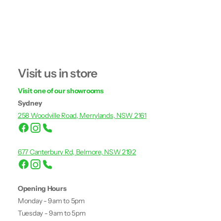
Visit us in store
Visit one of our showrooms
Sydney
258 Woodville Road, Merrylands, NSW 2161
677 Canterbury Rd, Belmore, NSW 2192
Opening Hours
Monday - 9am to 5pm
Tuesday - 9am to 5pm