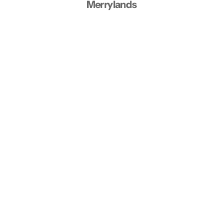
Merrylands