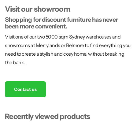
Visit our showroom
Shopping for discount furniture has never
been more convenient.
Visit one of our two 5000 sqm Sydney warehouses and
showrooms at Merrylands or Belmore to find everything you
need to create a stylish and cosy home, without breaking
the bank.
Contact us
Recently viewed products