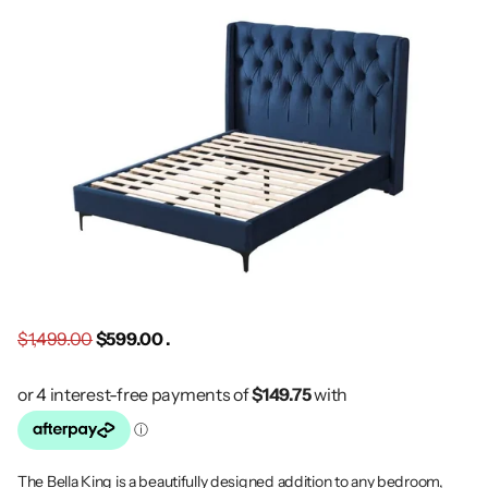
$1,499.00
$599.00 .
The Bella King is a beautifully designed addition to any bedroom,