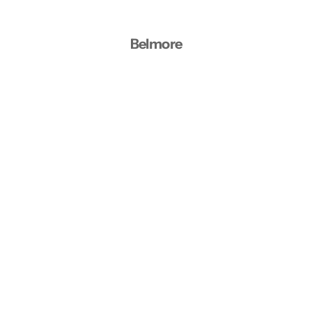
Belmore