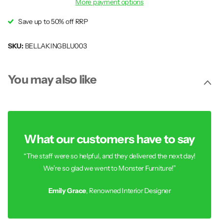
More payment options
Save up to 50% off RRP
SKU:
BELLAKINGBLU003
You may also like
What our customers have to say
“The staff were so helpful, and they delivered the next day!
We’re so glad we went to Monster Furniture!”
Emily Grace
, Renowned Interior Designer