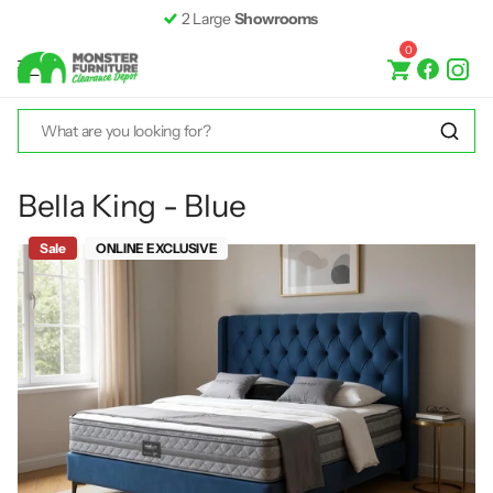
Fast &
Free Delivery*
0
Bella King - Blue
Sale
ONLINE EXCLUSIVE