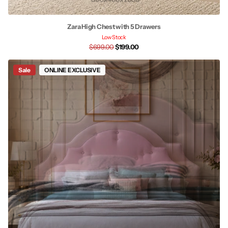
Zara High Chest with 5 Drawers
Low Stock
$699.00
$199.00
Sale
ONLINE EXCLUSIVE