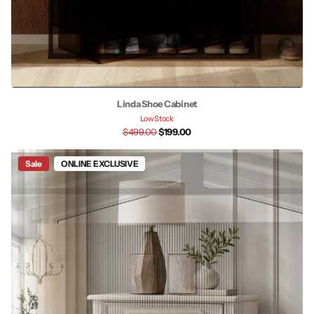
Linda Shoe Cabinet
Low Stock
$499.00
$199.00
Sale
ONLINE EXCLUSIVE