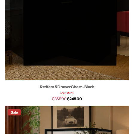
Redfern 5 Drawer Chest - Black
Low Stock
$369.00
$249.00
Sale