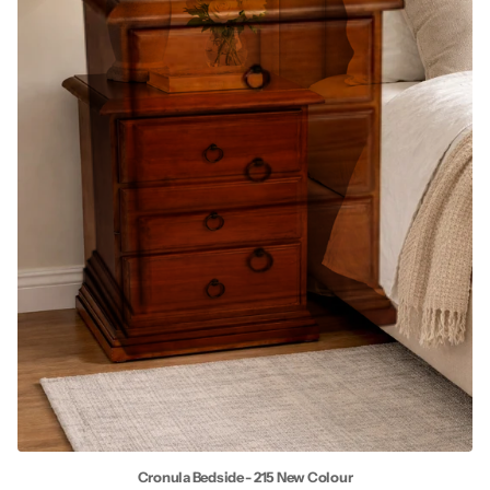
Cronula Bedside - 215 New Colour