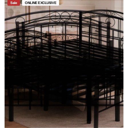
Sale
ONLINE EXCLUSIVE