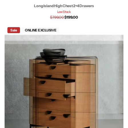
Long Island High Chest 2+4 Drawers
Low Stock
$799.00
$199.00
Sale
ONLINE EXCLUSIVE