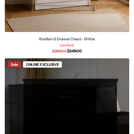
Redfern 5 Drawer Chest - White
Low Stock
$369.00
$249.00
Sale
ONLINE EXCLUSIVE