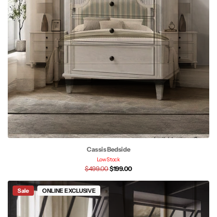
Cassis Bedside
Low Stock
$499.00
$199.00
Sale
ONLINE EXCLUSIVE