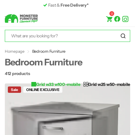
Premium Furniture
up to 50% off RRP
0
Homepage
Bedroom Furniture
Bedroom Furniture
412 products
Grid w33 w100-mobile
Grid w25 w50-mobile
Sale
ONLINE EXCLUSIVE