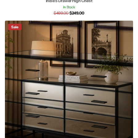
Indie 5 Drawer High Chest
In Stock
$499.00
$249.00
Sale