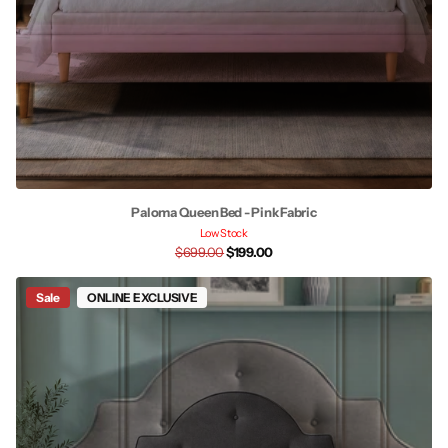
Paloma Queen Bed - Pink Fabric
Low Stock
$699.00
$199.00
Sale
ONLINE EXCLUSIVE