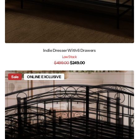
Indie Dresser With 6 Drawers
Low Stock
$499.00
$249.00
Sale
ONLINE EXCLUSIVE