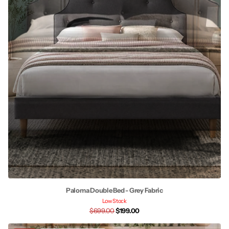
Paloma Double Bed - Grey Fabric
Low Stock
$699.00
$199.00