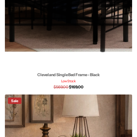
Cleveland Single Bed Frame - Black
Low Stock
$569.00
$169.00
Sale