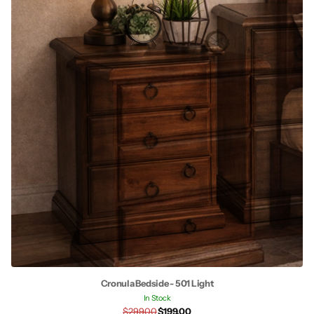
Cronula Bedside - 501 Light
In Stock
$299.00
$199.00