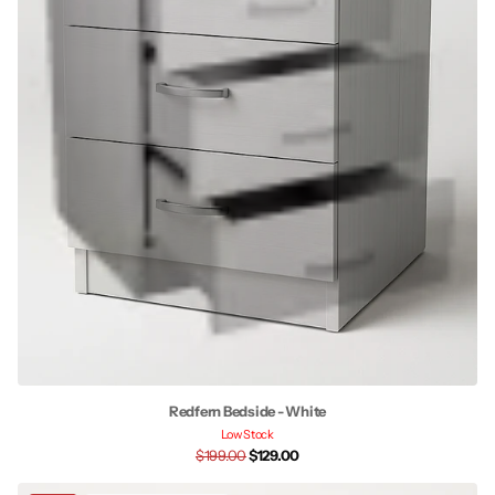
Redfern Bedside - White
Low Stock
$199.00
$129.00