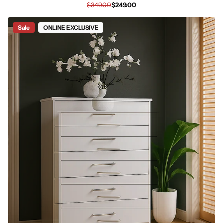
$349.00
$249.00
Sale
ONLINE EXCLUSIVE