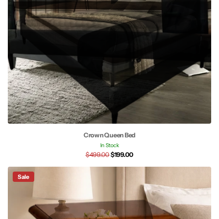
Crown Queen Bed
In Stock
$499.00
$199.00
Sale