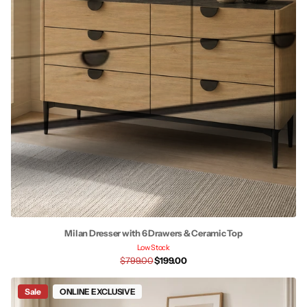
Milan Dresser with 6 Drawers & Ceramic Top
Low Stock
$799.00
$199.00
Sale
ONLINE EXCLUSIVE