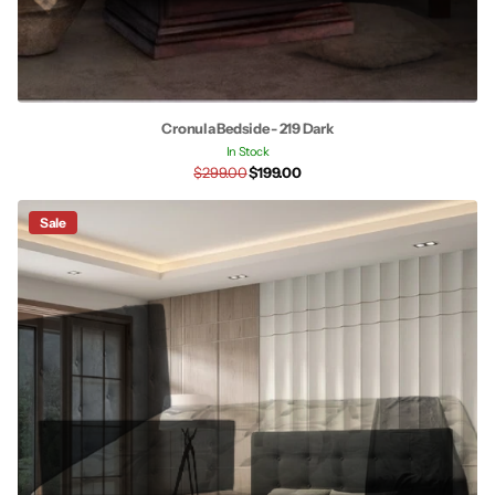
Cronula Bedside - 219 Dark
In Stock
$299.00
$199.00
Sale