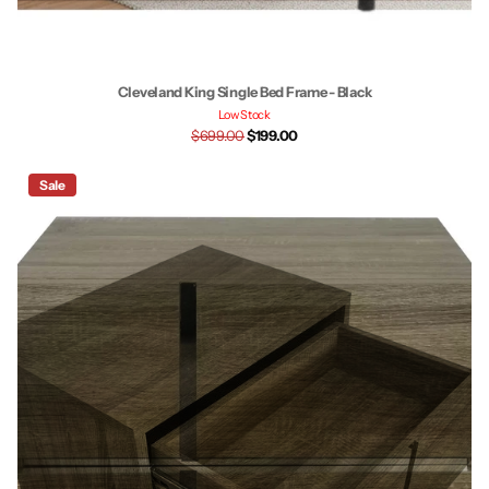
Cleveland King Single Bed Frame - Black
Low Stock
$699.00
$199.00
Sale