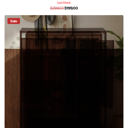
Low Stock
$299.00
$199.00
Sale