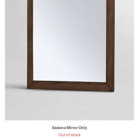
Sedona Mirror Only
Out of stock