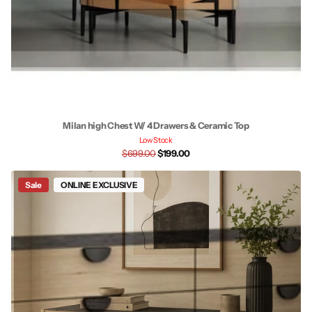
Milan high Chest W/ 4 Drawers & Ceramic Top
Low Stock
$699.00
$199.00
Sale
ONLINE EXCLUSIVE