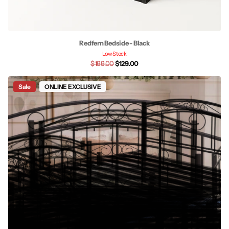
Redfern Bedside - Black
Low Stock
$199.00
$129.00
Sale
ONLINE EXCLUSIVE