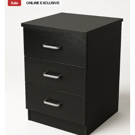
Sale
ONLINE EXCLUSIVE