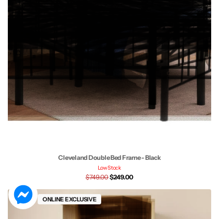
Cleveland Double Bed Frame - Black
Low Stock
$749.00
$249.00
Sale
ONLINE EXCLUSIVE