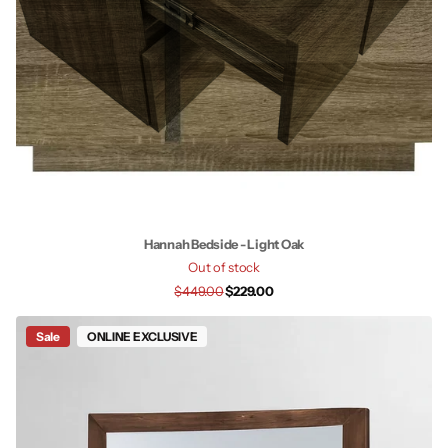
Hannah Bedside - Light Oak
Out of stock
$449.00
$229.00
Sale
ONLINE EXCLUSIVE